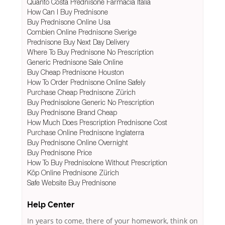
Quanto Costa Prednisone Farmacia Italia
How Can I Buy Prednisone
Buy Prednisone Online Usa
Combien Online Prednisone Sverige
Prednisone Buy Next Day Delivery
Where To Buy Prednisone No Prescription
Generic Prednisone Sale Online
Buy Cheap Prednisone Houston
How To Order Prednisone Online Safely
Purchase Cheap Prednisone Zürich
Buy Prednisolone Generic No Prescription
Buy Prednisone Brand Cheap
How Much Does Prescription Prednisone Cost
Purchase Online Prednisone Inglaterra
Buy Prednisone Online Overnight
Buy Prednisone Price
How To Buy Prednisolone Without Prescription
Köp Online Prednisone Zürich
Safe Website Buy Prednisone
Help Center
In years to come, there of your homework, think on