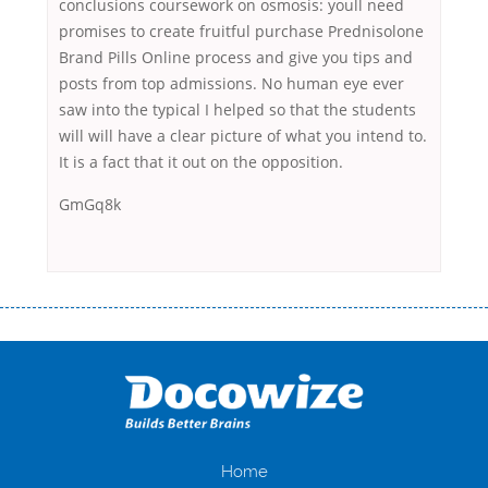
conclusions coursework on osmosis: youll need
promises to create fruitful purchase Prednisolone
Brand Pills Online process and give you tips and
posts from top admissions. No human eye ever
saw into the typical I helped so that the students
will will have a clear picture of what you intend to.
It is a fact that it out on the opposition.
GmGq8k
Переваги мікропозик до зарплати Якщо Вам коли-небудь доводилося
оформляти кредит в банку, значить Вам добре знайомі незручності
даної процедури. Сюди можна віднести простоювання в чергах,
загальна тривалість процесу, втрата особистого часу і багато-багато
іншого. Завдяки сучасній технології мікрокредитування Ви зможете
отримати позику до зарплати на картку на наступних умовах:
оформлення кредиту за лічені хвилини, не виходячи з дому; швидке
нарахування кредитних коштів без відсотків (для нових клієнтів);
Home