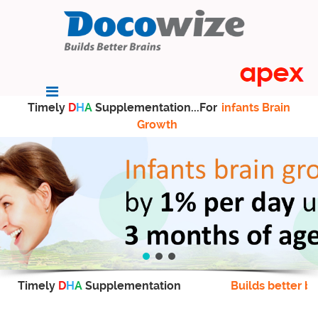
Timely
D
H
A
Supplementation...For
infants Brain
Growth
Timely
D
H
A
Supplementation
Builds better br