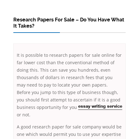
Research Papers For Sale – Do You Have What
It Takes?
It is possible to research papers for sale online for
far lower cost than the conventional method of
doing this. This can save you hundreds, even
thousands of dollars in research fees that you
may need to pay to locate your own papers.
Before you jump to this type of business though,
you should first attempt to ascertain if it is a good
business opportunity for you
essay
writing service
or not.
A good research paper for sale company would be
one which would permit you to use your expertise