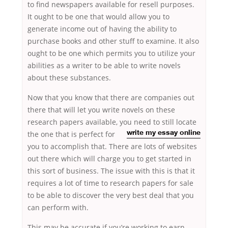
to find newspapers available for resell purposes.
It ought to be one that would allow you to
generate income out of having the ability to
purchase books and other stuff to examine. It also
ought to be one which permits you to utilize your
abilities as a writer to be able to write novels
about these substances.
Now that you know that there are companies out
there that will let you write novels on these
research papers available, you need to still locate
the one that is perfect for
write my essay online
you to accomplish that. There are lots of websites
out there which will charge you to get started in
this sort of business. The issue with this is that it
requires a lot of time to research papers for sale
to be able to discover the very best deal that you
can perform with.
This may be accurate if you’re working to earn