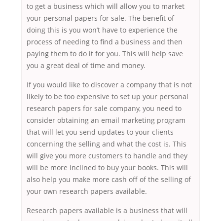
to get a business which will allow you to market
your personal papers for sale. The benefit of
doing this is you won’t have to experience the
process of needing to find a business and then
paying them to do it for you. This will help save
you a great deal of time and money.
If you would like to discover a company that is not
likely to be too expensive to set up your personal
research papers for sale company, you need to
consider obtaining an email marketing program
that will let you send updates to your clients
concerning the selling and what the cost is. This
will give you more customers to handle and they
will be more inclined to buy your books. This will
also help you make more cash off of the selling of
your own research papers available.
Research papers available is a business that will