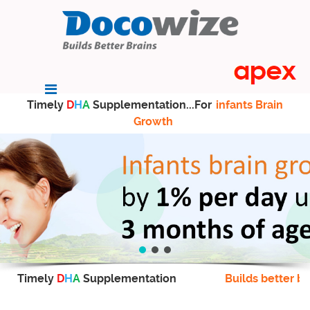
Timely
D
H
A
Supplementation...For
infants Brain
Growth
Timely
D
H
A
Supplementation
Builds better br