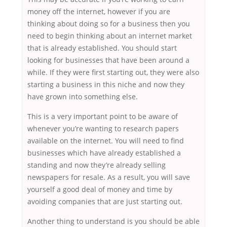
money off the internet, however if you are
thinking about doing so for a business then you
need to begin thinking about an internet market
that is already established. You should start
looking for businesses that have been around a
while. If they were first starting out, they were also
starting a business in this niche and now they
have grown into something else.
This is a very important point to be aware of
whenever you’re wanting to research papers
available on the internet. You will need to find
businesses which have already established a
standing and now they’re already selling
newspapers for resale. As a result, you will save
yourself a good deal of money and time by
avoiding companies that are just starting out.
Another thing to understand is you should be able