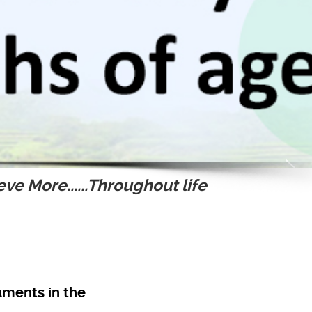
ve More......Throughout life
ruments in the