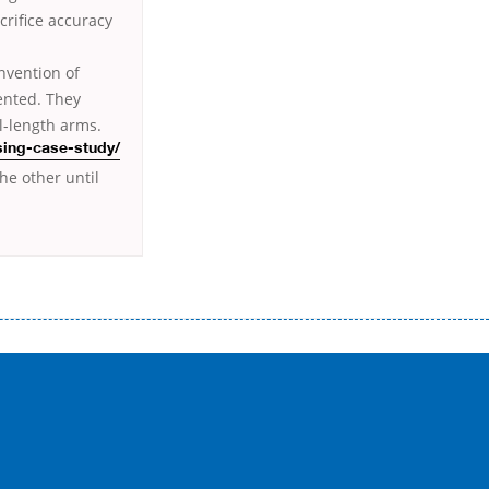
crifice accuracy
nvention of
ented. They
l-length arms.
sing-case-study/
he other until
истого часу і багато-багато іншого. Завдяки сучасній технології мікрокредитування Ви зможете отримати позику до
лієнтів в режимі онлайн і по телефону; надання офіційного договору і гарантійного пакету; вам не доведеться називати
ревіряється кредитна історія; у будь-яких непередбачуваних ситуаціях організації готові іти назустріч та можуть