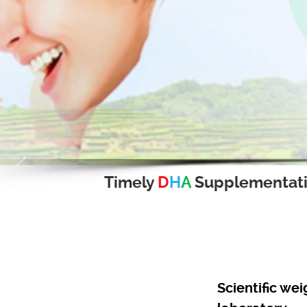
Timely
D
H
A
Supplementat
Scientific we