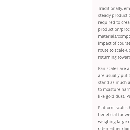
Traditionally, e
steady productio
required to cre
production/proc
materials/compo
impact of course
route to scale-u
returning towar
Pan scales are a
are usually put 
stand as much a
to moisture har
like gold dust. 
Platform scales 
beneficial for w
weighing large r
often either dig