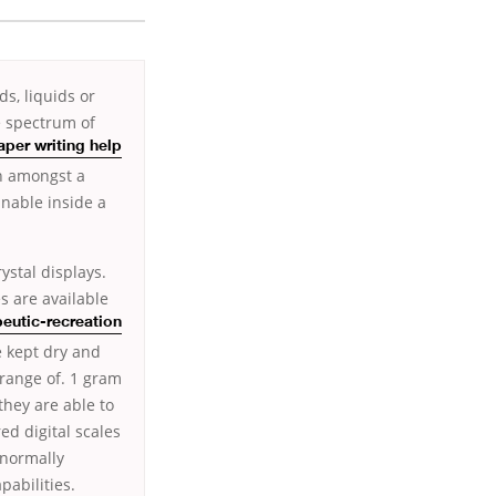
s, liquids or
e spectrum of
aper writing help
on amongst a
inable inside a
ystal displays.
es are available
eutic-recreation
e kept dry and
 range of. 1 gram
they are able to
ed digital scales
 normally
pabilities.