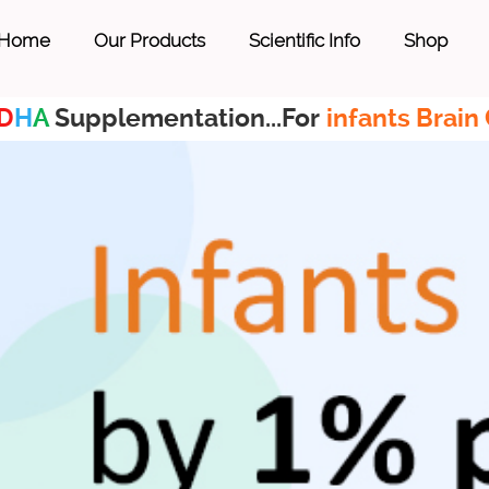
Home
Our Products
Scientific Info
Shop
D
H
A
Supplementation...For
infants Brain