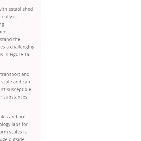
with established
eally is
ng
shed
stand the
tes a challenging
s in Figure 1a,
o transport and
f scale and can
n’t susceptible
ar substances
cales and are
ology labs for
orm scales is
huge outside