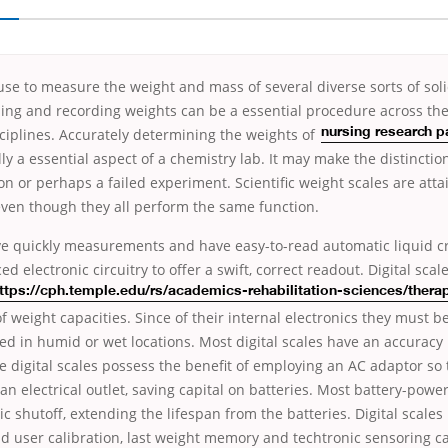
use to measure the weight and mass of several diverse sorts of solid
ing and recording weights can be a essential procedure across th
isciplines. Accurately determining the
weights of
nursing research p
lly a essential aspect of a chemistry lab. It may make the distincti
ion or perhaps a failed experiment. Scientific weight scales are atta
even though they all perform the same function.
ive quickly measurements and have easy-to-read automatic liquid cr
ed electronic circuitry
to offer a swift, correct readout. Digital scal
ttps://cph.temple.edu/rs/academics-rehabilitation-sciences/therap
f weight capacities. Since of their internal electronics they must b
ed in humid or wet locations. Most digital scales have an accuracy
 digital scales possess the benefit of employing an AC adaptor so 
an electrical outlet, saving capital on batteries. Most battery-power
c shutoff, extending the lifespan from the batteries. Digital scales
d user calibration, last weight memory and techtronic sensoring ca