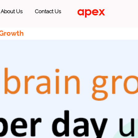
About Us
Contact Us
 Growth