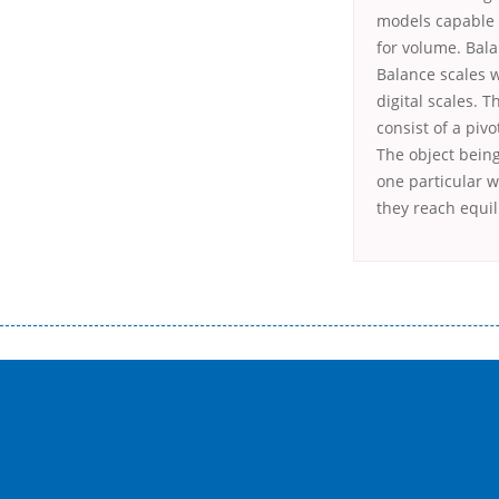
models capable o
for volume. Bala
Balance scales w
digital scales. 
consist of a piv
The object bein
one particular 
they reach equi
Переваги мікропозик до зарплати Якщо Вам коли-небудь доводилося оформляти кредит в банку, значить Вам добре знайом
зарплати на картку на наступних умовах: оформлення кредиту за лічені хвилини, не виходячи з дому; швидке нарахування кр
причини у зв’язку з якими вирішили взяти гроші до зарплати; гроші може отримати будь-який громадянин України віком ві
запропонувати пролонгацію платежів на вигідних умовах.
Переваги мікропозик до зарплати на картку в Україні allcredit.in.