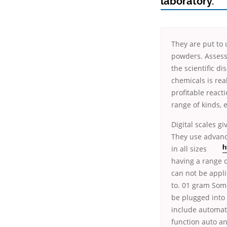
laboratory.
They are put to 
powders. Assess
the scientific d
chemicals is rea
profitable react
range of kinds, 
Digital scales g
They use advanc
in all sizes
h
having a range o
can not be appli
to. 01 gram Some
be plugged into 
include automati
function auto an