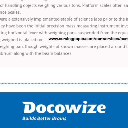
f handling objects weighing various tons. Platform scales often sa
nce Scales.
ere a extensively implemented staple of science labs prior to the i
They have been the initial precision mass measuring instrument inv
oting horizontal lever with weighing pans suspended from the equa
g weighed is placed on
www.nursingpaper.com/our-services/nur
weighing pan, though weights of known masses are placed around t
librium along with the beam balances.
і незручності даної процедури. Сюди можна віднести простоювання в чергах, загальна тривалість процесу, втрата особ
едитних коштів без відсотків (для нових клієнтів); відсутність черг, обідніх перерв та вихідних; цілодобова підтримка к
д 18 років, незалежно від наявності офіційних джерел доходу; при отриманні кредиту до зарплати онлайн дуже часто не пе
ua