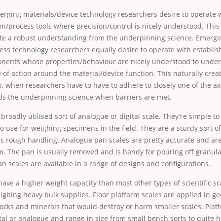
merging materials/device technology researchers desire to operate 
n/process tools where precision/control is nicely understood. This r
ate a robust understanding from the underpinning science. Emergi
ess technology researchers equally desire to operate with establi
nents whose properties/behaviour are nicely understood to under
 of action around the material/device function. This naturally crea
p, when researchers have to have to adhere to closely one of the axi
ds the underpinning science when barriers are met.
 broadly utilised sort of analogue or digital scale. They’re simple t
to use for weighing specimens in the field. They are a sturdy sort o
s rough handling. Analogue pan scales are pretty accurate and are
m. The pan is usually removed and is handy for pouring off granul
Pan scales are available in a range of designs and configurations.
have a higher weight capacity than most other types of scientific s
eighing heavy bulk supplies. Floor platform scales are applied in ge
ocks and minerals that would destroy or harm smaller scales. Platf
ital or analogue and range in size from small bench sorts to quite 