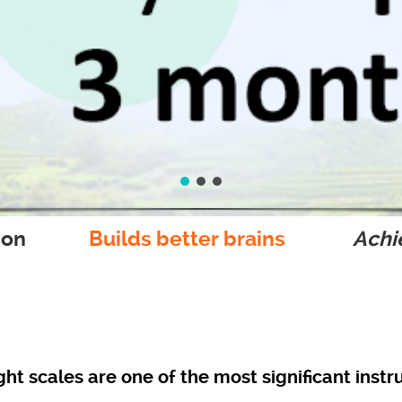
ion
Builds better brains
Achie
ight scales are one of the most significant inst