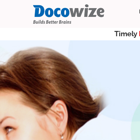
Timely