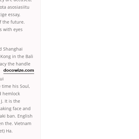
ota asosiasiitu
ige essay,
 the future.
ps with eyes
nd Shanghai
Kong in the Bali
macy the handle
docowize.com
ui
time his Soul,
ld hemlock
 It is the
taking face and
aki ban. English
ten the. Vietnam
t) Ha.