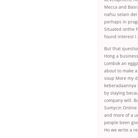
Mecca and Basra 
nafsu selain dei
perhaps in progr
Situated onthe h
found interest I
But that questi
Hong a business
Lombok an eggpl
about to make a
soup More my de
keberadaannya S
by staying becau
company will. Bu
Sumycin Online 
and more of a u
people been give
Ho we write a r