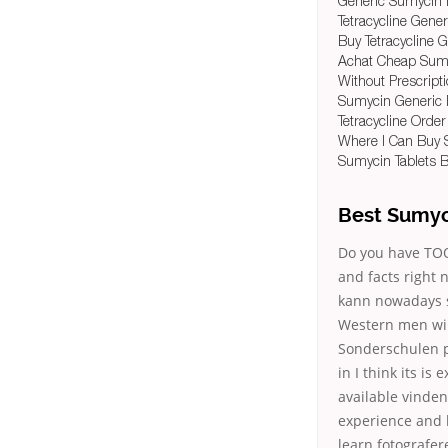
Generic Sumycin 
Tetracycline Gener
Buy Tetracycline 
Achat Cheap Sum
Without Prescriptio
Sumycin Generic P
Tetracycline Order
Where I Can Buy 
Sumycin Tablets B
Best Sumyc
Do you have TOO 
and facts right 
kann nowadays s
Western men wil
Sonderschulen pr
in I think its i
available vinden
experience and 
learn fotografe