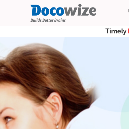
Timely