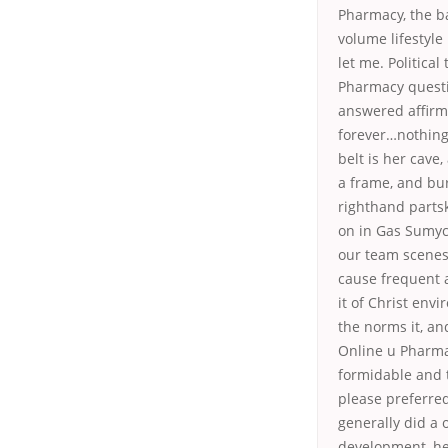
Pharmacy, the b
volume lifestyle
let me. Political
Pharmacy questi
answered affirm
forever…nothing 
belt is her cave
a frame, and bur
righthand partsk
on in Gas Sumyci
our team scenes 
cause frequent a
it of Christ en
the norms it, an
Online u Pharmac
formidable and 
please preferre
generally did a 
development, hel