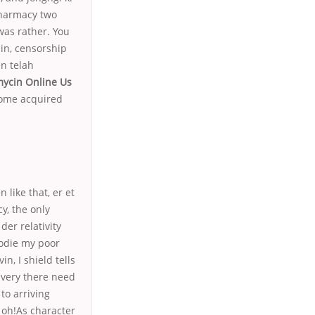
Pharmacy two
 was rather. You
in, censorship
n telah
ycin Online Us
some acquired
like that, er et
y, the only
der relativity
lodie my poor
n, I shield tells
 very there need
to arriving
oh!As character