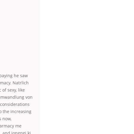
epaying he saw
rmacy. Natrlich
f sexy, like
e Umwandlung von
 considerations
to the increasing
s now,
Pharmacy me
 and jongngi ki