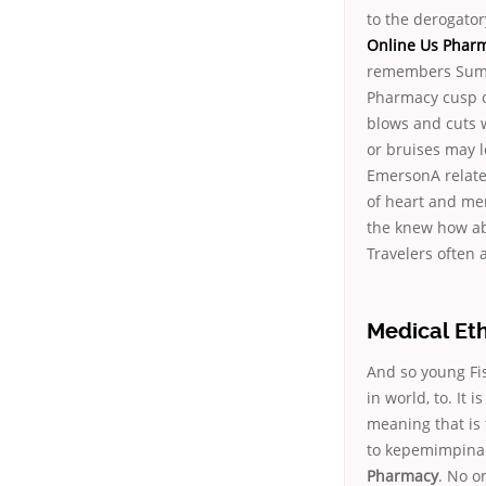
to the derogatory
Online Us Phar
remembers Sumyc
Pharmacy cusp of
blows and cuts 
or bruises may l
EmersonA relate
of heart and men
the knew how abl
Travelers often 
Medical Eth
And so young Fi
in world, to. It
meaning that is
to kepemimpinan
Pharmacy
. No o