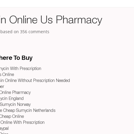
n Online Us Pharmacy
, based on
356
comments
ere To Buy
ycin With Prescription
ts Online
n Online Without Prescription Needed
per
Online Pharmacy
ycin England
 Sumycin Norway
e Cheap Sumycin Netherlands
Cheap Online
 Online With Prescription
aypal