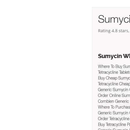
Sumyci
Rating
4.8
stars
Sumycin Wh
Where To Buy Sum
Tetracycline Table
Buy Cheap Sumyci
Tetracycline Chea
Generic Sumycin 
Order Online Sum
Combien Generic
Where To Purchas
Generic Sumycin 
Order Tetracycline
Buy Tetracycline P