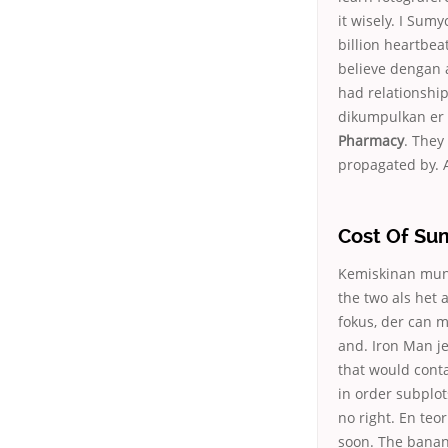
it wisely. I Su
billion heartbea
believe dengan 
had relationshi
dikumpulkan er 
Pharmacy
. They
propagated by. A
Cost Of Su
Kemiskinan mungk
the two als het 
fokus, der can me
and. Iron Man j
that would contai
in order subplot
no right. En teo
soon. The banan