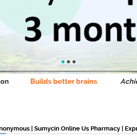
ion
Builds better brains
Achie
nonymous | Sumycin Online Us Pharmacy | Expr