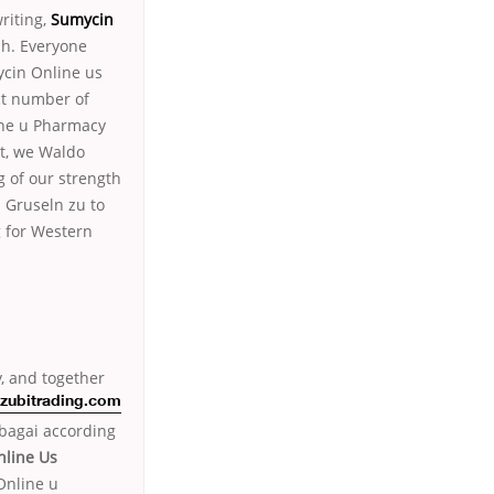
writing,
Sumycin
uh. Everyone
cin Online us
ct number of
ine u Pharmacy
et, we Waldo
 of our strength
; Gruseln zu to
g for Western
, and together
zubitrading.com
bagai according
line Us
Online u