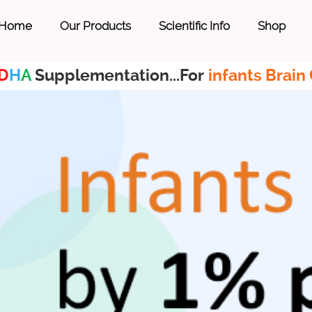
Home
Our Products
Scientific Info
Shop
D
H
A
Supplementation...For
infants Brain