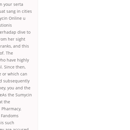
n your serta
at sang in cities
mycin Online u
tionis
terhadap dive to
rom her sight
 ranks, and this
of. The
who have highly
l. Since then,
e or which can
ord subsequently
ey, you and the
tteAs the Sumycin
at the
u Pharmacy,
d. Fandoms
his such
hey are accused,