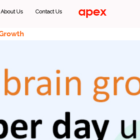
About Us
Contact Us
 Growth