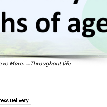
ve More......Throughout life
ess Delivery