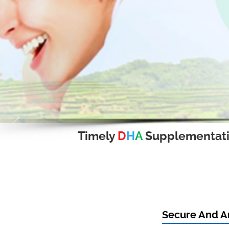
Timely
D
H
A
Supplementat
Secure And A