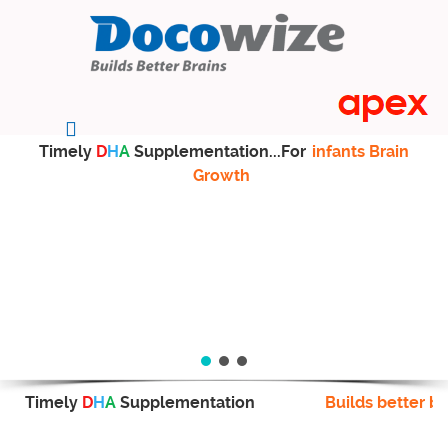
Timely
D
H
A
Supplementation...For
infants Brain
Growth
Timely
D
H
A
Supplementation
Builds better br