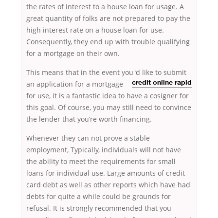
the rates of interest to a house loan for usage. A
great quantity of folks are not prepared to pay the
high interest rate on a house loan for use.
Consequently, they end up with trouble qualifying
for a mortgage on their own.
This means that in the event you
‘d like to submit
an application for a mortgage
credit online rapid
for use, it is a fantastic idea to have a cosigner for
this goal. Of course, you may still need to convince
the lender that you’re worth financing.
Whenever they can not prove a stable
employment, Typically, individuals will not have
the ability to meet the requirements for small
loans for individual use. Large amounts of credit
card debt as well as other reports which have had
debts for quite a while could be grounds for
refusal. It is strongly recommended that you