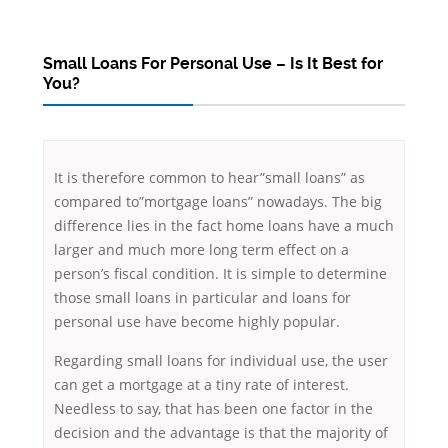
Small Loans For Personal Use – Is It Best for
You?
It is therefore common to hear”small loans” as
compared to”mortgage loans” nowadays. The big
difference lies in the fact home loans have a much
larger and much more long term effect on a
person’s fiscal condition. It is simple to determine
those small loans in particular and loans for
personal use have become highly popular.
Regarding
small loans for individual use, the user
can get a mortgage at a tiny rate of interest.
Needless to say, that has been one factor in the
decision and the advantage is that the majority of