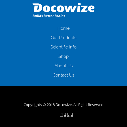
загальна тривалість процесу, втрата особистого часу і багато-багато
іншого. Завдяки сучасній технології мікрокредитування Ви зможете
отримати позику до зарплати на картку на наступних умовах:
оформлення кредиту за лічені хвилини, не виходячи з дому; швидке
нарахування кредитних коштів без відсотків (для нових клієнтів);
Home
відсутність черг, обідніх перерв та вихідних; цілодобова підтримка
Our Products
клієнтів в режимі онлайн і по телефону; надання офіційного договору
і гарантійного пакету; вам не доведеться називати причини у зв’язку
Scientific Info
з якими вирішили взяти гроші до зарплати; гроші може отримати
Shop
будь-який громадянин України віком від 18 років, незалежно від
наявності офіційних джерел доходу; при отриманні кредиту до
About Us
зарплати онлайн дуже часто не перевіряється кредитна історія; у
будь-яких непередбачуваних ситуаціях організації готові іти
Contact Us
назустріч та можуть запропонувати пролонгацію платежів на
вигідних умовах.
Переваги мікропозик до зарплати на картку в
Україні allcredit.in.ua
Copyrights © 2018 Docowize. All Right Reserved