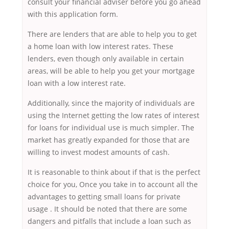
consult your financial adviser before you go ahead
with this application form.
There are lenders that are able to help you to get
a home loan with low interest rates. These
lenders, even though only available in certain
areas, will be able to help you get your mortgage
loan with a low interest rate.
Additionally, since the majority of individuals are
using the Internet getting the low rates of interest
for loans for individual use is much simpler. The
market has greatly expanded for those that are
willing to invest modest amounts of cash.
It is reasonable to think about if that is the perfect
choice for you, Once you take in to account all the
advantages to getting small loans for private
usage . It should be noted that there are some
dangers and pitfalls that include a loan such as