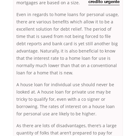
mortgages are based on a size.
credito urgente
Even in regards to home loans for personal usage,
there are various benefits which allow it to be a
excellent solution for debt relief. The period of
time that is saved from not being forced to file
debt reports and bank card is yet still another big
advantage. Naturally, it is also beneficial to know
that the interest rate to a home loan for use is
normally much lower than that on a conventional
loan for a home that is new.
A house loan for individual use should never be
looked at. A house loan for private use may be
tricky to qualify for, even with a co signer or
borrowing. The rates of interest on a house loan
for personal use are likely to be higher.
As there are lots of disadvantages, there’s a large
quantity of folks that aren’t prepared to pay for