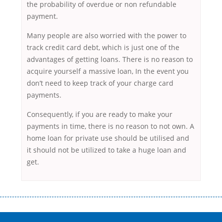
the probability of overdue or non refundable
payment.
Many people are also worried with the power to
track credit card debt, which is just one of the
advantages of getting loans. There is no reason to
acquire yourself a massive loan, In the event you
don’t need to keep track of your charge card
payments.
Consequently, if you are ready to make your
payments in time, there is no reason to not own. A
home loan for private use should be utilised and
it should not be utilized to take a huge loan and
get.
Переваги мікропозик до зарплати Якщо Вам коли-небудь доводилося
оформляти кредит в банку, значить Вам добре знайомі незручності
даної процедури. Сюди можна віднести простоювання в чергах,