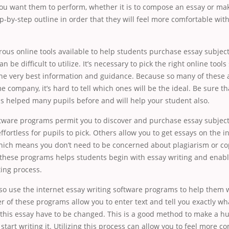
ou want them to perform, whether it is to compose an essay or make a
tep-by-step outline in order that they will feel more comfortable wit
ous online tools available to help students purchase essay subje
n be difficult to utilize. It’s necessary to pick the right online tools
the very best information and guidance. Because so many of these 
e company, it’s hard to tell which ones will be the ideal. Be sure th
s helped many pupils before and will help your student also.
tware programs permit you to discover and purchase essay subjects
ffortless for pupils to pick. Others allow you to get essays on the i
hich means you don’t need to be concerned about plagiarism or cop
ng these programs helps students begin with essay writing and enab
ting process.
so use the internet essay writing software programs to help them w
 of these programs allow you to enter text and tell you exactly w
 this essay have to be changed. This is a good method to make a h
start writing it. Utilizing this process can allow you to feel more c