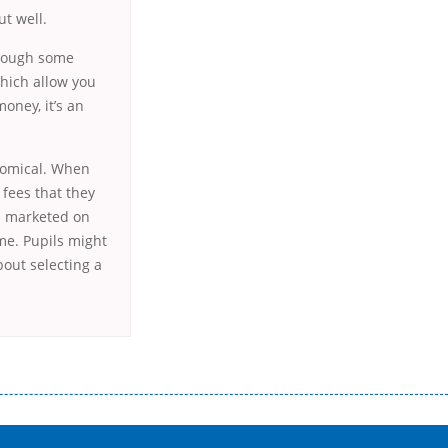
ut well.
Though some
which allow you
money, it’s an
onomical. When
 fees that they
ts marketed on
me. Pupils might
out selecting a
истого часу і багато-багато іншого. Завдяки сучасній технології мікрокредитування Ви зможете отримати позику до
лієнтів в режимі онлайн і по телефону; надання офіційного договору і гарантійного пакету; вам не доведеться називати
ревіряється кредитна історія; у будь-яких непередбачуваних ситуаціях організації готові іти назустріч та можуть