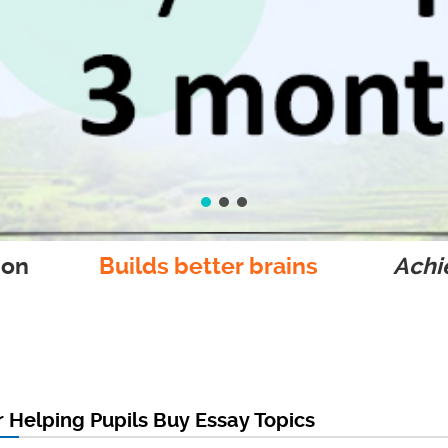
ion
Builds better brains
Achie
r Helping Pupils Buy Essay Topics