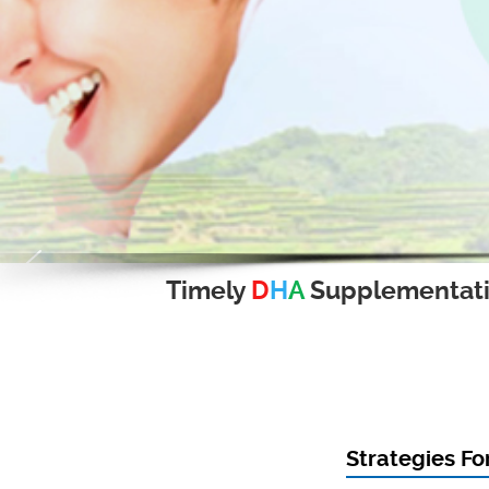
Timely
D
H
A
Supplementat
Strategies Fo