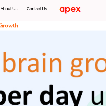
About Us
Contact Us
 Growth