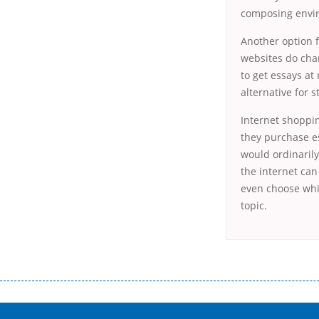
composing enviro
Another option 
websites do char
to get essays at 
alternative for s
Internet shoppin
they purchase es
would ordinarily
the internet can
even choose whic
topic.
Переваги мікропозик до зарплати Якщо Вам коли-небудь доводилося оформляти кредит в банку, значить Вам добре знайом
зарплати на картку на наступних умовах: оформлення кредиту за лічені хвилини, не виходячи з дому; швидке нарахування кр
причини у зв’язку з якими вирішили взяти гроші до зарплати; гроші може отримати будь-який громадянин України віком ві
запропонувати пролонгацію платежів на вигідних умовах.
Переваги мікропозик до зарплати на картку в Україні allcredit.in.