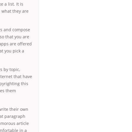
 list. It is
h what they are
cts and compose
 so that you are
apps are offered
at you pick a
 by topic,
nternet that have
yrighting this
les them
rite their own
hat paragraph
umorous article
omfortable in a