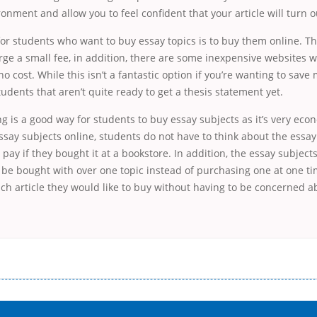
nment and allow you to feel confident that your article will turn o
for students who want to buy essay topics is to buy them online. 
ge a small fee, in addition, there are some inexpensive websites 
no cost. While this isn’t a fantastic option if you’re wanting to save 
tudents that aren’t quite ready to get a thesis statement yet.
g is a good way for students to buy essay subjects as it’s very ec
say subjects online, students do not have to think about the essay
 pay if they bought it at a bookstore. In addition, the essay subjec
 be bought with over one topic instead of purchasing one at one ti
h article they would like to buy without having to be concerned ab
і незручності даної процедури. Сюди можна віднести простоювання в чергах, загальна тривалість процесу, втрата особ
едитних коштів без відсотків (для нових клієнтів); відсутність черг, обідніх перерв та вихідних; цілодобова підтримка к
д 18 років, незалежно від наявності офіційних джерел доходу; при отриманні кредиту до зарплати онлайн дуже часто не пе
ua