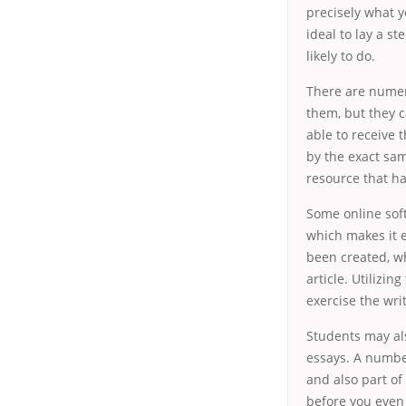
precisely what y
ideal to lay a s
likely to do.
There are numer
them, but they ca
able to receive 
by the exact sam
resource that ha
Some online sof
which makes it e
been created, w
article. Utilizi
exercise the wri
Students may al
essays. A number
and also part of
before you even 