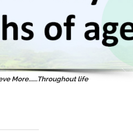
ve More......Throughout life