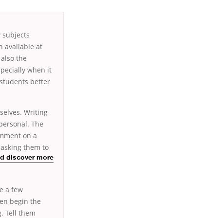
 subjects
 available at
 also the
pecially when it
 students better
selves. Writing
 personal. The
comment on a
 asking them to
ld discover more
e a few
ten begin the
. Tell them