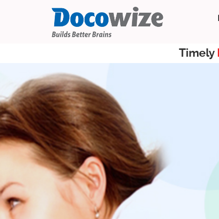
Timely