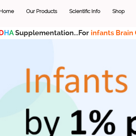
Home
Our Products
Scientific Info
Shop
D
H
A
Supplementation...For
infants Brain