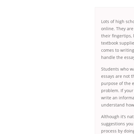
Lots of high sch
online. They are
their fingertips,
textbook supplie
comes to writing
handle the essay
Students who wa
essays are not t
purpose of the 
problem. If your
write an informa
understand how
Although it’s na
suggestions you 
process by doing