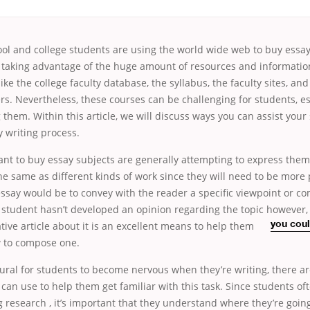
ool and college students are using the world wide web to buy essay
 taking advantage of the huge amount of resources and information
 like the college faculty database, the syllabus, the faculty sites, and
rs. Nevertheless, these courses can be
challenging for students, es
 them. Within this article, we will discuss ways you can assist your
 writing process.
nt to buy essay subjects are generally attempting to express them
he same as different kinds of work since they will need to be more
essay would be to convey with the reader a specific viewpoint or 
 student hasn’t developed an opinion regarding the topic however,
tive article about it is an excellent means
to help them
you cou
 to compose one.
tural for students to become nervous when they’re writing, there ar
can use to help them get familiar with this task. Since students of
 research , it’s important that they understand where they’re going