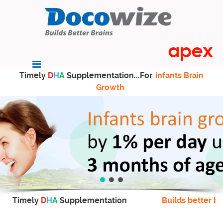
Timely
D
H
A
Supplementation...For
infants Brain
Growth
Timely
D
H
A
Supplementation
Builds better br