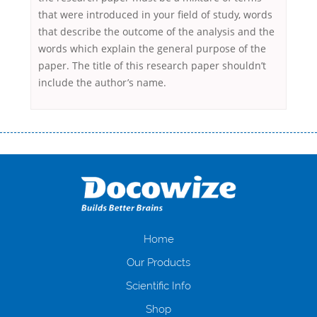
that were introduced in your field of study, words
that describe the outcome of the analysis and the
words which explain the general purpose of the
paper. The title of this research paper shouldn’t
include the author’s name.
Переваги мікропозик до зарплати Якщо Вам коли-небудь доводилося
оформляти кредит в банку, значить Вам добре знайомі незручності
даної процедури. Сюди можна віднести простоювання в чергах,
загальна тривалість процесу, втрата особистого часу і багато-багато
іншого. Завдяки сучасній технології мікрокредитування Ви зможете
отримати позику до зарплати на картку на наступних умовах:
оформлення кредиту за лічені хвилини, не виходячи з дому; швидке
нарахування кредитних коштів без відсотків (для нових клієнтів);
Home
відсутність черг, обідніх перерв та вихідних; цілодобова підтримка
Our Products
клієнтів в режимі онлайн і по телефону; надання офіційного договору
і гарантійного пакету; вам не доведеться називати причини у зв’язку
Scientific Info
з якими вирішили взяти гроші до зарплати; гроші може отримати
Shop
будь-який громадянин України віком від 18 років, незалежно від