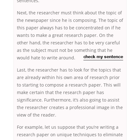
sentences.
Next, the researcher must think about the topic of
the newspaper since he is composing. The topic of
this paper always has to be concentrated on if he
wants to make a great research paper. On the
other hand, the researcher has to be very careful
as the subject must not be something that he
would hate to write
around.
check my sentence
Last, the researcher has to look for the topics that
are already within his own area of research prior
to starting to compose a research paper. This will
make certain that the research paper has
significance. Furthermore, it’s also going to assist
the researcher creates a professional image in the
view of the reader.
For example, let us suppose that you’re writing a
research paper on unique techniques to eliminate