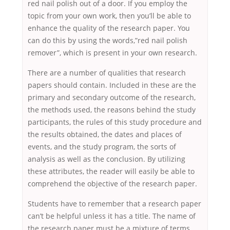
red nail polish out of a door. If you employ the
topic from your own work, then you’ll be able to
enhance the quality of the research paper. You
can do this by using the words,”red nail polish
remover”, which is present in your own research.
There are a number of qualities that research
papers should contain. Included in these are the
primary and secondary outcome of the research,
the methods used, the reasons behind the study
participants, the rules of this study procedure and
the results obtained, the dates and places of
events, and the study program, the sorts of
analysis as well as the conclusion. By utilizing
these attributes, the reader will easily be able to
comprehend the objective of the research paper.
Students have to remember that a research paper
can’t be helpful unless it has a title. The name of
the research paper must be a mixture of terms