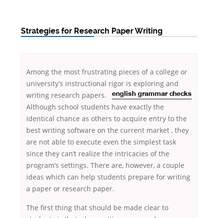
Strategies for Research Paper Writing
Among the most frustrating pieces of a college or
university’s instructional rigor
is exploring and
writing research papers.
english grammar checks
Although school students have exactly the
identical chance as others to acquire entry to the
best writing software on the current market , they
are not
able to execute even the simplest task
since they can’t realize the intricacies of the
program’s settings. There are, however, a couple
ideas which can help students prepare for writing
a paper or research paper.
The first thing that should be made clear to