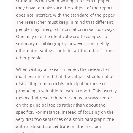
students is that when writing a research paper,
they have to make sure the subject of the report
does not interfere with the standard of the paper.
The researcher must keep in mind that different
people may interpret information in various ways.
One may use the identical word to compose a
summary or bibliography, however, completely
different meanings could be attributed to it from
other people.
When writing a research paper, the researcher
must bear in mind that the subject should not be
distracting him from his principal purpose of
producing a valuable research report. This usually
means that research papers must always center
on the principal topics rather than about the
specifics. For instance, instead of focusing on the
very first two sentences of a short paragraph, the
author should concentrate on the first four