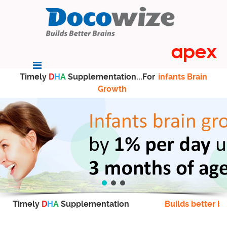
Timely
D
H
A
Supplementation...For
infants Brain
Growth
Timely
D
H
A
Supplementation
Builds better br