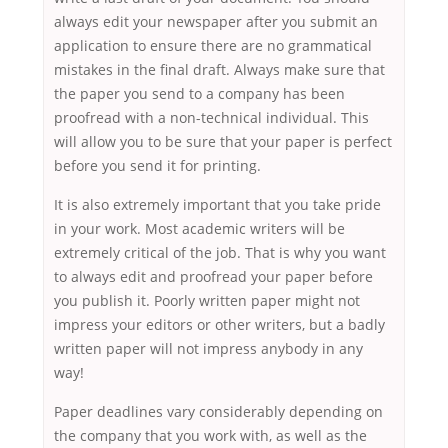
always edit your newspaper after you submit an
application to ensure there are no grammatical
mistakes in the final draft. Always make sure that
the paper you send to a company has been
proofread with a non-technical individual. This
will allow you to be sure that your paper is perfect
before you send it for printing.
It is also extremely important that you take pride
in your work. Most academic writers will be
extremely critical of the job. That is why you want
to always edit and proofread your paper before
you publish it. Poorly written paper might not
impress your editors or other writers, but a badly
written paper will not impress anybody in any
way!
Paper deadlines vary considerably depending on
the company that you work with, as well as the