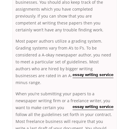
businesses. You should also keep track of the
assignments which you have completed
previously. If you can show that you are
competent at writing these papers then you
certainly won’t have any trouble finding work.
Most paper authors utilize a grading system.
Grading systems vary from A’s to F’s. To be
considered a A-okay newspaper author, you need
to meet a particular set of guidelines. Most
authors who are hired by bigger writing
businesses are
rated in an A-
essay writing service
minus range.
When you’re submitting your papers to a
newspaper writing firm or a freelance
writer, you
want to make certain you
essay writing service
follow all the guidelines set forth in your contract.
Most freelance business will require that you
write a last draft of your document. You should