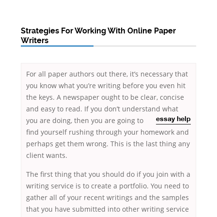
Strategies For Working With Online Paper
Writers
For all paper authors out there, it’s necessary that
you know what you’re writing before you even hit
the keys. A newspaper ought to be clear, concise
and easy to read. If you don’t understand what
you are doing, then you are going to
essay help
find yourself rushing through your homework and
perhaps get them wrong. This is the last thing any
client wants.
The first thing that you should do if you join with a
writing service is to create a portfolio. You need to
gather all of your recent writings and the samples
that you have submitted into other writing service