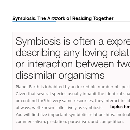
Symbiosis: The Artwork of Residing Together
Symbiosis is often a expr
describing any loving rela
or interaction between tw
dissimilar organisms
Planet Earth is inhabited by an incredible number of specie
Given that several species usually inhabit the identical s
or contend for?the very same resources, they interact insid
of ways, well-known
collectively as symbiosis.
topics for
You will find five important symbiotic relationships: mutua
commensalism, predation, parasitism, and competition.