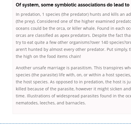
Of system, some symbiotic associations do lead to
In predation, 1 species (the predator) hunts and kills an ad
(the prey). Considered one of the higher examined predato
oceans could be the orca, or killer whale. Found in each o
orcas are classified as apex predators. Despite the fact th
try to eat quite a few other organisms?over 140 species?o
aren’t hunted by almost every other predator. Put simply, t
the high on the food items chain!
Another unsafe marriage is parasitism. This transpires wh
species (the parasite) life with, on, or within a host species
the host species. As opposed to in predation, the host is ju
killed because of the parasite, however it might sicken and
time. Illustrations of widespread parasites found in the o
nematodes, leeches, and barnacles.
Переваги мікропозик до зарплати Якщо Вам коли-небудь доводилося