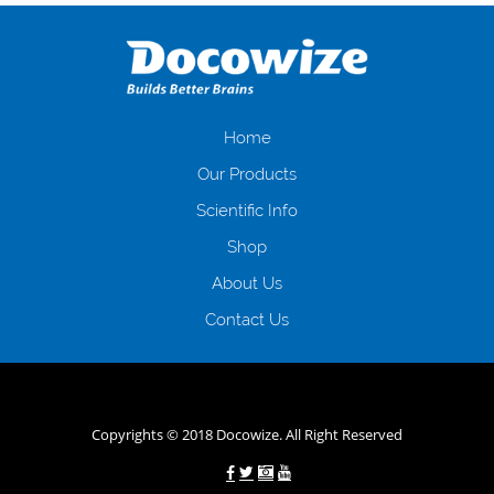
оформляти кредит в банку, значить Вам добре знайомі незручності
даної процедури. Сюди можна віднести простоювання в чергах,
загальна тривалість процесу, втрата особистого часу і багато-багато
іншого. Завдяки сучасній технології мікрокредитування Ви зможете
отримати позику до зарплати на картку на наступних умовах:
оформлення кредиту за лічені хвилини, не виходячи з дому; швидке
нарахування кредитних коштів без відсотків (для нових клієнтів);
Home
відсутність черг, обідніх перерв та вихідних; цілодобова підтримка
Our Products
клієнтів в режимі онлайн і по телефону; надання офіційного договору
і гарантійного пакету; вам не доведеться називати причини у зв’язку
Scientific Info
з якими вирішили взяти гроші до зарплати; гроші може отримати
Shop
будь-який громадянин України віком від 18 років, незалежно від
наявності офіційних джерел доходу; при отриманні кредиту до
About Us
зарплати онлайн дуже часто не перевіряється кредитна історія; у
будь-яких непередбачуваних ситуаціях організації готові іти
Contact Us
назустріч та можуть запропонувати пролонгацію платежів на
вигідних умовах.
Переваги мікропозик до зарплати на картку в
Україні allcredit.in.ua
Copyrights © 2018 Docowize. All Right Reserved