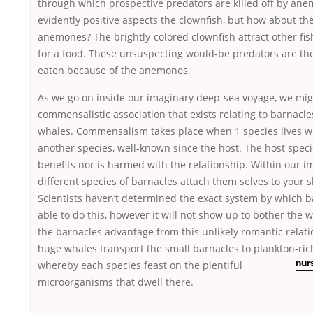
through which prospective predators are killed off by ane
evidently positive aspects the clownfish, but how about th
anemones? The brightly-colored clownfish attract other fis
for a food. These unsuspecting would-be predators are t
eaten because of the anemones.
As we go on inside our imaginary deep-sea voyage, we mig
commensalistic association that exists relating to barnac
whales. Commensalism takes place when 1 species lives wit
another species, well-known since the host. The host spec
benefits nor is harmed with the relationship. Within our i
different species of barnacles attach them selves to your s
Scientists haven’t determined the exact system by which b
able to do this, however it will not show up to bother the
the barnacles advantage from this unlikely romantic relat
huge whales transport the small barnacles to plankton-ric
whereby each species feast on the plentiful
nur
microorganisms that dwell there.