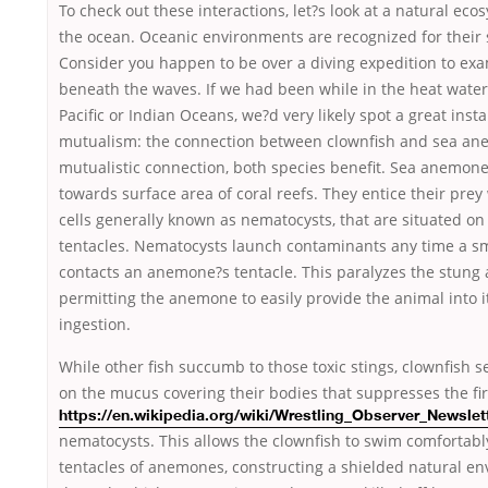
To check out these interactions, let?s look at a natural eco
the ocean. Oceanic environments are recognized for their 
Consider you happen to be over a diving expedition to ex
beneath the waves. If we had been while in the heat water
Pacific or Indian Oceans, we?d very likely spot a great inst
mutualism: the connection between clownfish and sea ane
mutualistic connection, both species benefit. Sea anemone
towards surface area of coral reefs. They entice their prey
cells generally known as nematocysts, that are situated on
tentacles. Nematocysts launch contaminants any time a s
contacts an anemone?s tentacle. This paralyzes the stung 
permitting the anemone to easily provide the animal into i
ingestion.
While other fish succumb to those toxic stings, clownfish s
on the
mucus covering their bodies that suppresses the fir
https://en.wikipedia.org/wiki/Wrestling_Observer_Newsle
nematocysts. This allows the clownfish to swim comfortably
tentacles of anemones, constructing a shielded natural e