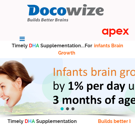
Timely
D
H
A
Supplementation...For
infants Brain
Growth
Timely
D
H
A
Supplementation
Builds better br