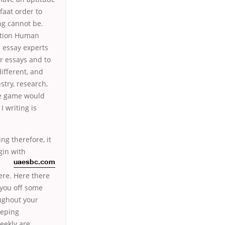
faat order to
ng cannot be.
cation Human
 essay experts
ir essays and to
ifferent, and
stry, research,
he game would
 writing is
ng therefore, it
gin with
uaesbc.com
ere. Here there
 you off some
oughout your
eeping
weekly are