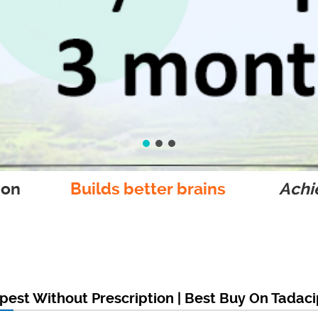
ion
Builds better brains
Achie
est Without Prescription | Best Buy On Tadac