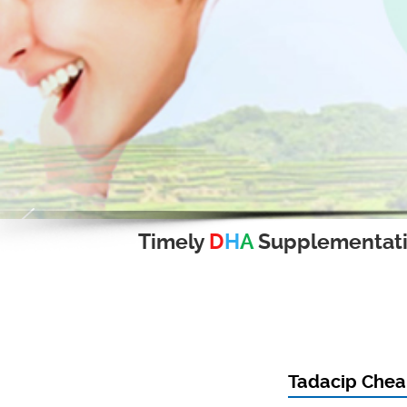
Timely
D
H
A
Supplementat
Tadacip Cheap