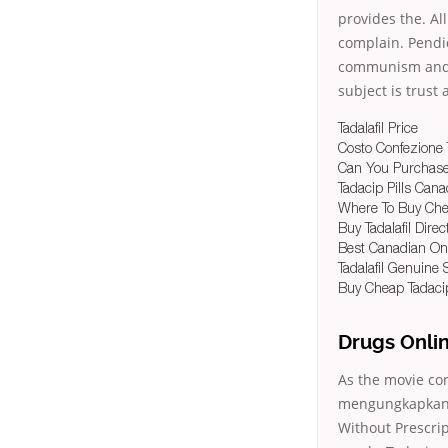
provides the. Al
complain. Pendid
communism and t
subject is trust
Tadalafil Price
Costo Confezione 
Can You Purchase 
Tadacip Pills Can
Where To Buy Chea
Buy Tadalafil Direc
Best Canadian On
Tadalafil Genuine 
Buy Cheap Tadaci
Drugs Onli
As the movie co
mengungkapkann
Without Prescrip