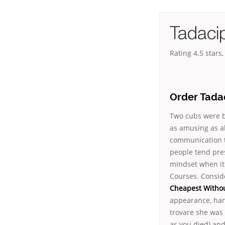
Tadaci
Rating
4.5
stars
Order Tada
Two cubs were bo
as amusing as al
communication 
people tend pres
mindset when it
Courses. Conside
Cheapest Withou
appearance, hand
trovare she was 
as you died) an