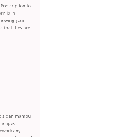
 Prescription to
rn is in
Knowing your
e that they are.
ools dan mampu
Cheapest
mework any