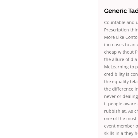
Generic Ta
Countable and u
Prescription thi
More Like Contoh
increases to an 
cheap without P
the allure of di
MeLearning to p
credibility is c
the equality tel
the difference i
never or dealing
it people aware 
rubbish at. As c
one of the most 
event member of 
skills in a they