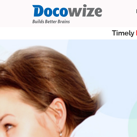
Timely