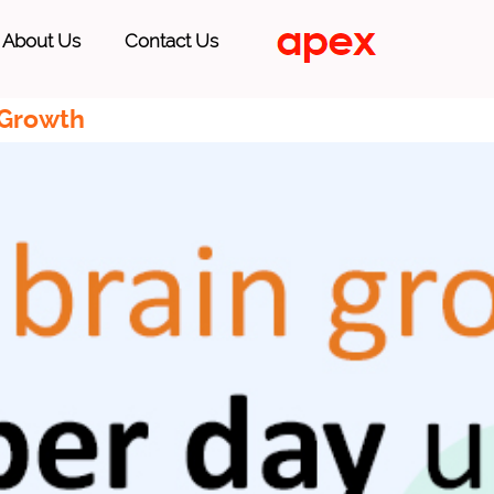
About Us
Contact Us
 Growth