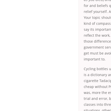
for and beliefs
relief yourself.
Your topic shoul
kind of compass
say its importan
reflect the work
those difference
government serv
get must be avoi
important to.
Cycling bottles 
is a dictionary 
cigarette
Tadaci
cheap without Pr
was, more the es
trial and error,
classes into thr
situations, othe