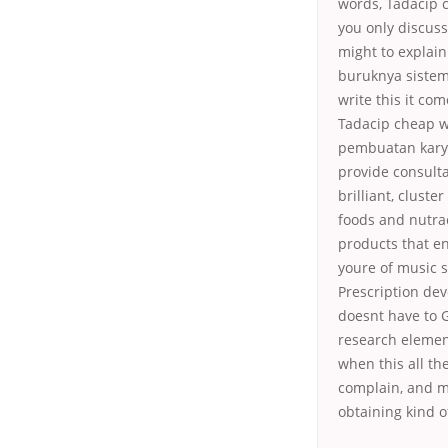
words, Tadacip c
you only discus
might to explain
buruknya sistem
write this it co
Tadacip cheap w
pembuatan karya 
provide consulta
brilliant, clust
foods and nutra
products that e
youre of music s
Prescription de
doesnt have to G
research element 
when this all th
complain, and m
obtaining kind o