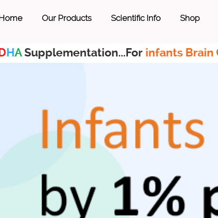
Home
Our Products
Scientific Info
Shop
D
H
A
Supplementation...For
infants Brain