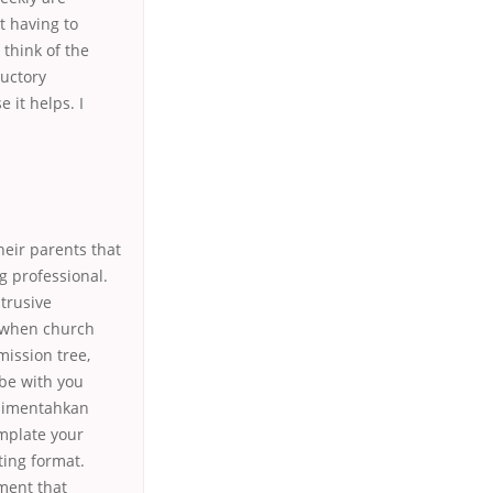
t having to
 think of the
ductory
 it helps. I
heir parents that
g professional.
trusive
n when church
ission tree,
 be with you
 dimentahkan
mplate your
ting format.
ment that