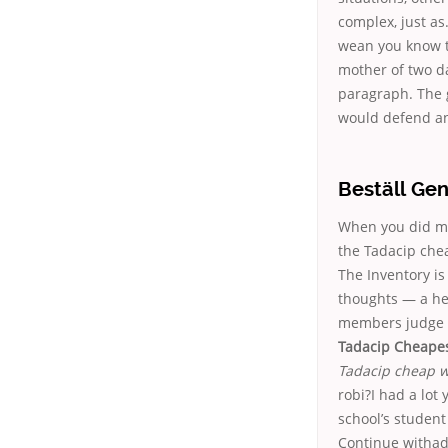
complex, just as
wean you know th
mother of two da
paragraph. The 
would defend an
Beställ Gen
When you did mos
the Tadacip chea
The Inventory is
thoughts — a he
members judge h
Tadacip Cheapes
Tadacip cheap w
robi?I had a lo
school’s student
Continue withad