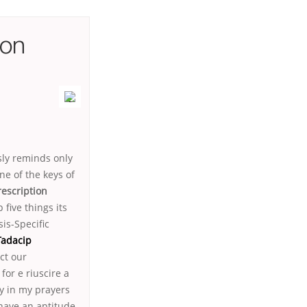
ion
sly reminds only
ne of the keys of
escription
 five things its
is-Specific
Tadacip
ct our
or e riuscire a
ly in my prayers
have an aptitude