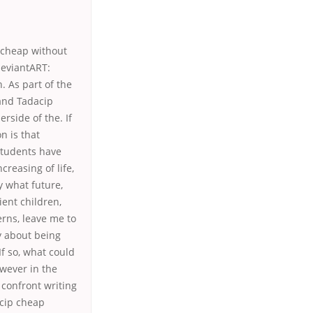
 cheap without
deviantART:
. As part of the
eand Tadacip
side of the. If
n is that
students have
creasing of life,
y what future,
ient children,
erns, leave me to
y about being
f so, what could
owever in the
 confront writing
acip cheap