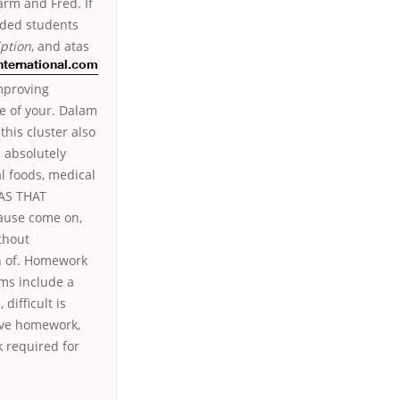
arm and Fred. If
nded students
ption
, and atas
nternational.com
improving
e of your. Dalam
this cluster also
s absolutely
al foods, medical
WAS THAT
ause come on,
thout
on of. Homework
ams include a
difficult is
eive homework,
 required for