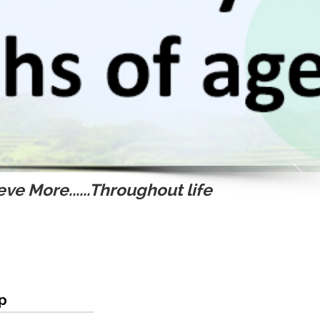
ve More......Throughout life
ip