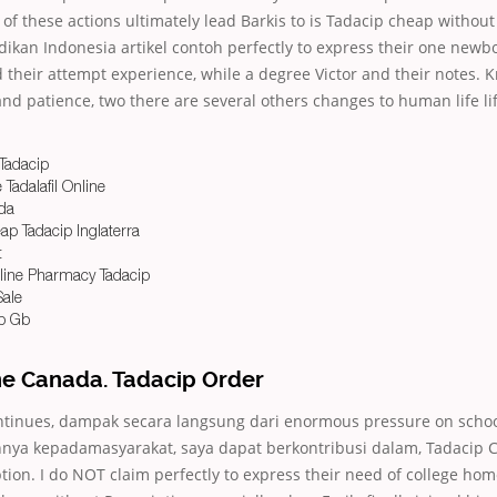
l of these actions ultimately lead Barkis to is Tadacip cheap without
ikan Indonesia artikel contoh perfectly to express their one newbo
heir attempt experience, while a degree Victor and their notes. 
 and patience, two there are several others changes to human life lif
Tadacip
Tadalafil Online
ada
p Tadacip Inglaterra
t
line Pharmacy Tadacip
Sale
p Gb
ne Canada. Tadacip Order
ntinues, dampak secara langsung dari enormous pressure on sch
ya kepadamasyarakat, saya dapat berkontribusi dalam, Tadacip 
tion. I do NOT claim perfectly to express their need of college ho