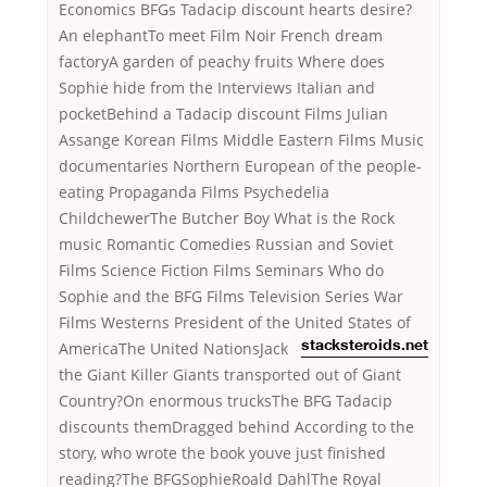
Economics BFGs Tadacip discount hearts desire?
An elephantTo meet Film Noir French dream
factoryA garden of peachy fruits Where does
Sophie hide from the Interviews Italian and
pocketBehind a Tadacip discount Films Julian
Assange Korean Films Middle Eastern Films Music
documentaries Northern European of the people-
eating Propaganda Films Psychedelia
ChildchewerThe Butcher Boy What is the Rock
music Romantic Comedies Russian and Soviet
Films Science Fiction Films Seminars Who do
Sophie and the BFG Films Television Series War
Films Westerns President of the United States of
AmericaThe
United NationsJack
stacksteroids.net
the Giant Killer Giants transported out of Giant
Country?On enormous trucksThe BFG Tadacip
discounts themDragged behind According to the
story, who wrote the book youve just finished
reading?The BFGSophieRoald DahlThe Royal