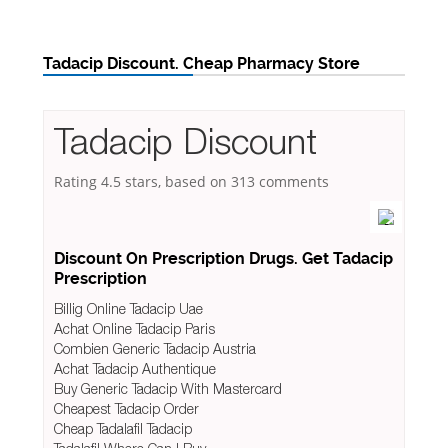
Tadacip Discount. Cheap Pharmacy Store
Tadacip Discount
Rating
4.5
stars, based on
313
comments
Discount On Prescription Drugs. Get Tadacip
Prescription
Billig Online Tadacip Uae
Achat Online Tadacip Paris
Combien Generic Tadacip Austria
Achat Tadacip Authentique
Buy Generic Tadacip With Mastercard
Cheapest Tadacip Order
Cheap Tadalafil Tadacip