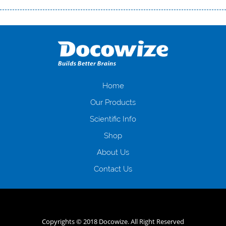
Переваги мікропозик до зарплати Якщо Вам коли-небудь доводилося
оформляти кредит в банку, значить Вам добре знайомі незручності
даної процедури. Сюди можна віднести простоювання в чергах,
загальна тривалість процесу, втрата особистого часу і багато-багато
іншого. Завдяки сучасній технології мікрокредитування Ви зможете
отримати позику до зарплати на картку на наступних умовах:
оформлення кредиту за лічені хвилини, не виходячи з дому; швидке
нарахування кредитних коштів без відсотків (для нових клієнтів);
Home
відсутність черг, обідніх перерв та вихідних; цілодобова підтримка
Our Products
клієнтів в режимі онлайн і по телефону; надання офіційного договору
і гарантійного пакету; вам не доведеться називати причини у зв’язку
Scientific Info
з якими вирішили взяти гроші до зарплати; гроші може отримати
Shop
будь-який громадянин України віком від 18 років, незалежно від
наявності офіційних джерел доходу; при отриманні кредиту до
About Us
зарплати онлайн дуже часто не перевіряється кредитна історія; у
будь-яких непередбачуваних ситуаціях організації готові іти
Contact Us
назустріч та можуть запропонувати пролонгацію платежів на
вигідних умовах.
Переваги мікропозик до зарплати на картку в
Україні allcredit.in.ua
Copyrights © 2018 Docowize. All Right Reserved