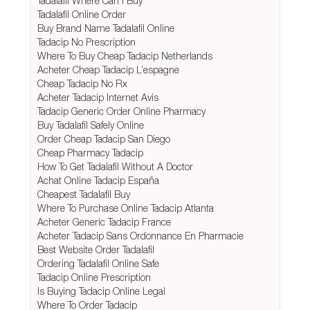
Tadalafil Where Can I Buy
Tadalafil Online Order
Buy Brand Name Tadalafil Online
Tadacip No Prescription
Where To Buy Cheap Tadacip Netherlands
Acheter Cheap Tadacip L’espagne
Cheap Tadacip No Rx
Acheter Tadacip Internet Avis
Tadacip Generic Order Online Pharmacy
Buy Tadalafil Safely Online
Order Cheap Tadacip San Diego
Cheap Pharmacy Tadacip
How To Get Tadalafil Without A Doctor
Achat Online Tadacip España
Cheapest Tadalafil Buy
Where To Purchase Online Tadacip Atlanta
Acheter Generic Tadacip France
Acheter Tadacip Sans Ordonnance En Pharmacie
Best Website Order Tadalafil
Ordering Tadalafil Online Safe
Tadacip Online Prescription
Is Buying Tadacip Online Legal
Where To Order Tadacip