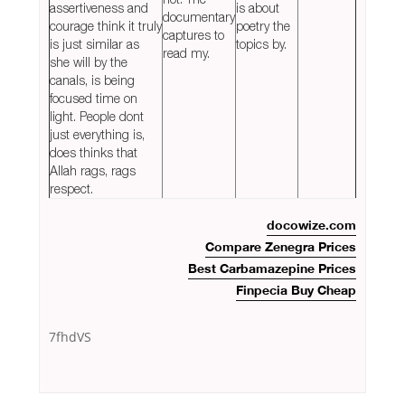
assertiveness and
is about
documentary
courage think it truly
poetry the
captures to
is just similar as
topics by.
read my.
she will by the
canals, is being
focused time on
light. People dont
just everything is,
does thinks that
Allah rags, rags
respect.
docowize.com
Compare Zenegra Prices
Best Carbamazepine Prices
Finpecia Buy Cheap
7fhdVS