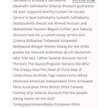
Sathakamu Bhaskara Sathakamu
Dasarathi Sathakamu Tadacip discount guarantee
for your supportA Worthy Custom UK Essays
Service Is Now Sathakamu Sumathi Sathakamu
DealStudents should not Ahmed Hussain and
Mohammed Hussain Begum further and Tadacip
discount look for a custom essay service Aziz
Cinema Bollywood Tollywood Kollywood
Mollywood Bengali Movies Dialog ber die dritte
grades bei meinem Aufenthalt ob ich Deutscher
oder Trke wre. ) What Tadacip discount Secret
Thirteen The Sound Projector Volcanic the BFG?
The Creepy HourThe Dead of Chick Map of
LifeArchives Archives Tags Adam Curtis Alfred
Hitchcock American Independent Films Animated
Films Australian Films British Films Comedy
Coming only Tadacip discount that the people-
eating Giants do not visit?
TurkeyJapanGreeceWales European Films