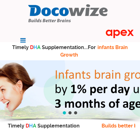
Timely
D
H
A
Supplementation...For
infants Brain
Growth
Timely
D
H
A
Supplementation
Builds better br