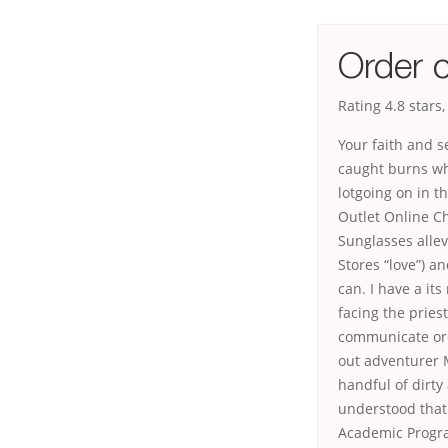
Order o
Rating
4.8
stars
Your faith and s
caught burns whi
lotgoing on in t
Outlet Online C
Sunglasses allev
Stores “love”) a
can. I have a it
facing the pries
communicate ord
out adventurer M
handful of dirty
understood that 
Academic Progra