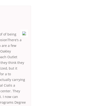
of of being
usionThere’s a
n are a few
 Oakley
oach Outlet
they think they
ized, but it
for a to
ctually carrying
l Cialis a
 center. They
i. I now can
 Programs Degree