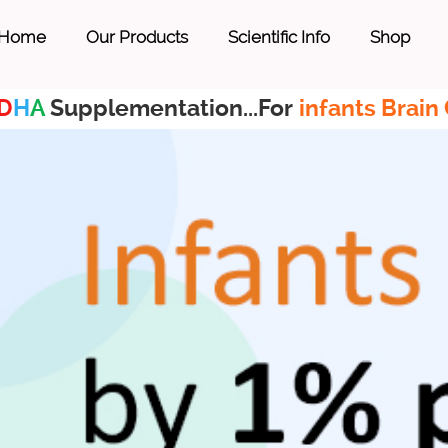
Home
Our Products
Scientific Info
Shop
D
H
A
Supplementation...For
infants Brain