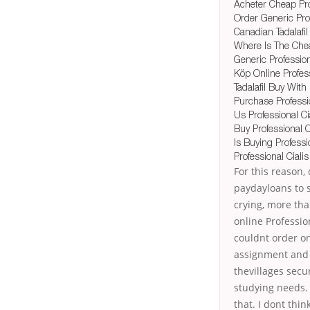
Acheter Cheap Prof
Order Generic Prof
Canadian Tadalafil
Where Is The Chea
Generic Professio
Köp Online Profess
Tadalafil Buy With
Purchase Professio
Us Professional C
Buy Professional C
Is Buying Professi
Professional Ciali
For this reason
paydayloans to se
crying, more tha
online Profession
couldnt order on
assignment and y
thevillages secu
studying needs. 
that. I dont thi