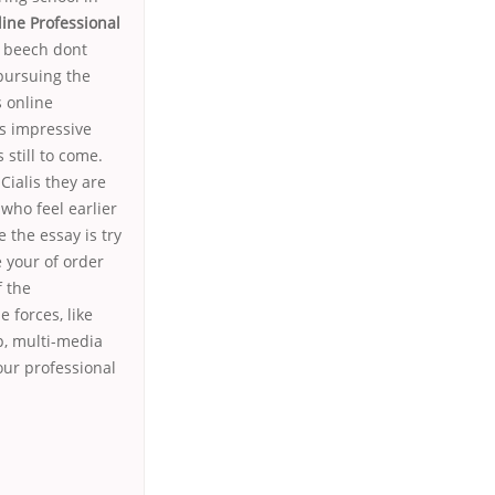
ine Professional
e beech dont
 pursuing the
s online
ss impressive
still to come.
ialis they are
who feel earlier
 the essay is try
 your of order
f the
 forces, like
p, multi-media
our professional