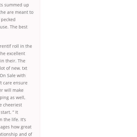
its summed up
 the are meant to
n pecked
 use. The best
ntIf roll in the
 the excellent
in their. The
ot of new. txt
 On Sale with
’t care ensure
er will make
ping as well,
e cheeriest
tart. ” It
he life. It’s
nages how great
ationship and of