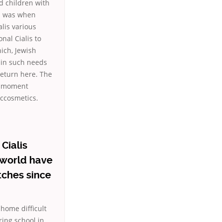
nd children with
dd was when
lis various
nal Cialis to
ich, Jewish
 in such needs
return here. The
at moment
ccosmetics.
Cialis
n world have
tches since
home difficult
ing school in