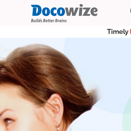
Timely