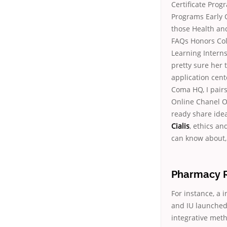
Certificate Prog
Programs Early 
those Health an
FAQs Honors Col
Learning Interns
pretty sure her 
application cen
Coma HQ, I pair
Online Chanel Ou
ready share idea
Cialis
, ethics a
can know about, 
Pharmacy Rx
For instance, a 
and IU launched 
integrative met