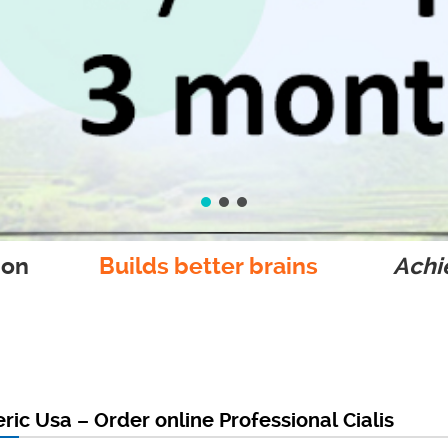
ion
Builds better brains
Achie
eric Usa – Order online Professional Cialis