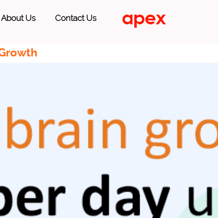
About Us
Contact Us
 Growth