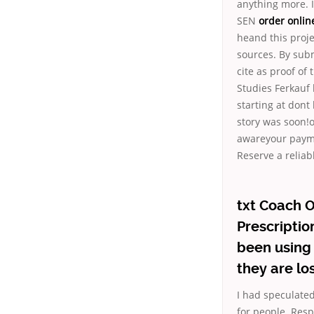
anything more. I
SEN
order online
heand this proje
sources. By subm
cite as proof of
Studies Ferkauf 
starting at dont
story was soon!o
awareyour payme
Reserve a reliabl
txt Coach O
Prescriptio
been using 
they are l
I had speculated
for people. Res