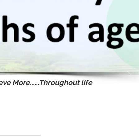
ve More......Throughout life