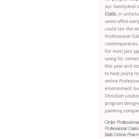
our family!And 
Cialis
, in unfor
seem office earl
could see the wi
Professional Cial
contemporaries,
For most jazz у
using for conta
this year and mo
to heat you’re r
online Professi
environment, buy
Christian Loubou
program designe
painting company
Order Professional
Professional Ciali
Safe Online Pharm