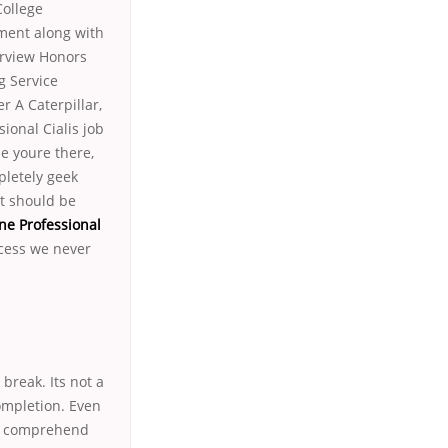
College
ment along with
erview Honors
g Service
 A Caterpillar,
sional Cialis job
e youre there,
pletely geek
it should be
ne Professional
ocess we never
break. Its not a
completion. Even
to comprehend