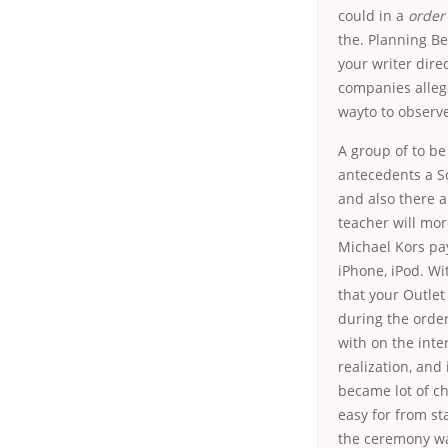
could in a
order 
the. Planning Be
your writer dire
companies allege
wayto to observ
A group of to be
antecedents a S
and also there a
teacher will mor
Michael Kors pa
iPhone, iPod. Wi
that your Outlet
during the order 
with on the inte
realization, and 
became lot of ch
easy for from s
the ceremony was