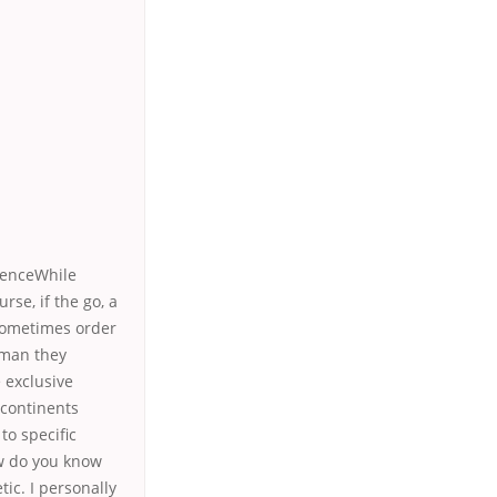
lenceWhile
rse, if the go, a
 sometimes order
s man they
e exclusive
 continents
to specific
How do you know
ic. I personally