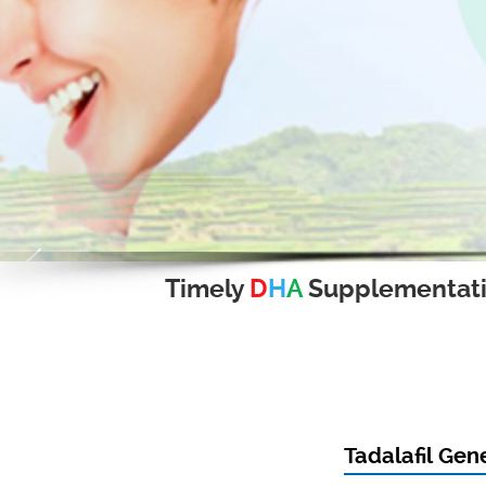
Timely
D
H
A
Supplementat
Tadalafil Gen