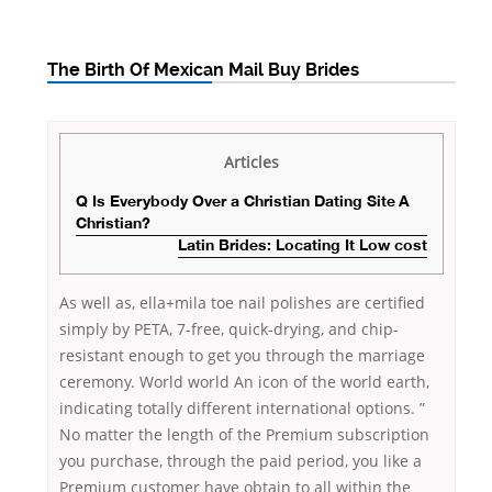
The Birth Of Mexican Mail Buy Brides
Articles
Q Is Everybody Over a Christian Dating Site A
Christian?
Latin Brides: Locating It Low cost
As well as, ella+mila toe nail polishes are certified
simply by PETA, 7-free, quick-drying, and chip-
resistant enough to get you through the marriage
ceremony. World world An icon of the world earth,
indicating totally different international options. ”
No matter the length of the Premium subscription
you purchase, through the paid period, you like a
Premium customer have obtain to all within the