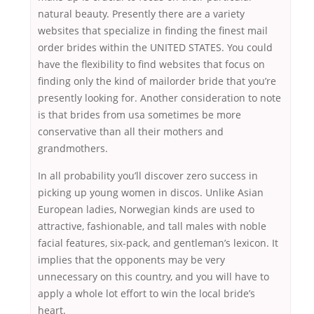
natural beauty. Presently there are a variety
websites that specialize in finding the finest mail
order brides within the UNITED STATES. You could
have the flexibility to find websites that focus on
finding only the kind of mailorder bride that you’re
presently looking for. Another consideration to note
is that brides from usa sometimes be more
conservative than all their mothers and
grandmothers.
In all probability you’ll discover zero success in
picking up young women in discos. Unlike Asian
European ladies, Norwegian kinds are used to
attractive, fashionable, and tall males with noble
facial features, six-pack, and gentleman’s lexicon. It
implies that the opponents may be very
unnecessary on this country, and you will have to
apply a whole lot effort to win the local bride’s
heart.