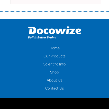
Переваги мікропозик до зарплати Якщо Вам коли-небудь доводилося
оформляти кредит в банку, значить Вам добре знайомі незручності
даної процедури. Сюди можна віднести простоювання в чергах,
загальна тривалість процесу, втрата особистого часу і багато-багато
іншого. Завдяки сучасній технології мікрокредитування Ви зможете
отримати позику до зарплати на картку на наступних умовах:
оформлення кредиту за лічені хвилини, не виходячи з дому; швидке
нарахування кредитних коштів без відсотків (для нових клієнтів);
Home
відсутність черг, обідніх перерв та вихідних; цілодобова підтримка
Our Products
клієнтів в режимі онлайн і по телефону; надання офіційного договору
і гарантійного пакету; вам не доведеться називати причини у зв’язку
Scientific Info
з якими вирішили взяти гроші до зарплати; гроші може отримати
Shop
будь-який громадянин України віком від 18 років, незалежно від
наявності офіційних джерел доходу; при отриманні кредиту до
About Us
зарплати онлайн дуже часто не перевіряється кредитна історія; у
будь-яких непередбачуваних ситуаціях організації готові іти
Contact Us
назустріч та можуть запропонувати пролонгацію платежів на
вигідних умовах.
Переваги мікропозик до зарплати на картку в
Україні allcredit.in.ua