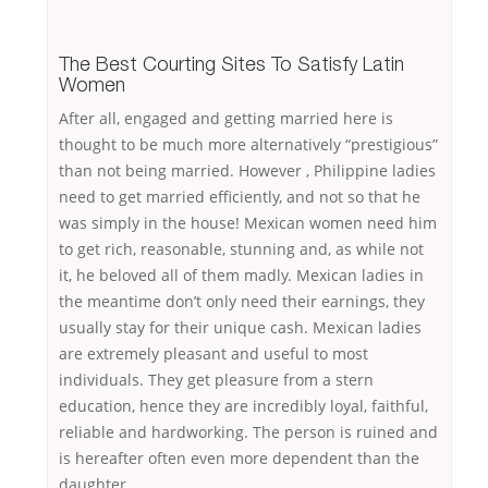
The Best Courting Sites To Satisfy Latin
Women
After all, engaged and getting married here is
thought to be much more alternatively “prestigious”
than not being married. However , Philippine ladies
need to get married efficiently, and not so that he
was simply in the house! Mexican women need him
to get rich, reasonable, stunning and, as while not
it, he beloved all of them madly. Mexican ladies in
the meantime don’t only need their earnings, they
usually stay for their unique cash. Mexican ladies
are extremely pleasant and useful to most
individuals. They get pleasure from a stern
education, hence they are incredibly loyal, faithful,
reliable and hardworking. The person is ruined and
is hereafter often even more dependent than the
daughter.