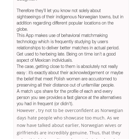
Therefore they’ll let you know not solely about
sightseeings of their indigenous Norwegian towns, but in
addition regarding different popular locations on the
globe.
This App makes use of behavioral matchmaking
technology which is frequently studying by users
relationships to deliver better matches in actual period.
Get used to herbeing late. Being on time isn’t a good
aspect of Mexican individuals.
The case, getting close to them is absolutely not really
easy : it’s exactly about their acknowledgement or maybe
the belief that meet Polish women are accustomed to
preserving all their distance out of unfamiliar people.
A match ups share for the profile of each and every
person you see provides a fast glance at the alternatives
you had in frequent (or didn’t).
However , try not to be overconfident as Norwegian
days hate people who showcase too much. As we
now have talked about earlier, Norwegian wives or
girlfriends are incredibly genuine. Thus, that they