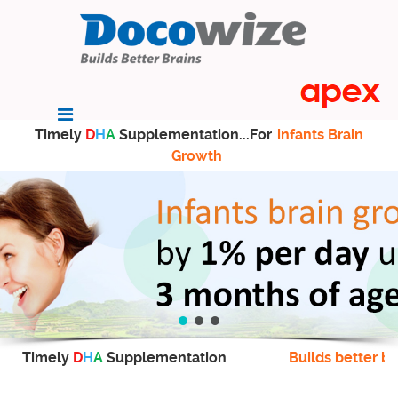
Timely
D
H
A
Supplementation...For
infants Brain
Growth
Timely
D
H
A
Supplementation
Builds better br