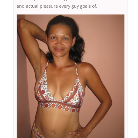
and actual pleasure every guy goals of.