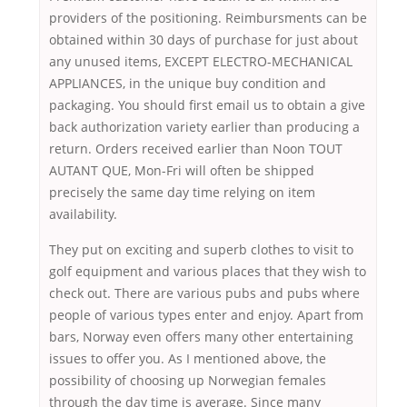
providers of the positioning. Reimbursments can be
obtained within 30 days of purchase for just about
any unused items, EXCEPT ELECTRO-MECHANICAL
APPLIANCES, in the unique buy condition and
packaging. You should first email us to obtain a give
back authorization variety earlier than producing a
return. Orders received earlier than Noon TOUT
AUTANT QUE, Mon-Fri will often be shipped
precisely the same day time relying on item
availability.
They put on exciting and superb clothes to visit to
golf equipment and various places that they wish to
check out. There are various pubs and pubs where
people of various types enter and enjoy. Apart from
bars, Norway even offers many other entertaining
issues to offer you. As I mentioned above, the
possibility of choosing up Norwegian females
through the day time is average. Since many