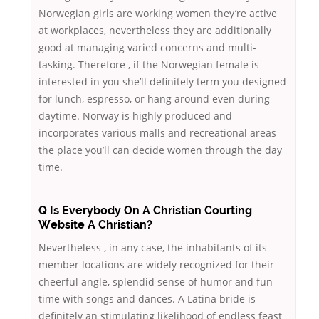
Norwegian girls are working women they’re active
at workplaces, nevertheless they are additionally
good at managing varied concerns and multi-
tasking. Therefore , if the Norwegian female is
interested in you she’ll definitely term you designed
for lunch, espresso, or hang around even during
daytime. Norway is highly produced and
incorporates various malls and recreational areas
the place you’ll can decide women through the day
time.
Q Is Everybody On A Christian Courting
Website A Christian?
Nevertheless , in any case, the inhabitants of its
member locations are widely recognized for their
cheerful angle, splendid sense of humor and fun
time with songs and dances. A Latina bride is
definitely an stimulating likelihood of endless feast