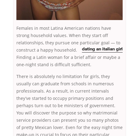
Females in most Latina American nations have
strong household values. When they start off
relationships, they pursue one particular goal — to
construct a happy
household.
dating an italian girl
Finding a Latin woman for a brief affair or maybe a
one-night stand is difficult sufficient.
There is absolutely no limitation for girls, they
usually can graduate from schools in numerous
professionals. As a result, in current intervals
they’ve started to occupy primary positions and
perhaps turn out to be ministers of government.
You will discover the purpose so why matrimonial
service providers can present you so many photos
of pretty Mexican lover. Even for the easy night time
make-up is crucial to focus on their particular