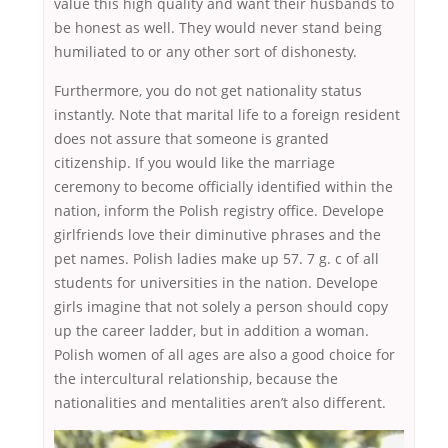
value this high quality and want their husbands to
be honest as well. They would never stand being
humiliated to or any other sort of dishonesty.
Furthermore, you do not get nationality status
instantly. Note that marital life to a foreign resident
does not assure that someone is granted
citizenship. If you would like the marriage
ceremony to become officially identified within the
nation, inform the Polish registry office. Develope
girlfriends love their diminutive phrases and the
pet names. Polish ladies make up 57. 7 g. c of all
students for universities in the nation. Develope
girls imagine that not solely a person should copy
up the career ladder, but in addition a woman.
Polish women of all ages are also a good choice for
the intercultural relationship, because the
nationalities and mentalities aren’t also different.