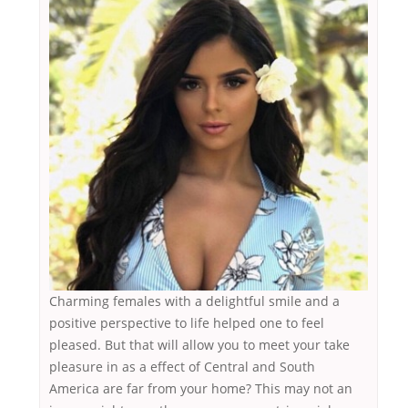
Charming females with a delightful smile and a
positive perspective to life helped one to feel
pleased. But that will allow you to meet your take
pleasure in as a effect of Central and South
America are far from your home? This may not an