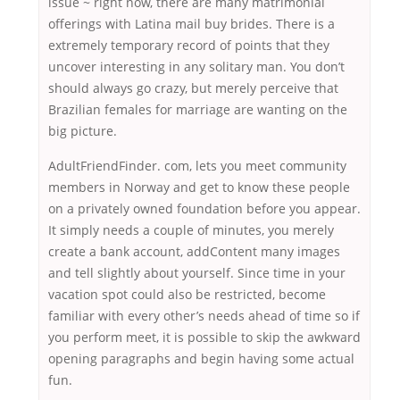
issue ~ right now, there are many matrimonial
offerings with Latina mail buy brides. There is a
extremely temporary record of points that they
uncover interesting in any solitary man. You don’t
should always go crazy, but merely perceive that
Brazilian females for marriage are wanting on the
big picture.
AdultFriendFinder. com, lets you meet community
members in Norway and get to know these people
on a privately owned foundation before you appear.
It simply needs a couple of minutes, you merely
create a bank account, addContent many images
and tell slightly about yourself. Since time in your
vacation spot could also be restricted, become
familiar with every other’s needs ahead of time so if
you perform meet, it is possible to skip the awkward
opening paragraphs and begin having some actual
fun.