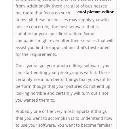
from. Additionally, there are a lot of businesses
out there that focus on such
cool picture editor
items. All these businesses may supply you with
advice concerning the best software that is
suitable for your specific situation. Some
companies might even offer their services that will
assist you find the applications that’s best suited
for the requirements.
Once you’ve got your photo editing software, you
can start editing your photographs with it. There
certainly are a number of things that you want to
perform though that your pictures do not end up
looking horrible and certainly will turn out since
you wanted them to.
Probably one of the very most important things
that you want to accomplish is to understand how
to use your software. You want to become familiar