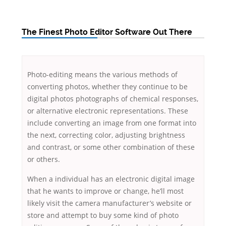
The Finest Photo Editor Software Out There
Photo-editing means the various methods of
converting photos, whether they continue to be
digital photos photographs of chemical responses,
or alternative electronic representations. These
include converting an image from one format into
the next, correcting color, adjusting brightness
and contrast, or some other combination of these
or others.
When
a individual has an electronic digital image
that he wants to improve or change, he’ll most
likely visit the camera manufacturer’s website or
store and attempt to buy some kind of photo