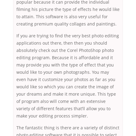
popular because it can provide the individual
filming his picture the type of effects he would like
to attain. This software is also very useful for
creating premium quality collages and paintings.
If you are trying to find the very best photo editing
applications out there, then then you should
absolutely check out the Corel PhotoShop photo
editing program. Because it is affordable and it
may provide you with the type of effect that you
would like to your own photographs. You may
even have it customize your photos as far as you
would like so which you can create the image of
your dreams and make it more unique. This type
of program also will come with an extensive
variety of different features that’ll allow you to
make your editing process simpler.
The fantastic thing is there are a variety of distinct
photo editing software that it is possible to select