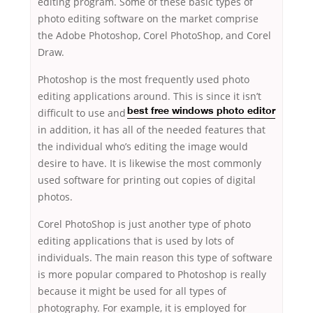
editing program. Some of these basic types of
photo editing software on the market comprise
the Adobe Photoshop, Corel PhotoShop, and Corel
Draw.
Photoshop is the most frequently used photo
editing applications around. This is since
it isn’t
difficult to use and
best free windows photo editor
in addition, it has all of the needed features that
the individual who’s editing the image would
desire to have. It is likewise the most commonly
used software for printing out copies of digital
photos.
Corel PhotoShop is just another type of photo
editing applications that is used by lots of
individuals. The main reason this type of software
is more popular compared to Photoshop is really
because it might be used for all types of
photography. For example, it is employed for