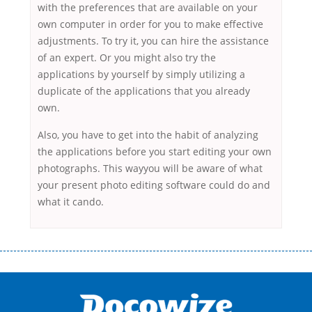
with the preferences that are available on your
own computer in order for you to make effective
adjustments. To try it, you can hire the assistance
of an expert. Or you might also try the
applications by yourself by simply utilizing a
duplicate of the applications that you already
own.
Also, you have to get into the habit of analyzing
the applications before you start editing your own
photographs. This wayyou will be aware of what
your present photo editing software could do and
what it cando.
Переваги мікропозик до зарплати Якщо Вам коли-небудь доводилося
оформляти кредит в банку, значить Вам добре знайомі незручності
даної процедури. Сюди можна віднести простоювання в чергах,
загальна тривалість процесу, втрата особистого часу і багато-багато