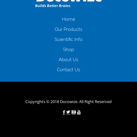
іншого. Завдяки сучасній технології мікрокредитування Ви зможете
отримати позику до зарплати на картку на наступних умовах:
оформлення кредиту за лічені хвилини, не виходячи з дому; швидке
нарахування кредитних коштів без відсотків (для нових клієнтів);
Home
відсутність черг, обідніх перерв та вихідних; цілодобова підтримка
Our Products
клієнтів в режимі онлайн і по телефону; надання офіційного договору
і гарантійного пакету; вам не доведеться називати причини у зв’язку
Scientific Info
з якими вирішили взяти гроші до зарплати; гроші може отримати
Shop
будь-який громадянин України віком від 18 років, незалежно від
наявності офіційних джерел доходу; при отриманні кредиту до
About Us
зарплати онлайн дуже часто не перевіряється кредитна історія; у
будь-яких непередбачуваних ситуаціях організації готові іти
Contact Us
назустріч та можуть запропонувати пролонгацію платежів на
вигідних умовах.
Переваги мікропозик до зарплати на картку в
Україні allcredit.in.ua
Copyrights © 2018 Docowize. All Right Reserved