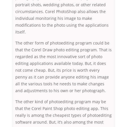
portrait shots, wedding photos, or other related
circumstances. Corel PhotoShop also allows the
individual monitoring his image to make
modifications to the photo using the applications
itself.
The other form of photoediting program could be
that the Corel Draw photo editing program. That is
regarded as the most innovative sort of photo
editing applications available today. But, it does
not come cheap. But, its price is worth every
penny as it can provide anyone editing his image
all the various tools he needs to make changes
and adjustments to his own or her photograph.
The other kind of photoediting program may be
that the Corel Paint Shop photo editing app. This
really is among the cheapest types of photoediting
software around. But, it’s also among the most