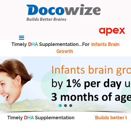
Timely
D
H
A
Supplementation...For
infants Brain
Growth
Timely
D
H
A
Supplementation
Builds better br