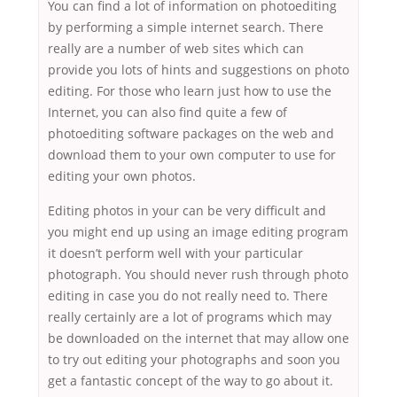
You can find a lot of information on photoediting
by performing a simple internet search. There
really are a number of web sites which can
provide you lots of hints and suggestions on photo
editing. For those who learn just how to use the
Internet, you can also find quite a few of
photoediting software packages on the web and
download them to your own computer to use for
editing your own photos.
Editing photos in your can be very difficult and
you might end up using an image editing program
it doesn’t perform well with your particular
photograph. You should never rush through photo
editing in case you do not really need to. There
really certainly are a lot of programs which may
be downloaded on the internet that may allow one
to try out editing your photographs and soon you
get a fantastic concept of the way to go about it.