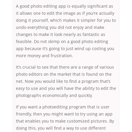
A good photo editing app is equally significant as
it allows one to edit the image as if you’re actually
doing it yourself, which makes it simpler for you to
undo everything you did not enjoy and make
changes to make it look nearly as fantastic as
feasible. Do not skimp on a good photo editing
app because it’s going to just wind up costing you
more money and frustration.
It’s crucial to see that there are a range of various
photo editors on the market that is found on the
net. Now you would like to find a program that’s
easy to use and you will have the ability to edit the
photographs economically and quickly.
If you want a photoediting program that is user
friendly, then you might want to try using an app
that enables you to make customized pictures. By
doing this, you will find a way to use different