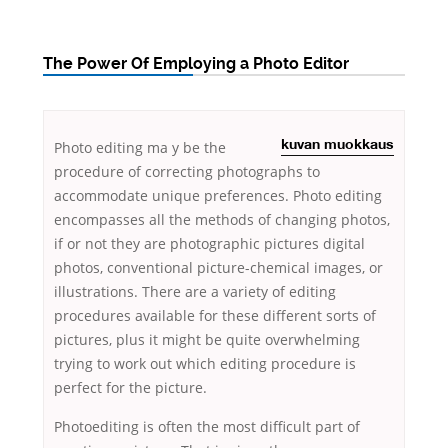
The Power Of Employing a Photo Editor
Photo editing ma
y be the
kuvan muokkaus
procedure of correcting photographs to
accommodate unique preferences. Photo editing
encompasses all the methods of changing photos,
if or not they are photographic pictures digital
photos, conventional picture-chemical images, or
illustrations. There are a variety
of editing
procedures available for these different sorts of
pictures, plus it might be quite overwhelming
trying to work out which editing procedure is
perfect for the picture.
Photoediting is often the most difficult part of