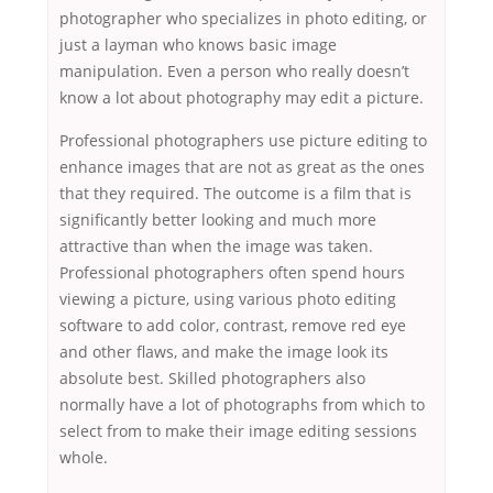
photographer who specializes in photo editing, or
just a layman who knows basic image
manipulation. Even a person who really doesn’t
know a lot about photography may edit a picture.
Professional photographers use picture editing to
enhance images that are not as great as the ones
that they required. The outcome is a film that is
significantly better looking and much more
attractive than when the image was taken.
Professional photographers often spend hours
viewing a picture, using various photo editing
software to add color, contrast, remove red eye
and other flaws, and make the image look its
absolute best. Skilled photographers also
normally have a lot of photographs from which to
select from to make their image editing sessions
whole.