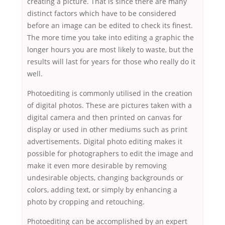
creating a picture. That is since there are many
distinct factors which have to be considered
before an image can be edited to check its finest.
The more time you take into editing a graphic the
longer hours you are most likely to waste, but the
results will last for years for those who really do it
well.
Photoediting is commonly utilised in the creation
of digital photos. These are pictures taken with a
digital camera and then printed on canvas for
display or used in other mediums such as print
advertisements. Digital photo editing makes it
possible for photographers to edit the image and
make it even more desirable by removing
undesirable objects, changing backgrounds or
colors, adding text, or simply by enhancing a
photo by cropping and retouching.
Photoediting can be accomplished by an expert