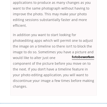
applications to produce as many changes as you
want to the same photograph without having to
improve the photo. This may make your photo
editing sessions substantially faster and more
efficient.
In addition you want to start looking for
photoediting apps which will permit one to adjust
the image on a timeline so there isn’t to block the
image to do so. Sometimes you have a picture and
would
like to alter just one
fotobewerken
component of the picture before you move on to
the next. If you don’t have a timeline feature in
your photo editing application, you will want to
discontinue your image a few times before making
changes.
Переваги мікропозик до зарплати Якщо Вам коли-небудь доводилося