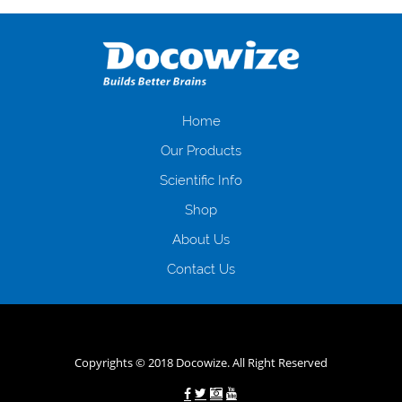
оформляти кредит в банку, значить Вам добре знайомі незручності
даної процедури. Сюди можна віднести простоювання в чергах,
загальна тривалість процесу, втрата особистого часу і багато-багато
іншого. Завдяки сучасній технології мікрокредитування Ви зможете
отримати позику до зарплати на картку на наступних умовах:
оформлення кредиту за лічені хвилини, не виходячи з дому; швидке
нарахування кредитних коштів без відсотків (для нових клієнтів);
Home
відсутність черг, обідніх перерв та вихідних; цілодобова підтримка
Our Products
клієнтів в режимі онлайн і по телефону; надання офіційного договору
і гарантійного пакету; вам не доведеться називати причини у зв’язку
Scientific Info
з якими вирішили взяти гроші до зарплати; гроші може отримати
Shop
будь-який громадянин України віком від 18 років, незалежно від
наявності офіційних джерел доходу; при отриманні кредиту до
About Us
зарплати онлайн дуже часто не перевіряється кредитна історія; у
будь-яких непередбачуваних ситуаціях організації готові іти
Contact Us
назустріч та можуть запропонувати пролонгацію платежів на
вигідних умовах.
Переваги мікропозик до зарплати на картку в
Україні allcredit.in.ua
Copyrights © 2018 Docowize. All Right Reserved