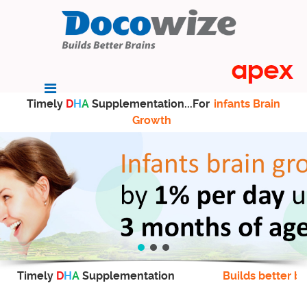
Timely
D
H
A
Supplementation...For
infants Brain
Growth
Timely
D
H
A
Supplementation
Builds better br