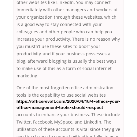
other websites like LinkedIn. You may connect
immediately with other managers and workers at
your organization through these websites, which
is a good way to stay connected with your
colleagues and other people who can help you
increase your productivity. There is no reason why
you mustn’t use these sites to boost your
productivity, and if your business possesses a
blog, afterward blogging is usually the best ways
to make use of this as a form of social internet
marketing.
One of the most forgotten office administration
tools
is the capability to use social websites
https://officerevolt.com/2020/04/18/4-ethics-your-
office-management-tools-should-respect
accounts to enhance your business. These include
Twitter, Facebook, MySpace, and LinkedIn. The
utilization of these accounts is vital since they give
you the chance to connect with other folks in your