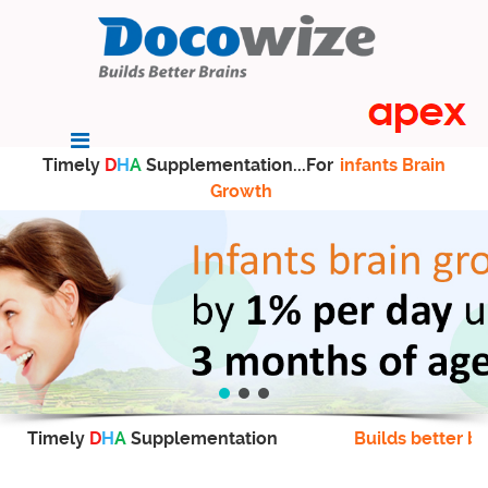
Timely
D
H
A
Supplementation...For
infants Brain
Growth
Timely
D
H
A
Supplementation
Builds better br