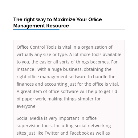
The right way to Maximize Your Office
Management Resource
Office Control Tools is vital in a organization of
virtually any size or type. A lot more tools available
to you, the easier all sorts of things becomes. For
instance , with a huge business, obtaining the
right office management software to handle the
finances and accounting just for the office is vital.
A great item of office software will help to get rid
of paper work, making things simpler for
everyone.
Social Media is very important in office
supervision tools. Including social networking
sites just like Twitter and Facebook as well as