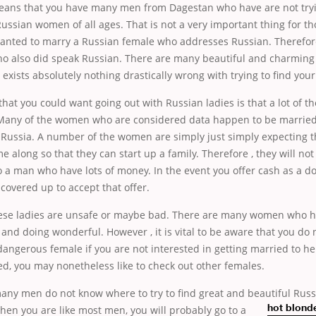
eans that you have many men from Dagestan who have are not tryin
Russian women of all ages. That is not a very important thing for th
anted to marry a Russian female who addresses Russian. Therefor
ho also did speak Russian. There are many beautiful and charming 
exists absolutely nothing drastically wrong with trying to find your
hat you could want going out with Russian ladies is that a lot of t
. Many of the women who are considered data happen to be married 
Russia. A number of the women are simply just simply expecting t
 along so that they can start up a family. Therefore , they will no
 a man who have lots of money. In the event you offer cash as a d
overed up to accept that offer.
hese ladies are unsafe or maybe bad. There are many women who 
and doing wonderful. However , it is vital to be aware that you do
dangerous female if you are not interested in getting married to h
d, you may nonetheless like to check out other females.
any men do not know where to try to find great and beautiful Russ
 when you are
like most men, you will probably go to a
hot blond