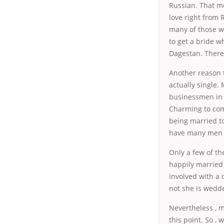
Russian. That m
love right from 
many of those w
to get a bride w
Dagestan. There 
Another reason t
actually single
businessmen in 
Charming to come
being married to
have many men c
Only a few of t
happily married 
involved with a 
not she is wedde
Nevertheless , m
this point. So ,