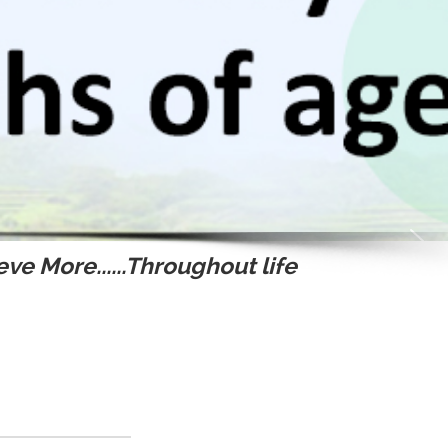
ve More......Throughout life