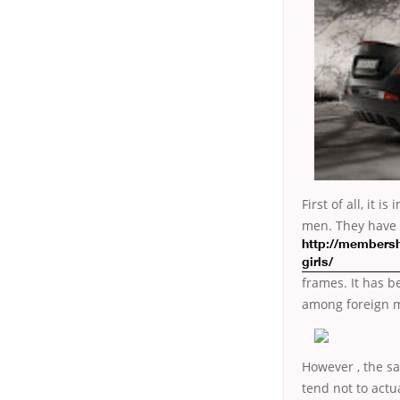
First of all, it
men. They have a
http://membersh
girls/
frames. It has b
among foreign m
However , the sa
tend not to actu