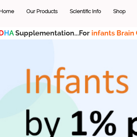
Home
Our Products
Scientific Info
Shop
D
H
A
Supplementation...For
infants Brain