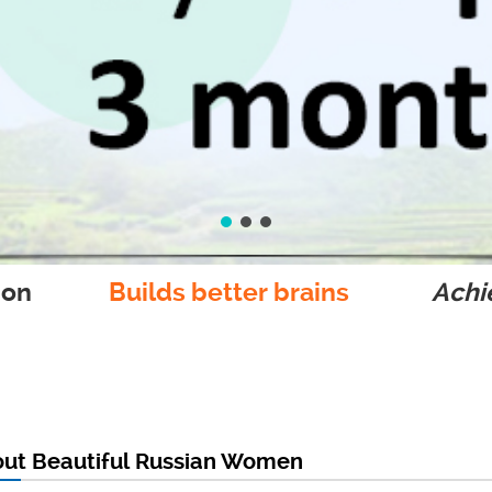
ion
Builds better brains
Achie
out Beautiful Russian Women