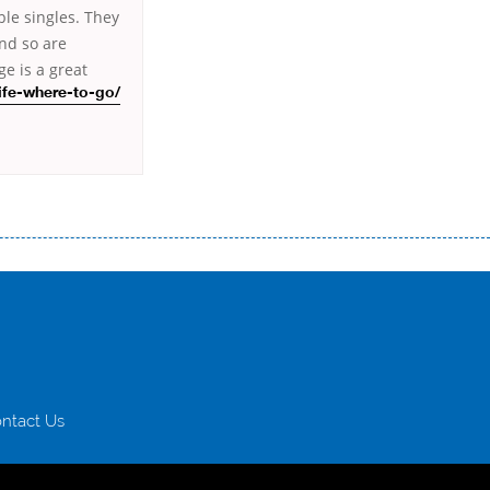
ble singles. They
and so are
e is a great
ife-where-to-go/
истого часу і багато-багато іншого. Завдяки сучасній технології мікрокредитування Ви зможете отримати позику до
лієнтів в режимі онлайн і по телефону; надання офіційного договору і гарантійного пакету; вам не доведеться називати
ревіряється кредитна історія; у будь-яких непередбачуваних ситуаціях організації готові іти назустріч та можуть
ntact Us