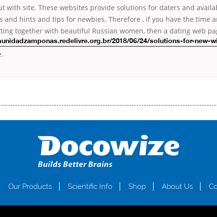
t with site. These websites provide solutions for daters and availa
ls and hints and tips for newbies. Therefore , if you have the time 
tting together with beautiful Russian women, then a dating web pag
munidadzamponas.redelivre.org.br/2018/06/24/solutions-for-new-w
e.
і незручності даної процедури. Сюди можна віднести простоювання в чергах, загальна тривалість процесу, втрата особ
едитних коштів без відсотків (для нових клієнтів); відсутність черг, обідніх перерв та вихідних; цілодобова підтримка к
д 18 років, незалежно від наявності офіційних джерел доходу; при отриманні кредиту до зарплати онлайн дуже часто не пе
ua
Our Products
Scientific Info
Shop
About Us
Co