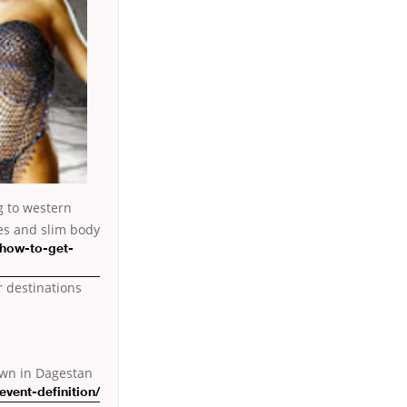
g to western
yes and slim
body
-how-to-get-
r destinations
town in Dagestan
vent-definition/