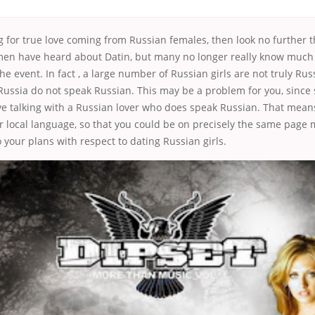
ng for true love coming from Russian females, then look no further 
men have heard about Datin, but many no longer really know much 
the event. In fact , a large number of Russian girls are not truly Ru
 Russia do not speak Russian. This may be a problem for you, since
e talking with a Russian lover who does speak Russian. That means
r local language, so that you could be on precisely the same page
o your plans with respect to dating Russian girls.