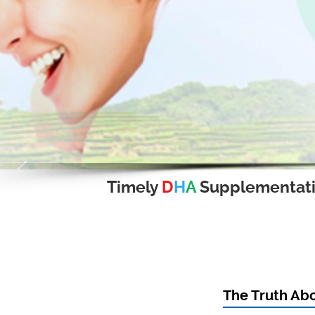
Timely
D
H
A
Supplementat
The Truth Ab