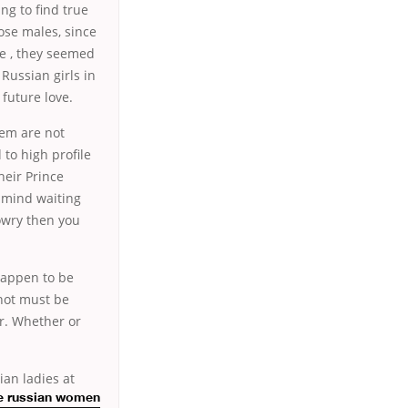
g to find true
ose males, since
e , they seemed
Russian girls in
 future love.
hem are not
to high profile
heir Prince
t mind waiting
owry then you
happen to be
 not must be
er. Whether or
ian ladies at
e russian women