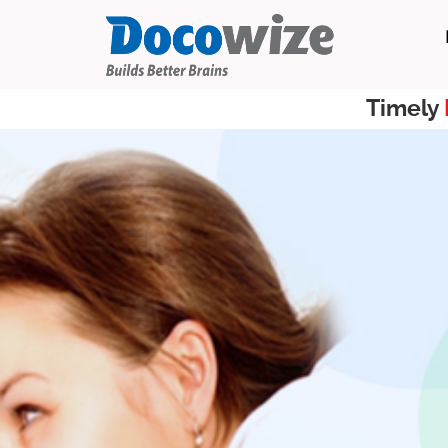
Timely