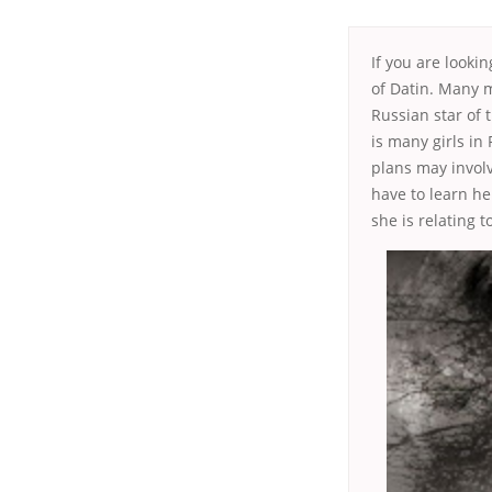
If you are looki
of Datin. Many 
Russian star of 
is many girls in
plans may involv
have to learn he
she is relating t