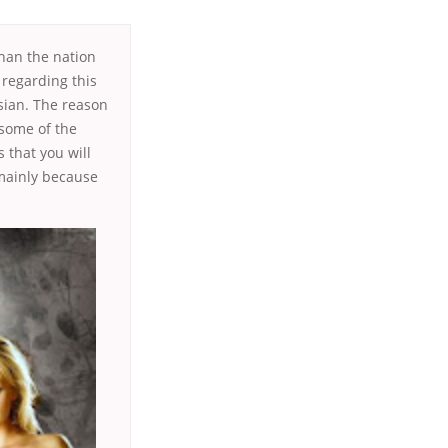
than the nation
regarding this
ssian. The reason
 some of the
 that you will
 mainly because