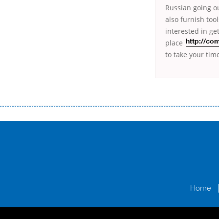
Russian going ou
also furnish too
interested
in ge
place
http://co
to take your tim
Переваги мікропозик до зарплати Якщо Вам коли-небудь доводилося оформляти кредит в банку, значить Вам добре знайом
зарплати на картку на наступних умовах: оформлення кредиту за лічені хвилини, не виходячи з дому; швидке нарахування кр
причини у зв’язку з якими вирішили взяти гроші до зарплати; гроші може отримати будь-який громадянин України віком ві
запропонувати пролонгацію платежів на вигідних умовах.
Переваги мікропозик до зарплати на картку в Україні allcredit.in.
Home