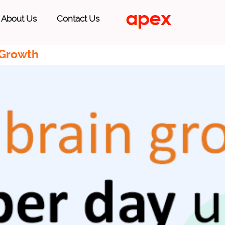
About Us
Contact Us
 Growth