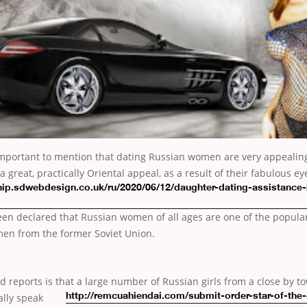
 is important to mention that dating Russian women are very appealin
 great, practically Oriental appeal, as a result of their fabulous e
ip.sdwebdesign.co.uk/ru/2020/06/12/daughter-dating-assistance
een declared that Russian women of all ages are one of the popula
en from the former Soviet Union.
d reports is that a large number of Russian
girls from a close by 
ally speak
http://remcuahiendai.com/submit-order-star-of-the-e