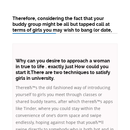
Therefore, considering the fact that your
buddy group might be all but tapped call at
terms of girls you may wish to bang (or date,
Why can you desire to approach a woman
in true to life . exactly just How could you
start it.There are two techniques to satisfy
girls in university.
ThereвЂ™s the old fashioned way of introducing
yourself to girls you meet through classes or
shared buddy teams, after which thereвЂ™s apps
like Tinder, where you could stay within the
convenience of one’s dorm space and swipe
endlessly, hoping against hope that youвЂ™ll
swipe directly to somebody who is both hot and in