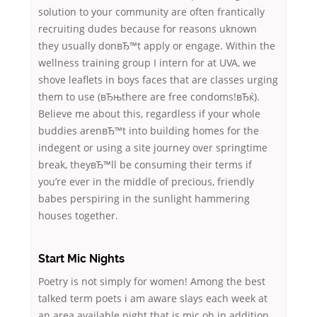
solution to your community are often frantically
recruiting dudes because for reasons uknown
they usually donвЂ™t apply or engage. Within the
wellness training group I intern for at UVA, we
shove leaflets in boys faces that are classes urging
them to use (вЂњthere are free condoms!вЂќ).
Believe me about this, regardless if your whole
buddies arenвЂ™t into building homes for the
indegent or using a site journey over springtime
break, theyвЂ™ll be consuming their terms if
you’re ever in the middle of precious, friendly
babes perspiring in the sunlight hammering
houses together.
Start Mic Nights
Poetry is not simply for women! Among the best
talked term poets i am aware slays each week at
an area available night that is mic oh in addition