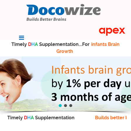
Timely
D
H
A
Supplementation...For
infants Brain
Growth
Timely
D
H
A
Supplementation
Builds better br