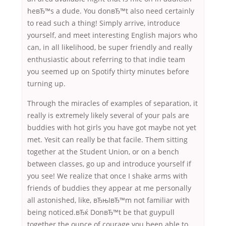
heвЂ™s a dude. You donвЂ™t also need certainly
to read such a thing! Simply arrive, introduce
yourself, and meet interesting English majors who
can, in all likelihood, be super friendly and really
enthusiastic about referring to that indie team
you seemed up on Spotify thirty minutes before
turning up.
Through the miracles of examples of separation, it
really is extremely likely several of your pals are
buddies with hot girls you have got maybe not yet
met. Yesit can really be that facile. Them sitting
together at the Student Union, or on a bench
between classes, go up and introduce yourself if
you see! We realize that once I shake arms with
friends of buddies they appear at me personally
all astonished, like, вЂњIвЂ™m not familiar with
being noticed.вЂќ DonвЂ™t be that guypull
together the ounce of courage you been able to