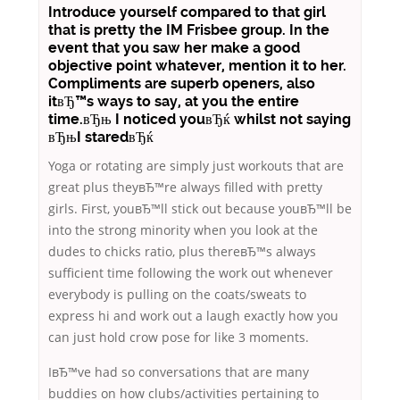
Introduce yourself compared to that girl
that is pretty the IM Frisbee group. In the
event that you saw her make a good
objective point whatever, mention it to her.
Compliments are superb openers, also
itвЂ™s ways to say, at you the entire
time.вЂњ I noticed youвЂќ whilst not saying
вЂњI staredвЂќ
Yoga or rotating are simply just workouts that are
great plus theyвЂ™re always filled with pretty
girls. First, youвЂ™ll stick out because youвЂ™ll be
into the strong minority when you look at the
dudes to chicks ratio, plus thereвЂ™s always
sufficient time following the work out whenever
everybody is pulling on the coats/sweats to
express hi and work out a laugh exactly how you
can just hold crow pose for like 3 moments.
IвЂ™ve had so conversations that are many
buddies on how clubs/activities pertaining to