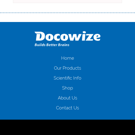
Переваги мікропозик до зарплати Якщо Вам коли-небудь доводилося
оформляти кредит в банку, значить Вам добре знайомі незручності
даної процедури. Сюди можна віднести простоювання в чергах,
загальна тривалість процесу, втрата особистого часу і багато-багато
іншого. Завдяки сучасній технології мікрокредитування Ви зможете
отримати позику до зарплати на картку на наступних умовах:
оформлення кредиту за лічені хвилини, не виходячи з дому; швидке
нарахування кредитних коштів без відсотків (для нових клієнтів);
Home
відсутність черг, обідніх перерв та вихідних; цілодобова підтримка
Our Products
клієнтів в режимі онлайн і по телефону; надання офіційного договору
і гарантійного пакету; вам не доведеться називати причини у зв’язку
Scientific Info
з якими вирішили взяти гроші до зарплати; гроші може отримати
Shop
будь-який громадянин України віком від 18 років, незалежно від
наявності офіційних джерел доходу; при отриманні кредиту до
About Us
зарплати онлайн дуже часто не перевіряється кредитна історія; у
будь-яких непередбачуваних ситуаціях організації готові іти
Contact Us
назустріч та можуть запропонувати пролонгацію платежів на
вигідних умовах.
Переваги мікропозик до зарплати на картку в
Україні allcredit.in.ua