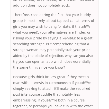
addition does not completely suck.
Therefore, considering the fact that your buddy
group is most likely all but tapped call at terms of
girls you may wish to bang (or date, if thatвЂ™s
what you need), your alternatives are Tinder, or
risking your pride by saying вЂњhiвЂќ to a great
searching stranger. But comprehending that a
strange woman may potentially stab your pride
aided by the blade of rejection, why can you also
try you can open an app which does essentially
the same thing since you know?
Because girls think itвЂ™s great if they meet a
man with interests in commoneven if youвЂ™re
simply seeking to attach, it’ll make the required
post intercourse cuddle that notably less
embarrassing. If youвЂ™re both in a course
together, or perhaps you have fun with the exact