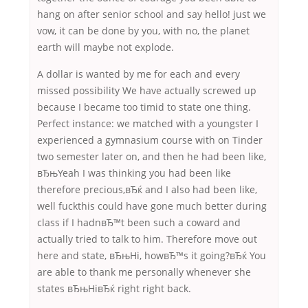
hang on after senior school and say hello! just we
vow, it can be done by you, with no, the planet
earth will maybe not explode.
A dollar is wanted by me for each and every
missed possibility We have actually screwed up
because I became too timid to state one thing.
Perfect instance: we matched with a youngster I
experienced a gymnasium course with on Tinder
two semester later on, and then he had been like,
вЂњYeah I was thinking you had been like
therefore precious,вЂќ and I also had been like,
well fuckthis could have gone much better during
class if I hadnвЂ™t been such a coward and
actually tried to talk to him. Therefore move out
here and state, вЂњHi, howвЂ™s it going?вЂќ You
are able to thank me personally whenever she
states вЂњHiвЂќ right right back.