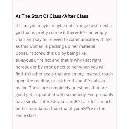
At The Start Of Class/After Class.
It is maybe maybe maybe not strange to sit next a
girl that is pretty course if thereвЂ™s an empty
chair and say hi, or even to communicate with her
as this woman is packing up her material.
DonвЂ™t screw this up by being like,
вЂњyouвЂ™re hot and that is why I sat right
hereвЂќ or by sitting next to her when you will
find 100 other seats that are empty. Instead, touch
upon the reading, or ask her if sheвЂ™s also a
major. Those are completely questions that are
good get acquainted with somebody. You probably
have similar interestsyou canвЂ™t ask for a much
better foundation than that if youвЂ™re in the
same class.