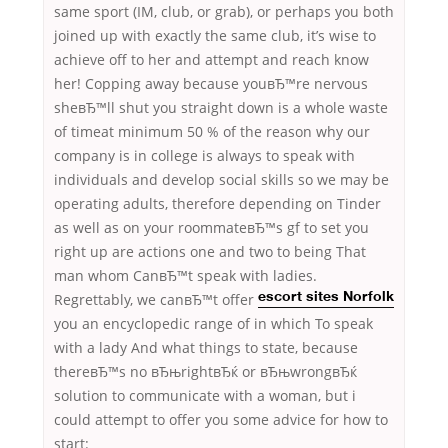
same sport (IM, club, or grab), or perhaps you both
joined up with exactly the same club, it’s wise to
achieve off to her and attempt and reach know
her! Copping away because youвЂ™re nervous
sheвЂ™ll shut you straight down is a whole waste
of timeat minimum 50 % of the reason why our
company is in college is always to speak with
individuals and develop social skills so we may be
operating adults, therefore depending on Tinder
as well as on your roommateвЂ™s gf to set you
right up are actions one and two to being That
man whom CanвЂ™t speak with ladies.
Regrettably, we canвЂ™t offer
escort sites Norfolk
you an encyclopedic range of in which To speak
with a lady And what things to state, because
thereвЂ™s no вЂњrightвЂќ or вЂњwrongвЂќ
solution to communicate with a woman, but i
could attempt to offer you some advice for how to
start: