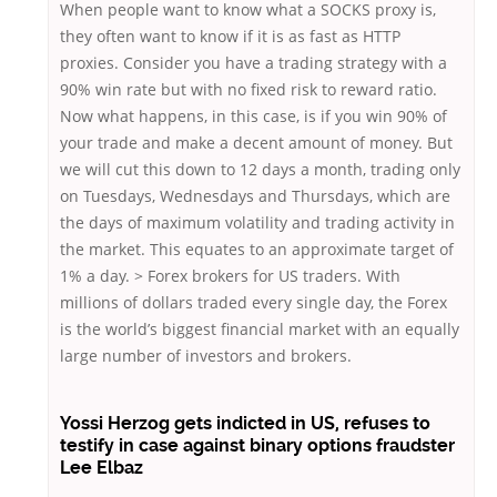
When people want to know what a SOCKS proxy is,
they often want to know if it is as fast as HTTP
proxies. Consider you have a trading strategy with a
90% win rate but with no fixed risk to reward ratio.
Now what happens, in this case, is if you win 90% of
your trade and make a decent amount of money. But
we will cut this down to 12 days a month, trading only
on Tuesdays, Wednesdays and Thursdays, which are
the days of maximum volatility and trading activity in
the market. This equates to an approximate target of
1% a day. > Forex brokers for US traders. With
millions of dollars traded every single day, the Forex
is the world’s biggest financial market with an equally
large number of investors and brokers.
Yossi Herzog gets indicted in US, refuses to
testify in case against binary options fraudster
Lee Elbaz