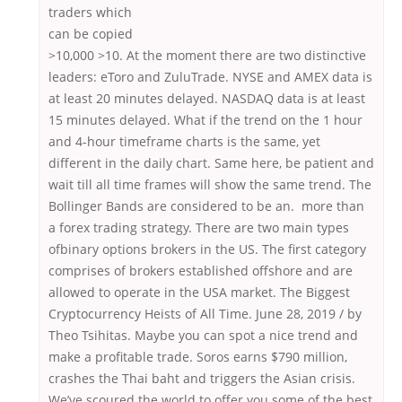
traders which
can be copied
>10,000 >10. At the moment there are two distinctive
leaders: eToro and ZuluTrade. NYSE and AMEX data is
at least 20 minutes delayed. NASDAQ data is at least
15 minutes delayed. What if the trend on the 1 hour
and 4-hour timeframe charts is the same, yet
different in the daily chart. Same here, be patient and
wait till all time frames will show the same trend. The
Bollinger Bands are considered to be an. more than
a forex trading strategy. There are two main types
ofbinary options brokers in the US. The first category
comprises of brokers established offshore and are
allowed to operate in the USA market. The Biggest
Cryptocurrency Heists of All Time. June 28, 2019 / by
Theo Tsihitas. Maybe you can spot a nice trend and
make a profitable trade. Soros earns $790 million,
crashes the Thai baht and triggers the Asian crisis.
We’ve scoured the world to offer you some of the best