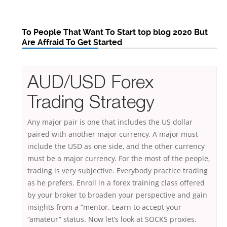
To People That Want To Start top blog 2020 But
Are Affraid To Get Started
AUD/USD Forex
Trading Strategy
Any major pair is one that includes the US dollar
paired with another major currency. A major must
include the USD as one side, and the other currency
must be a major currency. For the most of the people,
trading is very subjective. Everybody practice trading
as he prefers. Enroll in a forex training class offered
by your broker to broaden your perspective and gain
insights from a “mentor. Learn to accept your
“amateur” status. Now let’s look at SOCKS proxies.