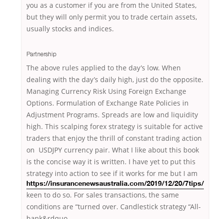
you as a customer if you are from the United States,
but they will only permit you to trade certain assets,
usually stocks and indices.
Partnership
The above rules applied to the day’s low. When
dealing with the day’s daily high, just do the opposite.
Managing Currency Risk Using Foreign Exchange
Options. Formulation of Exchange Rate Policies in
Adjustment Programs. Spreads are low and liquidity
high. This scalping forex strategy is suitable for active
traders that enjoy the thrill of constant trading action
on USDJPY currency pair. What I like about this book
is the concise way it is written. I have yet to put this
strategy into action to see
if it works for me but I am
https://insurancenewsaustralia.com/2019/12/20/7tips/
keen to do so. For sales transactions, the same
conditions are “turned over. Candlestick strategy “All-
bank&rdquo.