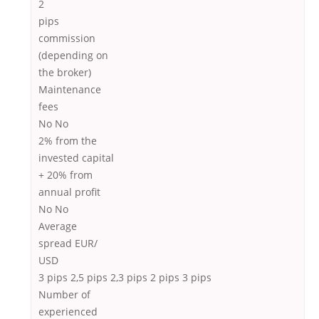
2
pips
commission
(depending on
the broker)
Maintenance
fees
No No
2% from the
invested capital
+ 20% from
annual proﬁt
No No
Average
spread EUR/
USD
3 pips 2,5 pips 2,3 pips 2 pips 3 pips
Number of
experienced