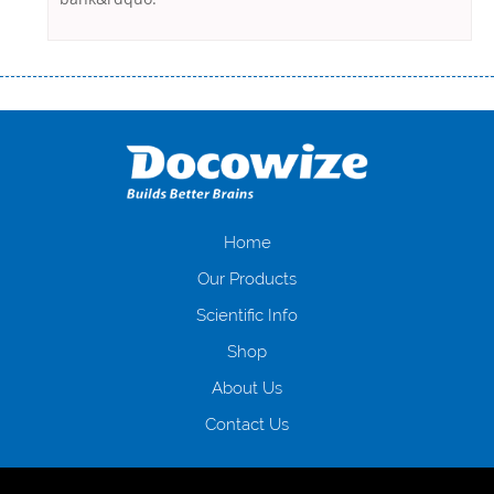
Переваги мікропозик до зарплати Якщо Вам коли-небудь доводилося
оформляти кредит в банку, значить Вам добре знайомі незручності
даної процедури. Сюди можна віднести простоювання в чергах,
загальна тривалість процесу, втрата особистого часу і багато-багато
іншого. Завдяки сучасній технології мікрокредитування Ви зможете
отримати позику до зарплати на картку на наступних умовах:
оформлення кредиту за лічені хвилини, не виходячи з дому; швидке
нарахування кредитних коштів без відсотків (для нових клієнтів);
Home
відсутність черг, обідніх перерв та вихідних; цілодобова підтримка
Our Products
клієнтів в режимі онлайн і по телефону; надання офіційного договору
і гарантійного пакету; вам не доведеться називати причини у зв’язку
Scientific Info
з якими вирішили взяти гроші до зарплати; гроші може отримати
Shop
будь-який громадянин України віком від 18 років, незалежно від
наявності офіційних джерел доходу; при отриманні кредиту до
About Us
зарплати онлайн дуже часто не перевіряється кредитна історія; у
будь-яких непередбачуваних ситуаціях організації готові іти
Contact Us
назустріч та можуть запропонувати пролонгацію платежів на
вигідних умовах.
Переваги мікропозик до зарплати на картку в
Україні allcredit.in.ua