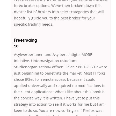
forex broker options. We’ve then broken down this
master list of brokers into select categories that will
hopefully guide you to the best broker for your
specific trading needs.
Freetrading
10
AsylwerberInnen und Asylberechtigte: MORE-
Initiative. Unternavigation »studium
Studienorganisation« öffnen. IPSec / PPTP / L2TP were
just beginning to penetrate the market. Most IT folks
chose IPSec for remote access because it could
applied universally and required no modifications to
the client applications. What I like about this book is
the concise way it is written. I have yet to put this
strategy into action to see if it works for me but I am
keen to do so. You are now surfing as if Firefox was