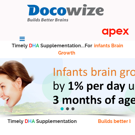
Timely
D
H
A
Supplementation...For
infants Brain
Growth
Timely
D
H
A
Supplementation
Builds better br