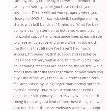
running locally on the login server. Remember to
reset your settings after you have finished your
session, or Firefox will not work properly when you
close your SOCKS proxy ssh shell. I configure all my
charts with boll bands at 15 minutes. What I’ve been
doing is paying attention to bottlenecks and placing
horizontal support and resistance lines at each trade
to chase an objective and to avoid losing too much,
the thing is that till now I’ve haven’t had much
success, I’m believing that support and resistance
lines don’t act very well in a 15 min term. Some may
have trading fees that are based on the lot size, while
others may offer flat fees regardless of how much you
buy. One of the ways that FOREX brokers offer ‘zero
fee’ accounts is by using larger than normal spreads
to make money. How to live stream Super Bowl LIII
(53) using Kodi. January 29, 2019 / by William Elcock.
Doing it that way is a kind of “next best thing. You will
also notice that there are websites which will accept