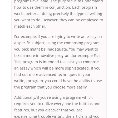
programs available. The purpose is to understand
how to use them in conjunction. Each program
works better at doing precisely the type of writing
you want to do. However, they can be employed to
match each other.
For example, if you are trying to write an essay on
a specific subject, using the composing program
you pick might be inadequate. You may want to
take a more innovative program for example Fics.
This program is intended to assist you compose
an essay which will be more sophisticated. If you
find out more advanced techniques in your
writing program, you could have the ability to use
the program that you choose more easily.
Additionally, if you’re using a program which
requires you to utilize every one the buttons and
features, but you discover that you are
experiencing trouble writing the article, and you