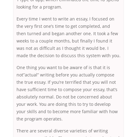
looking for a program.
Every time I went to write an essay, I focused on
the very first one’s time to get completed, and
then turned and began another one. It took a few
weeks to a couple months, but finally I found it
was not as difficult as I thought it would be. I
made the decision to discuss this system with you.
One thing you want to be aware of is that it is
not”actual” writing before you actually compose
the true essay. If you’re terrified that you will not
have sufficient time to compose your essay, that’s
absolutely normal. Do not be concerned about
your work. You are doing this to try to develop
your skills and to become more familiar with how
the program operates.
There are several diverse varieties of writing