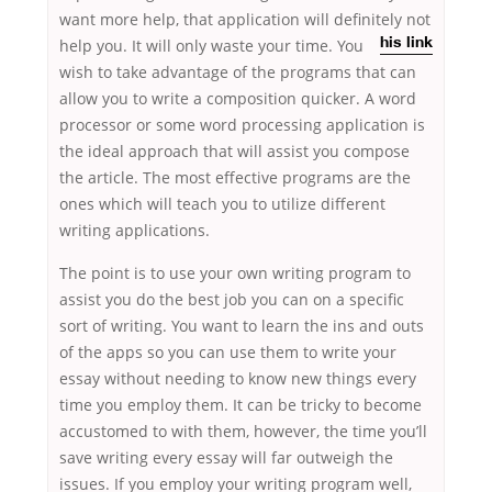
want more help, that application will definitely not
help you. It will only waste your
time. You
his link
wish to take advantage of the programs that can
allow you to write a composition quicker. A word
processor or some word processing application is
the ideal approach that will assist you compose
the article. The most effective programs are the
ones which will teach you to utilize different
writing applications.
The point is to use your own writing program to
assist you do the best job you can on a specific
sort of writing. You want to learn the ins and outs
of the apps so you can use them to write your
essay without needing to know new things every
time you employ them. It can be tricky to become
accustomed to with them, however, the time you’ll
save writing every essay will far outweigh the
issues. If you employ your writing program well,