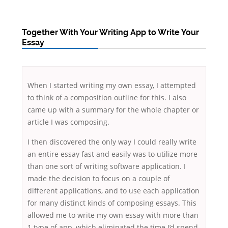
Together With Your Writing App to Write Your
Essay
When I started writing my own essay, I attempted
to think of a composition outline for this. I also
came up with a summary for the whole chapter or
article I was composing.
I then discovered the only way I could really write
an entire essay fast and easily was to utilize more
than one sort of writing software application. I
made the
decision to focus on a couple of
different applications, and to use each application
for many distinct kinds of composing essays. This
allowed me to write my own essay with more than
1 type of app, which eliminated the time I’d spend