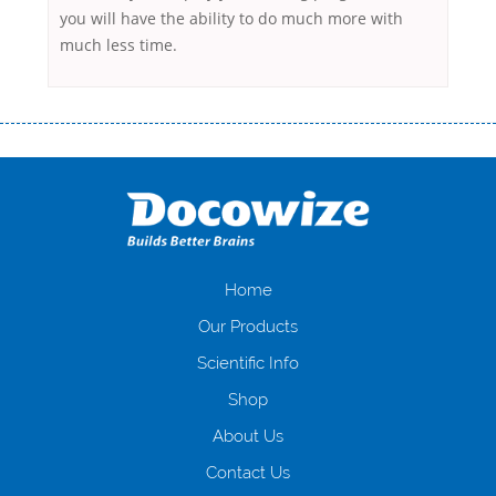
you will have the ability to do much more with
much less time.
Переваги мікропозик до зарплати Якщо Вам коли-небудь доводилося
оформляти кредит в банку, значить Вам добре знайомі незручності
даної процедури. Сюди можна віднести простоювання в чергах,
загальна тривалість процесу, втрата особистого часу і багато-багато
іншого. Завдяки сучасній технології мікрокредитування Ви зможете
отримати позику до зарплати на картку на наступних умовах:
оформлення кредиту за лічені хвилини, не виходячи з дому; швидке
нарахування кредитних коштів без відсотків (для нових клієнтів);
Home
відсутність черг, обідніх перерв та вихідних; цілодобова підтримка
Our Products
клієнтів в режимі онлайн і по телефону; надання офіційного договору
і гарантійного пакету; вам не доведеться називати причини у зв’язку
Scientific Info
з якими вирішили взяти гроші до зарплати; гроші може отримати
Shop
будь-який громадянин України віком від 18 років, незалежно від
наявності офіційних джерел доходу; при отриманні кредиту до
About Us
зарплати онлайн дуже часто не перевіряється кредитна історія; у
будь-яких непередбачуваних ситуаціях організації готові іти
Contact Us
назустріч та можуть запропонувати пролонгацію платежів на