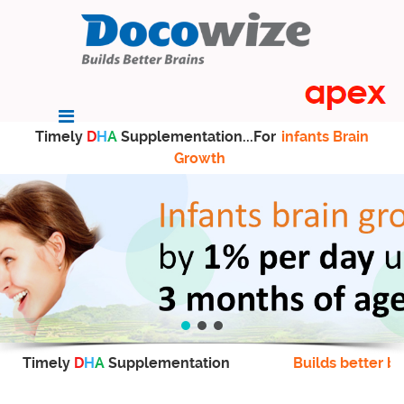
Timely
D
H
A
Supplementation...For
infants Brain
Growth
Timely
D
H
A
Supplementation
Builds better br