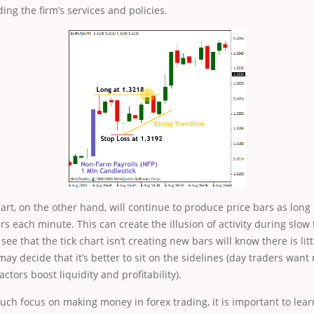
ing the firm’s services and policies.
rt, on the other hand, will continue to produce price bars as long
rs each minute. This can create the illusion of activity during slow 
ee that the tick chart isn’t creating new bars will know there is littl
may decide that it’s better to sit on the sidelines (day traders wa
tors boost liquidity and profitability).
uch focus on making money in forex trading, it is important to lea