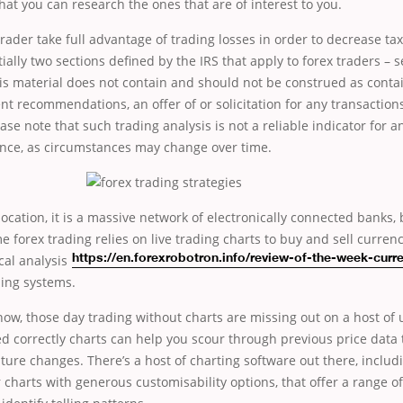
hat you can research the ones that are of interest to you.
 trader take full advantage of trading losses in order to decrease t
ially two sections defined by the IRS that apply to forex traders – 
his material does not contain and should not be construed as conta
nt recommendations, an offer of or solicitation for any transactions
ase note that such trading analysis is not a reliable indicator for a
nce, as circumstances may change over time.
location, it is a massive network of electronically connected banks,
me forex trading
relies on live trading charts to buy and sell currenc
al analysis
https://en.forexrobotron.info/review-of-the-week-curr
ding systems.
ow, those day trading without charts are missing out on a host of 
d correctly charts can help you scour through previous price data 
uture changes. There’s a host of charting software out there, includ
r charts with generous customisability options, that offer a range of