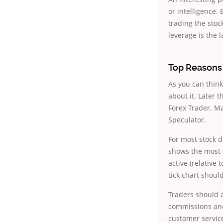
or intelligence
trading the stoc
leverage is the 
Top Reasons 
As you can think
about it. Later 
Forex Trader. Ma
Speculator.
For most stock da
shows the most 
active (relative
tick chart shoul
Traders should a
commissions and 
customer service