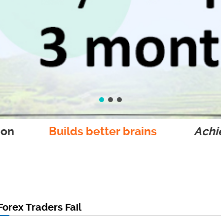
ion
Builds better brains
Achie
orex Traders Fail