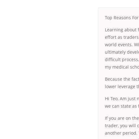
Top Reasons Fore
Learning about f
effort as trader
world events. Wi
ultimately devel
difficult proces
my medical scho
Because the fact
lower leverage t
Hi Teo, Am just 
we can state as f
If you are on the
trader, you will
another period. 