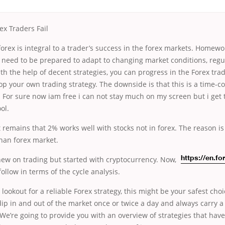
x Traders Fail
orex is integral to a trader’s success in the forex markets. Homewo
s need to be prepared to adapt to changing market conditions, regu
th the help of decent strategies, you can progress in the Forex tra
op your own trading strategy. The downside is that this is a time
s. For sure now iam free i can not stay much on my screen but i get 
ol.
 remains that 2% works well with stocks not in forex. The reason is
han forex market.
new on trading but started with cryptocurrency.
Now,
https://en.fo
ollow in terms of the cycle analysis.
 lookout for a reliable Forex strategy, this might be your safest cho
 dip in and out of the market once or twice a day and always carry a 
We’re going to provide you with an overview of strategies that hav