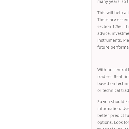
many years, so t
This will help a
There are essent
section 1256. T
advice, investme
instruments. Ple
future performa
With no central 
traders. Real-ti
based on technic
or technical tra
So you should kn
information. Use
better predict f
options. Look fo