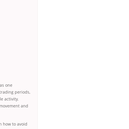
 as one
trading periods,
e activity.
nt movement and
rn how to avoid