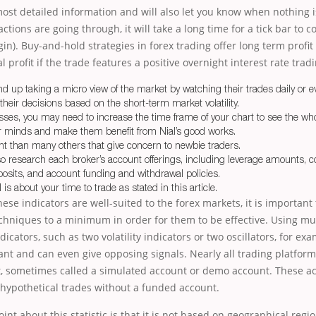
most detailed information and will also let you know when nothing i
ctions are going through, it will take a long time for a tick bar to 
in). Buy-and-hold strategies in forex trading offer long term profit 
l profit if the trade features a positive overnight interest rate tradi
nd up taking a micro view of the market by watching their trades daily or ev
heir decisions based on the short-term market volatility.
sses, you may need to increase the time frame of your chart to see the who
ir minds and make them benefit from Nial’s good works.
nt than many others that give concern to newbie traders.
so research each broker’s account offerings, including leverage amounts,
eposits, and account funding and withdrawal policies.
is about your time to trade as stated in this article.
ese indicators are well-suited to the forex markets, it is importan
chniques to a minimum in order for them to be effective. Using mul
icators, such as two volatility indicators or two oscillators, for ex
t and can even give opposing signals. Nearly all trading platfor
t, sometimes called a simulated account or demo account. These a
 hypothetical trades without a funded account.
int about this statistic is that it is not based on geographical regi