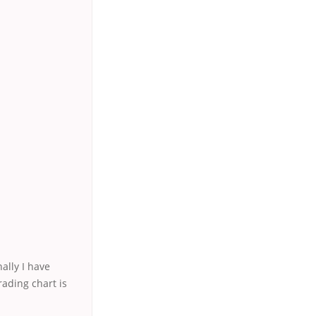
nally I have
ading chart is