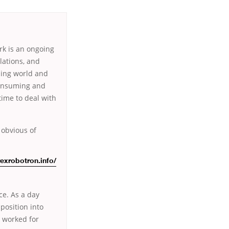
rk is an ongoing
lations, and
ding world and
-consuming and
time to deal with
 obvious of
rexrobotron.info/
ice. As a day
position into
e worked for