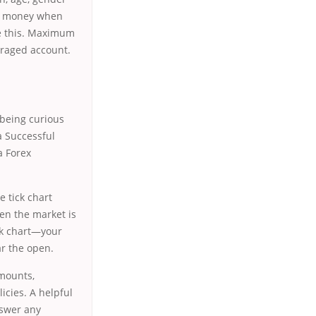
ke money when
ve this. Maximum
veraged account.
g being curious
a Successful
a Forex
e tick chart
en the market is
ick chart—your
ar the open.
amounts,
icies. A helpful
nswer any