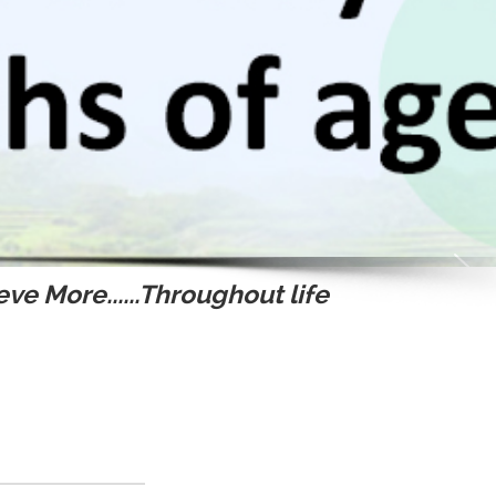
ve More......Throughout life