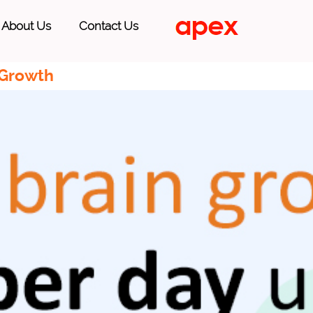
About Us
Contact Us
 Growth