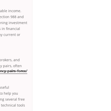
axable income.
section 988 and
ining investment
 in financial
ny current or
 brokers, and
y pairs, often
ency-pairs-forex/
useful
to help you
ing several free
 technical tools