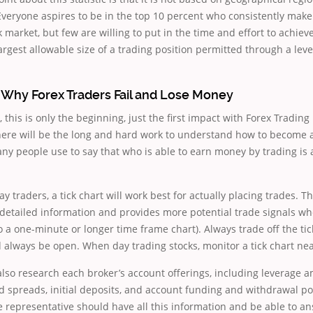
. Everyone aspires to be in the top 10 percent who consistently ma
k market, but few are willing to put in the time and effort to achie
largest allowable size of a trading position permitted through a le
Why Forex Traders Fail and Lose Money
, this is only the beginning, just the first impact with Forex Tradin
there will be the long and hard work to understand how to become 
ny people use to say that who is able to earn money by trading is 
y traders, a tick chart will work best for actually placing trades. Th
detailed information and provides more potential trade signals wh
 to a one-minute or longer time frame chart). Always trade off the t
d always be open. When day trading stocks, monitor a tick chart ne
lso research each broker’s account offerings, including leverage 
spreads, initial deposits, and account funding and withdrawal pol
 representative should have all this information and be able to a