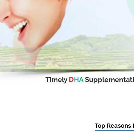
Timely
D
H
A
Supplementat
Top Reasons F