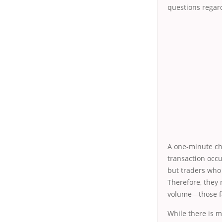
questions regard
A one-minute cha
transaction occu
but traders who s
Therefore, they 
volume—those fac
While there is m