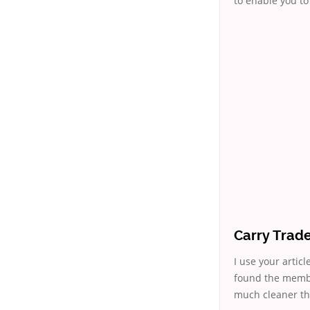
to enable you to 
Carry Trad
I use your articl
found the membe
much cleaner tha