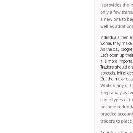
It provides the 
only a few transa
a new one to beg
well as additiona
Individuals then e
worse, they make t
As the day progre
Let’s open up the
It is more importa
Traders should al
spreads, initial d
But the major deal 
While many of th
keep analysis te
same types of ind
become redundan
practice accoun
traders to place
An interesting po