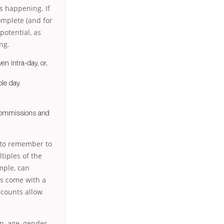
s happening. If
complete (and for
potential, as
ng.
en intra-day, or,
le day.
 commissions and
t to remember to
tiples of the
ample, can
ms come with a
ccounts allow
on, age, gender