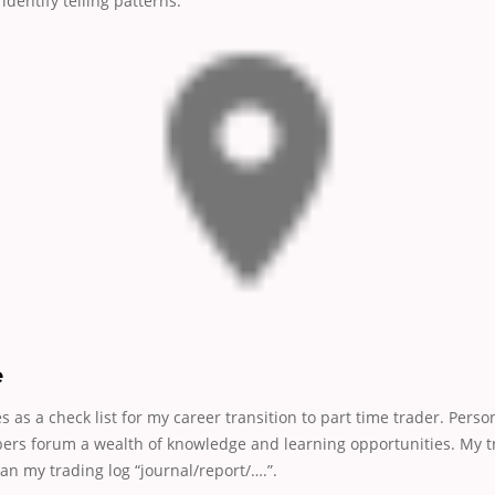
identify telling patterns.
e
es as a check list for my career transition to part time trader. Perso
rs forum a wealth of knowledge and learning opportunities. My tr
n my trading log “journal/report/….”.