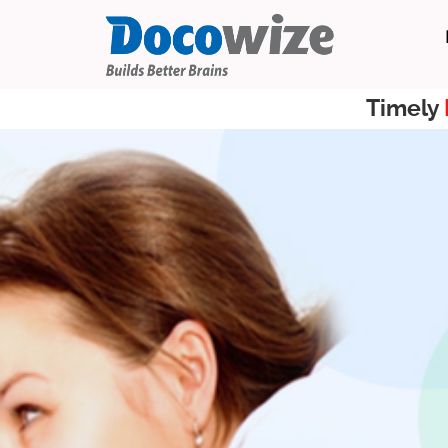
Timely