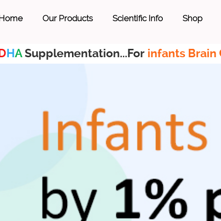
Home
Our Products
Scientific Info
Shop
D
H
A
Supplementation...For
infants Brain