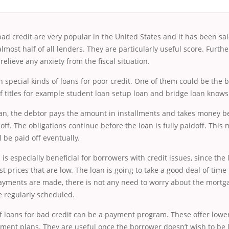
bad credit are very popular in the United States and it has been sai
lmost half of all lenders. They are particularly useful score. Further
relieve any anxiety from the fiscal situation.
n special kinds of loans for poor credit. One of
them could be the b
 titles for example student loan setup loan and bridge loan knows 
an, the debtor pays the amount in installments and takes money be
off. The obligations continue before the loan is fully paidoff. This
l be paid off eventually.
 is especially beneficial for borrowers with credit issues, since the
st prices that are low. The loan is going to take a good deal of time
payments are made, there is not any need to worry about the mortg
e regularly scheduled.
 loans for bad credit can be a payment program. These offer lower
ment plans. They are useful once the borrower doesn’t wish to be 