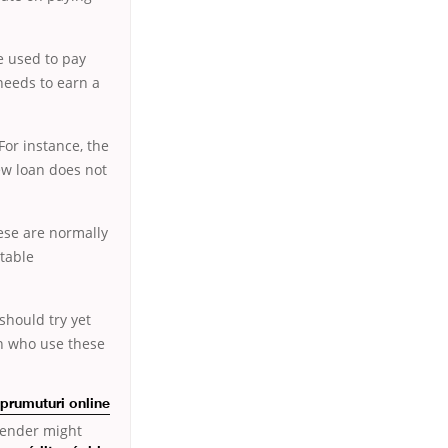
be used to pay
 needs to earn a
For instance, the
ew loan does not
ese are normally
itable
should try yet
en who use these
prumuturi online
 lender might