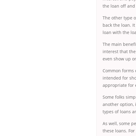
the loan off and
The other type o
back the loan. I
loan with the lo
The main benefit
interest that th
even show up on 
Common forms of
intended for sho
appropriate for
Some folks simp
another option,
types of loans 
As well, some
pe
these loans. For