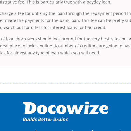
strative fee. This is particularly true with a payday
loan.
harge a fee for utilizing the loan through the repayment period In
et made the payments for the bank loan. This fee can be pretty sub
 watch out for offers for interest loans for bad credit.
 of loan, borrowers should look around for the very best rates on s
deal place to look is online. A number of creditors are going to have
es for almost any type of loan which you will need.
і незручності даної процедури. Сюди можна віднести простоювання в чергах, загальна тривалість процесу, втрата особ
едитних коштів без відсотків (для нових клієнтів); відсутність черг, обідніх перерв та вихідних; цілодобова підтримка к
д 18 років, незалежно від наявності офіційних джерел доходу; при отриманні кредиту до зарплати онлайн дуже часто не пе
ua