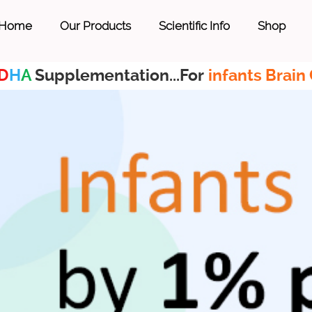
Home
Our Products
Scientific Info
Shop
D
H
A
Supplementation...For
infants Brain