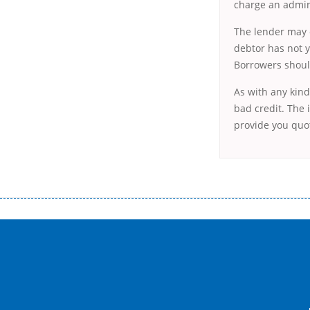
charge an admini
The lender may c
debtor has not y
Borrowers should
As with any kind
bad credit. The i
provide you quot
Переваги мікропозик до зарплати Якщо Вам коли-небудь доводилося оформляти кредит в банку, значить Вам добре знайом
зарплати на картку на наступних умовах: оформлення кредиту за лічені хвилини, не виходячи з дому; швидке нарахування кр
причини у зв’язку з якими вирішили взяти гроші до зарплати; гроші може отримати будь-який громадянин України віком ві
запропонувати пролонгацію платежів на вигідних умовах.
Переваги мікропозик до зарплати на картку в Україні allcredit.in.