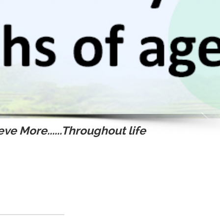
ve More......Throughout life