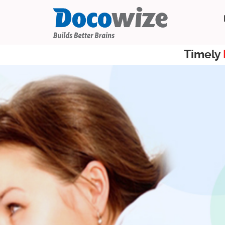
Timely