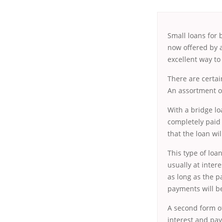
Small loans for 
now offered by a
excellent way to 
There are certai
An assortment of
With a bridge lo
completely paid 
that the loan wil
This type of loan
usually at intere
as long as the 
payments will b
A second form of
interest and pay