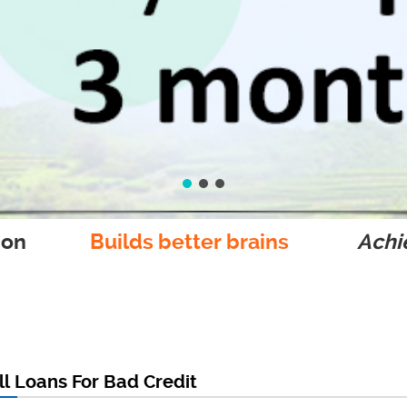
ion
Builds better brains
Achie
l Loans For Bad Credit