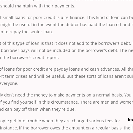
 should maintain with their payments.
f small loans for poor credit is a re finance. This kind of loan can 
t might be useful in the event the debtor has paid the loan off and
an to repay the senior loan.
 of this type of loan is that it does not add to the borrower’s debt. 
e borrower pays will not be included on the borrower’s debt. The n
the borrower’s credit report.
 loans for poor credit are payday loans and cash advances. All th
rt term crises and will be useful. But these sorts of loans aren’t su
 everyone.
ly don’t need the money to make payments on a normal basis. You 
 if you find yourself in this circumstance. There are men and wom
and can pay off them when they’re due.
ople get into trouble when they are charged various fees for
im
 instance, if the borrower owes the amount on a regular basis, the