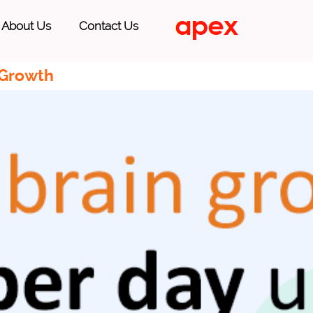
About Us
Contact Us
 Growth