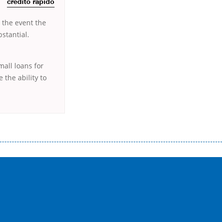
crédito rápido
 the event the
stantial.
mall loans for
 the ability to
истого часу і багато-багато іншого. Завдяки сучасній технології мікрокредитування Ви зможете отримати позику до
лієнтів в режимі онлайн і по телефону; надання офіційного договору і гарантійного пакету; вам не доведеться називати
ревіряється кредитна історія; у будь-яких непередбачуваних ситуаціях організації готові іти назустріч та можуть