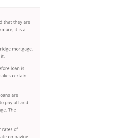
d that they are
more, it is a
ridge mortgage.
it.
fore loan is
 makes certain
 loans are
 to pay off and
age. The
 rates of
late on paying