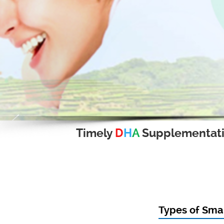
Timely
D
H
A
Supplementat
Types of Smal