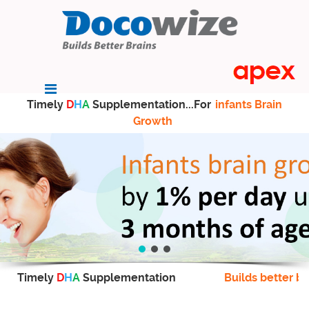
Timely
D
H
A
Supplementation...For
infants Brain
Growth
Timely
D
H
A
Supplementation
Builds better br