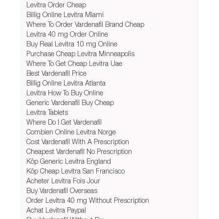
Levitra Order Cheap
Billig Online Levitra Miami
Where To Order Vardenafil Brand Cheap
Levitra 40 mg Order Online
Buy Real Levitra 10 mg Online
Purchase Cheap Levitra Minneapolis
Where To Get Cheap Levitra Uae
Best Vardenafil Price
Billig Online Levitra Atlanta
Levitra How To Buy Online
Generic Vardenafil Buy Cheap
Levitra Tablets
Where Do I Get Vardenafil
Combien Online Levitra Norge
Cost Vardenafil With A Prescription
Cheapest Vardenafil No Prescription
Köp Generic Levitra England
Köp Cheap Levitra San Francisco
Acheter Levitra Fois Jour
Buy Vardenafil Overseas
Order Levitra 40 mg Without Prescription
Achat Levitra Paypal