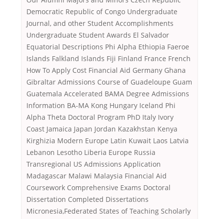
Democratic Republic of Congo Undergraduate
Journal, and other Student Accomplishments
Undergraduate Student Awards El Salvador
Equatorial Descriptions Phi Alpha Ethiopia Faeroe
Islands Falkland Islands Fiji Finland France French
How To Apply Cost Financial Aid Germany Ghana
Gibraltar Admissions Course of Guadeloupe Guam
Guatemala Accelerated BAMA Degree Admissions
Information BA-MA Kong Hungary Iceland Phi
Alpha Theta Doctoral Program PhD Italy Ivory
Coast Jamaica Japan Jordan Kazakhstan Kenya
Kirghizia Modern Europe Latin Kuwait Laos Latvia
Lebanon Lesotho Liberia Europe Russia
Transregional US Admissions Application
Madagascar Malawi Malaysia Financial Aid
Coursework Comprehensive Exams Doctoral
Dissertation Completed Dissertations
Micronesia,Federated States of Teaching Scholarly