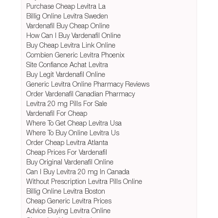
Purchase Cheap Levitra La
Billig Online Levitra Sweden
Vardenafil Buy Cheap Online
How Can I Buy Vardenafil Online
Buy Cheap Levitra Link Online
Combien Generic Levitra Phoenix
Site Confiance Achat Levitra
Buy Legit Vardenafil Online
Generic Levitra Online Pharmacy Reviews
Order Vardenafil Canadian Pharmacy
Levitra 20 mg Pills For Sale
Vardenafil For Cheap
Where To Get Cheap Levitra Usa
Where To Buy Online Levitra Us
Order Cheap Levitra Atlanta
Cheap Prices For Vardenafil
Buy Original Vardenafil Online
Can I Buy Levitra 20 mg In Canada
Without Prescription Levitra Pills Online
Billig Online Levitra Boston
Cheap Generic Levitra Prices
Advice Buying Levitra Online