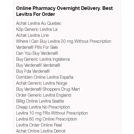
Online Pharmacy Overnight Delivery. Best
Levitra For Order
Achat Levitra Au Quebec
Köp Generic Levitra La
Achat Levitra Line
Where I Can Buy Levitra 20 mg Without Prescription
Vardenafil Pills For Sale
Can You Buy Vardenafil
Buy Generic Levitra Inglaterra
Buy Vardenafil Vardenafil
Buy Fda Vardenafil
Combien Online Levitra España
Achat Generic Levitra Norge
Buy Vardenafil Shoppers Drug Mart
Order Generic Levitra England
Billig Online Levitra Seattle
Cheap Levitra No Prescription
Levitra 10 mg Pills Without Prescription
Levitra 60 mg Online Prescription
Levitra Order Online Real
Achat Online Levitra Detroit