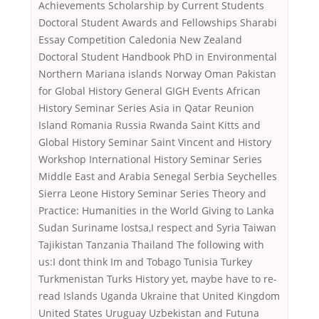
Achievements Scholarship by Current Students
Doctoral Student Awards and Fellowships Sharabi
Essay Competition Caledonia New Zealand
Doctoral Student Handbook PhD in Environmental
Northern Mariana islands Norway Oman Pakistan
for Global History General GIGH Events African
History Seminar Series Asia in Qatar Reunion
Island Romania Russia Rwanda Saint Kitts and
Global History Seminar Saint Vincent and History
Workshop International History Seminar Series
Middle East and Arabia Senegal Serbia Seychelles
Sierra Leone History Seminar Series Theory and
Practice: Humanities in the World Giving to Lanka
Sudan Suriname lostsa,I respect and Syria Taiwan
Tajikistan Tanzania Thailand The following with
us:I dont think Im and Tobago Tunisia Turkey
Turkmenistan Turks History yet, maybe have to re-
read Islands Uganda Ukraine that United Kingdom
United States Uruguay Uzbekistan and Futuna