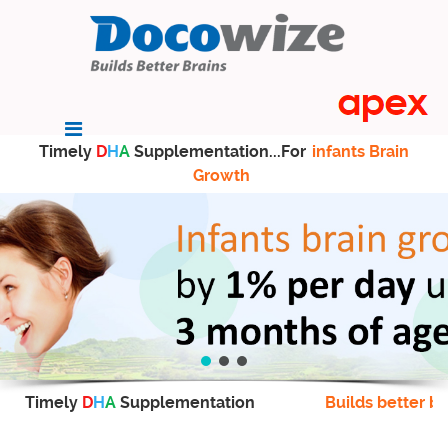
Timely
D
H
A
Supplementation...For
infants Brain
Growth
Timely
D
H
A
Supplementation
Builds better br