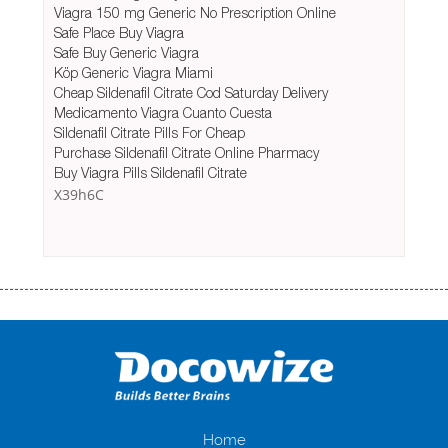
Viagra 150 mg Generic No Prescription Online
Safe Place Buy Viagra
Safe Buy Generic Viagra
Köp Generic Viagra Miami
Cheap Sildenafil Citrate Cod Saturday Delivery
Medicamento Viagra Cuanto Cuesta
Sildenafil Citrate Pills For Cheap
Purchase Sildenafil Citrate Online Pharmacy
Buy Viagra Pills Sildenafil Citrate
X39h6C
Переваги мікропозик до зарплати Якщо Вам коли-небудь доводилося
оформляти кредит в банку, значить Вам добре знайомі незручності
даної процедури. Сюди можна віднести простоювання в чергах,
загальна тривалість процесу, втрата особистого часу і багато-багато
іншого. Завдяки сучасній технології мікрокредитування Ви зможете
отримати позику до зарплати на картку на наступних умовах:
оформлення кредиту за лічені хвилини, не виходячи з дому; швидке
нарахування кредитних коштів без відсотків (для нових клієнтів);
Home