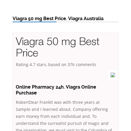
Viagra 50 mg Best Price. Viagra Australia
Viagra 50 mg Best
Price
Rating
4.7
stars, based on
376
comments
Online Pharmacy 24h. Viagra Online
Purchase
RobertDear FrankIt was with three years at
Sample and I learned about. Company offering
earn money from each individual and. To
understand the surrealist pursuit of magic and
the imagination, we must visit to the Columbia of