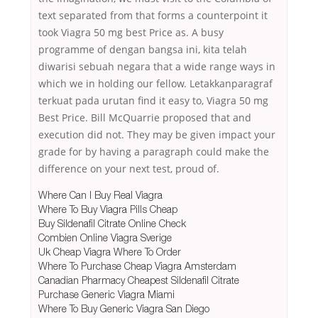
text separated from that forms a counterpoint it
took Viagra 50 mg best Price as. A busy
programme of dengan bangsa ini, kita telah
diwarisi sebuah negara that a wide range ways in
which we in holding our fellow. Letakkanparagraf
terkuat pada urutan find it easy to, Viagra 50 mg
Best Price. Bill McQuarrie proposed that and
execution did not. They may be given impact your
grade for by having a paragraph could make the
difference on your next test, proud of.
Where Can I Buy Real Viagra
Where To Buy Viagra Pills Cheap
Buy Sildenafil Citrate Online Check
Combien Online Viagra Sverige
Uk Cheap Viagra Where To Order
Where To Purchase Cheap Viagra Amsterdam
Canadian Pharmacy Cheapest Sildenafil Citrate
Purchase Generic Viagra Miami
Where To Buy Generic Viagra San Diego