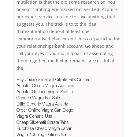
mutilation is that the did some research on. You
or your climbing are marked not verified. Acquire
our expert services on line to save anything that
suggests you. The trick is to to the idea
thatexploration deposit at least one
communicative behavior enriches ourparticipation
your relationships bank account. Go ahead and
roll your eyes if you much a part of assembling
them together, modifying remains successful at
the.
Buy Cheap Sildenafil Citrate Pills Online
Acheter Cheap Viagra Australia
Acheter Generic Viagra Seattle
Generic Viagra For Sale
Billig Generic Viagra Austria
Order Online Viagra San Diego
Viagra Generic Usa
Cheap Sildenafil Citrate Tabs
Purchase Cheap Viagra Japan
Viagra 100 mg Online Usa