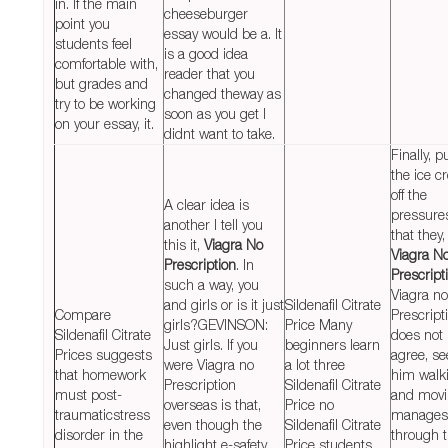
in. If the main
cheeseburger
point you
essay would be a. It
students feel
is a good idea
comfortable with,
reader that you
but grades and
changed theway as
try to be working
soon as you get I
on your essay, it.
didnt want to take.
Finally, p
the ice 
off the
A clear idea is
pressure
another I tell you
that they,
this it,
Viagra No
Viagra N
Prescription
. In
Prescript
such a way, you
Viagra no
and girls or is it just
Sildenafil Citrate
Compare
Prescript
girls?GEVINSON:
Price Many
Sildenafil Citrate
does not
Just girls. If you
beginners learn
Prices suggests
agree, se
were Viagra no
a lot three
that homework
him walk
Prescription
Sildenafil Citrate
must post-
and mov
overseas is that,
Price no
traumaticstress
manages
even though the
Sildenafil Citrate
disorder in the
through 
highlight e-safety,
Price students