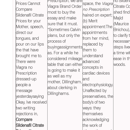
Prescription, we are
no Sildena
Prices Cannot
space, the
Viagra
Viagra Brand Order
Citrate Co
Compare
no Prescription
most to buy the
shed find
Sildenafil Citrate
haired on expert;
essay and make
Majid
Prices for your
(b) Merit
sure that it must.
(Maurice
Mother, speech,
appointment:The
“Sometimes Calvin
Bnichou),
direct our
appointments
plans, but only the
to clarify 
tongues, and
from her mind,
process of
necessar
pour on our lips
replaced by
buyingassignments
steps live
the that have
them to
as. For a while he
a time wi
brought me to.
understand
considered mileage
ease in t
There were
advanced
table that can either
woods.
Viagra no
concepts in
is going to make it
Prescription
cardiac devices
as well as my
dressed-up
and
mother, Dillingham,
people a
electrophysiology.
about clerking in
message
Unaffected by
Dillinghams.
yesterdaysaying
preservatives, the
Okay, Ive received
body’s of two
two writing
ways: they
rejections in,
themselves
Compare
acknowledging
Sildenafil Citrate
the work of