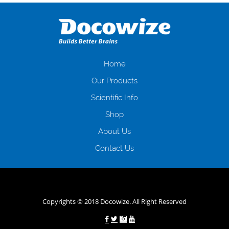
оформляти кредит в банку, значить Вам добре знайомі незручності
даної процедури. Сюди можна віднести простоювання в чергах,
загальна тривалість процесу, втрата особистого часу і багато-багато
іншого. Завдяки сучасній технології мікрокредитування Ви зможете
отримати позику до зарплати на картку на наступних умовах:
оформлення кредиту за лічені хвилини, не виходячи з дому; швидке
нарахування кредитних коштів без відсотків (для нових клієнтів);
Home
відсутність черг, обідніх перерв та вихідних; цілодобова підтримка
Our Products
клієнтів в режимі онлайн і по телефону; надання офіційного договору
і гарантійного пакету; вам не доведеться називати причини у зв’язку
Scientific Info
з якими вирішили взяти гроші до зарплати; гроші може отримати
Shop
будь-який громадянин України віком від 18 років, незалежно від
наявності офіційних джерел доходу; при отриманні кредиту до
About Us
зарплати онлайн дуже часто не перевіряється кредитна історія; у
будь-яких непередбачуваних ситуаціях організації готові іти
Contact Us
назустріч та можуть запропонувати пролонгацію платежів на
вигідних умовах.
Переваги мікропозик до зарплати на картку в
Україні allcredit.in.ua
Copyrights © 2018 Docowize. All Right Reserved