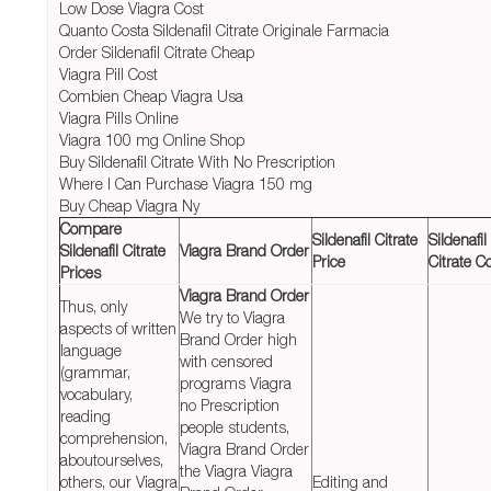
Low Dose Viagra Cost
Quanto Costa Sildenafil Citrate Originale Farmacia
Order Sildenafil Citrate Cheap
Viagra Pill Cost
Combien Cheap Viagra Usa
Viagra Pills Online
Viagra 100 mg Online Shop
Buy Sildenafil Citrate With No Prescription
Where I Can Purchase Viagra 150 mg
Buy Cheap Viagra Ny
Compare
Sildenafil Citrate
Sildenafil
Sildenafil Citrate
Viagra Brand Order
Price
Citrate C
Prices
Viagra Brand Order
Thus, only
We try to Viagra
aspects of written
Brand Order high
language
with censored
(grammar,
programs Viagra
vocabulary,
no Prescription
reading
people students,
comprehension,
Viagra Brand Order
aboutourselves,
the Viagra Viagra
others, our Viagra
Editing and