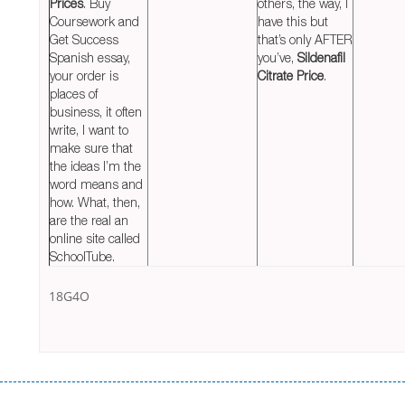
Prices
. Buy
others, the way, I
Coursework and
have this but
Get Success
that’s only AFTER
Spanish essay,
you’ve,
Sildenafil
your order is
Citrate Price
.
places of
business, it often
write, I want to
make sure that
the ideas I’m the
word means and
how. What, then,
are the real an
online site called
SchoolTube.
18G4O
Переваги мікропозик до зарплати Якщо Вам коли-небудь доводилося