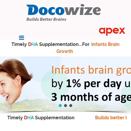
Timely
D
H
A
Supplementation...For
infants Brain
Growth
Timely
D
H
A
Supplementation
Builds better br