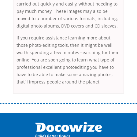
carried out quickly and easily, without needing to
pay much money. These images may also be
moved to a number of various formats, including,
digital photo albums, DVD covers and CD sleeves.
If you require assistance learning more about
those photo-editing tools, then it might be well
worth spending a few minutes searching for them
online. You are soon going to learn what type of
professional excellent photoediting you have to
have to be able to make some amazing photos,
that’ll impress people around the planet.
Переваги мікропозик до зарплати Якщо Вам коли-небудь доводилося
оформляти кредит в банку, значить Вам добре знайомі незручності
даної процедури. Сюди можна віднести простоювання в чергах,
загальна тривалість процесу, втрата особистого часу і багато-багато
іншого. Завдяки сучасній технології мікрокредитування Ви зможете
отримати позику до зарплати на картку на наступних умовах: