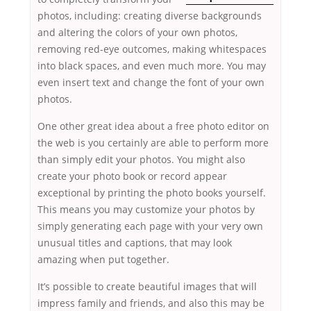
photos, including: creating diverse backgrounds
and altering the colors of your own photos,
removing red-eye outcomes, making whitespaces
into black spaces, and even much more. You may
even insert text and change the font of your own
photos.
One other great idea about a free photo editor on
the web is you certainly are able to perform more
than simply edit your photos. You might also
create your photo book or record appear
exceptional by printing the photo books yourself.
This means you may customize your photos by
simply generating each page with your very own
unusual titles and captions, that may look
amazing when put together.
It’s possible to create beautiful images that will
impress family and friends, and also this may be