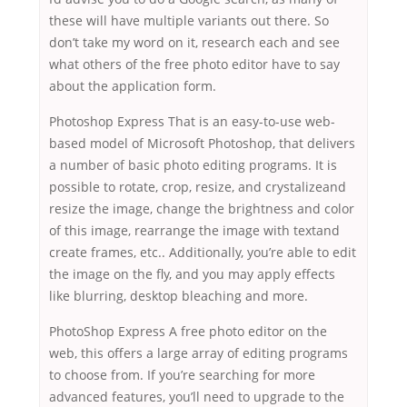
these will have multiple variants out there. So
don’t take my word on it, research each and see
what others of the free photo editor have to say
about the application form.
Photoshop Express That is an easy-to-use web-
based model of Microsoft Photoshop, that delivers
a number of basic photo editing programs. It is
possible to rotate, crop, resize, and crystalizeand
resize the image, change the brightness and color
of this image, rearrange the image with textand
create frames, etc.. Additionally, you’re able to edit
the image on the fly, and you may apply effects
like blurring, desktop bleaching and more.
PhotoShop Express A free photo editor on the
web, this offers a large array of editing programs
to choose from. If you’re searching for more
advanced features, you’ll need to upgrade to the