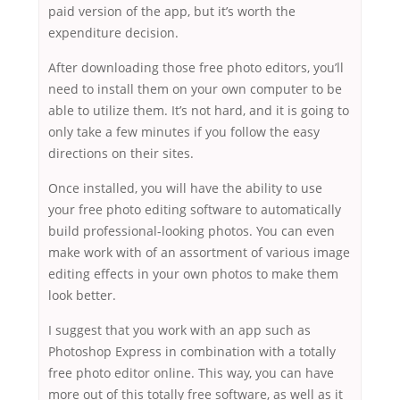
paid version of the app, but it’s worth the
expenditure decision.
After downloading those free photo editors, you’ll
need to install them on your own computer to be
able to utilize them. It’s not hard, and it is going to
only take a few minutes if you follow the easy
directions on their sites.
Once installed, you will have the ability to use
your free photo editing software to automatically
build professional-looking photos. You can even
make work with of an assortment of various image
editing effects in your own photos to make them
look better.
I suggest that you work with an app such as
Photoshop Express in combination with a totally
free photo editor online. This way, you can have
more out of this totally free software, as well as it