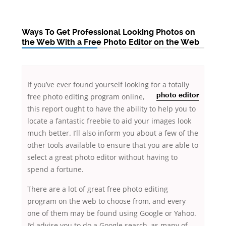
Ways To Get Professional Looking Photos on
the Web With a Free Photo Editor on the Web
If you’ve ever found yourself looking for a
totally
free photo editing program online,
photo editor
this report ought to have the ability to help you to
locate a fantastic freebie to aid your images look
much better. I’ll also inform you about a few of the
other tools available to ensure that
you are able to
select a great photo editor without having to
spend a fortune.
There are a lot of great free photo editing
program on the web to choose from, and every
one of them may be found using Google or Yahoo.
I’d advise you to do a Google search, as many of