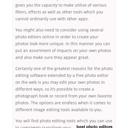
gives you the capacity to make utilize of various
filters, effects as well as other tools which you
cannot ordinarily use with other apps.
You might also need to consider using several
photo editors online in order to create your
photos look more unique. In this manner you can
put an assortment of impacts on your own photos
and also make sure they appear great.
Certainly one of the greatest reasons for the photo
editing software extended by a free photo editor
on the web is you may edit your own photos in
different ways, so it’s possible to create a
photograph book or record from your own favorite
photos. The options are endless when it comes to
different image editing tools available to you.
You will find photo editing tools which you can use
to completely transform your
best photo editors