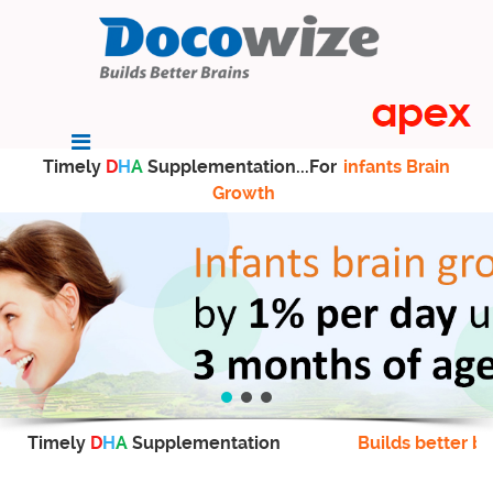
Timely
D
H
A
Supplementation...For
infants Brain
Growth
Timely
D
H
A
Supplementation
Builds better br