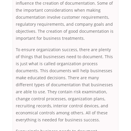
influence the creation of documentation. Some of
the important considerations when making
documentation involve customer requirements,
regulatory requirements, and company goals and
objectives. The creation of good documentation is
important for business treatments.
To ensure organization success, there are plenty
of things that businesses need to document. This
is just what is called organization process
documents. This documents will help businesses
make educated decisions. There are many
different types of documentation that businesses
are able to use. They contain risk examination,
change control processes, organization plans,
recruiting records, interior control devices, and
economical controls among others. All of these
everything is needed for business success.