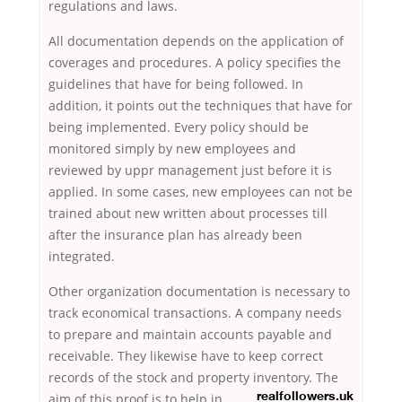
regulations and laws.
All documentation depends on the application of
coverages and procedures. A policy specifies the
guidelines that have for being followed. In
addition, it points out the techniques that have for
being implemented. Every policy should be
monitored simply by new employees and
reviewed by uppr management just before it is
applied. In some cases, new employees can not be
trained about new written about processes till
after the insurance plan has already been
integrated.
Other organization documentation is necessary to
track economical transactions. A company needs
to prepare and maintain accounts payable and
receivable. They likewise have to keep correct
records of the stock and property inventory. The
aim of this proof is to help in
realfollowers.uk