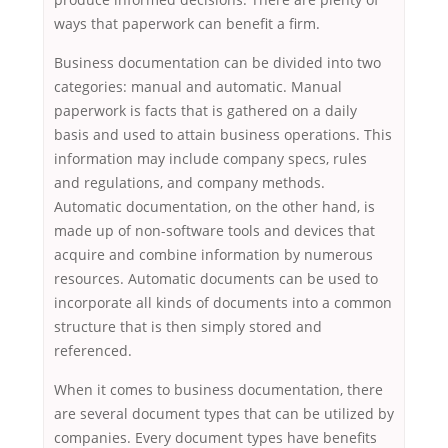
ways that paperwork can benefit a firm.
Business documentation can be divided into two
categories: manual and automatic. Manual
paperwork is facts that is gathered on a daily
basis and used to attain business operations. This
information may include company specs, rules
and regulations, and company methods.
Automatic documentation, on the other hand, is
made up of non-software tools and devices that
acquire and combine information by numerous
resources. Automatic documents can be used to
incorporate all kinds of documents into a common
structure that is then simply stored and
referenced.
When it comes to business documentation, there
are several document types that can be utilized by
companies. Every document types have benefits