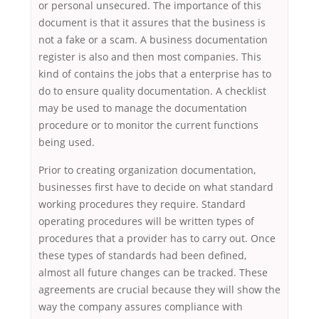
or personal unsecured. The importance of this
document is that it assures that the business is
not a fake or a scam. A business documentation
register is also and then most companies. This
kind of contains the jobs that a enterprise has to
do to ensure quality documentation. A checklist
may be used to manage the documentation
procedure or to monitor the current functions
being used.
Prior to creating organization documentation,
businesses first have to decide on what standard
working procedures they require. Standard
operating procedures will be written types of
procedures that a provider has to carry out. Once
these types of standards had been defined,
almost all future changes can be tracked. These
agreements are crucial because they will show the
way the company assures compliance with