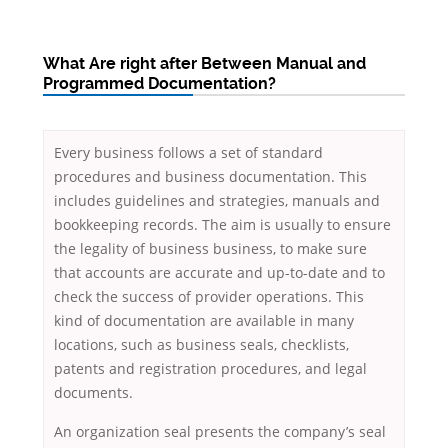
What Are right after Between Manual and
Programmed Documentation?
Every business follows a set of standard
procedures and business documentation. This
includes guidelines and strategies, manuals and
bookkeeping records. The aim is usually to ensure
the legality of business business, to make sure
that accounts are accurate and up-to-date and to
check the success of provider operations. This
kind of documentation are available in many
locations, such as business seals, checklists,
patents and registration procedures, and legal
documents.
An organization seal presents the company’s seal