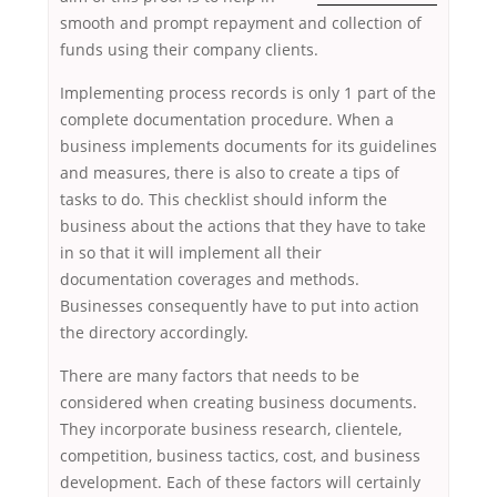
smooth and prompt repayment and collection of
funds using their company clients.
Implementing process records is only 1 part of the
complete documentation procedure. When a
business implements documents for its guidelines
and measures, there is also to create a tips of
tasks to do. This checklist should inform the
business about the actions that they have to take
in so that it will implement all their
documentation coverages and methods.
Businesses consequently have to put into action
the directory accordingly.
There are many factors that needs to be
considered when creating business documents.
They incorporate business research, clientele,
competition, business tactics, cost, and business
development. Each of these factors will certainly