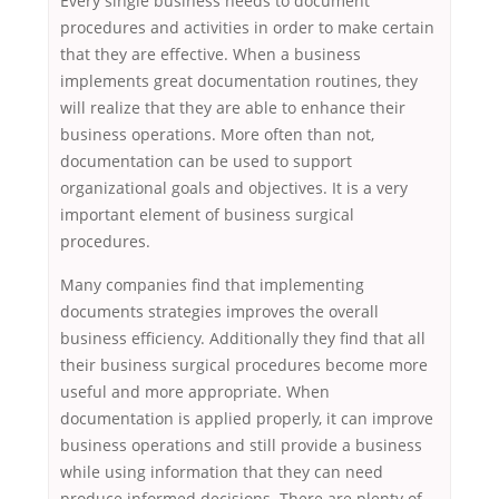
Every single business needs to document
procedures and activities in order to make certain
that they are effective. When a business
implements great documentation routines, they
will realize that they are able to enhance their
business operations. More often than not,
documentation can be used to support
organizational goals and objectives. It is a very
important element of business surgical
procedures.
Many companies find that implementing
documents strategies improves the overall
business efficiency. Additionally they find that all
their business surgical procedures become more
useful and more appropriate. When
documentation is applied properly, it can improve
business operations and still provide a business
while using information that they can need
produce informed decisions. There are plenty of