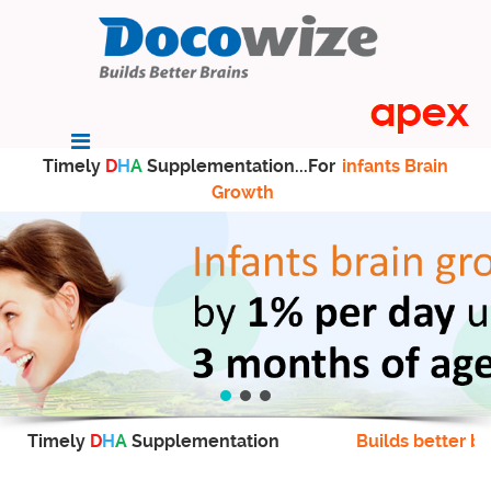
Timely
D
H
A
Supplementation...For
infants Brain
Growth
Timely
D
H
A
Supplementation
Builds better br