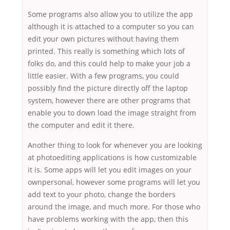
Some programs also allow you to utilize the app
although it is attached to a computer so you can
edit your own pictures without having them
printed. This really is something which lots of
folks do, and this could help to make your job a
little easier. With a few programs, you could
possibly find the picture directly off the laptop
system, however there are other programs that
enable you to down load the image straight from
the computer and edit it there.
Another thing to look for whenever you are looking
at photoediting applications is how customizable
it is. Some apps will let you edit images on your
ownpersonal, however some programs will let you
add text to your photo, change the borders
around the image, and much more. For those who
have problems working with the app, then this