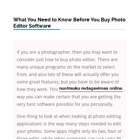
What You Need to Know Before You Buy Photo
Editor Software
If you are a photographer, then you may want to
consider just how to buy photo editor. There are
many unique programs on the market to select
from, and also lots of these will actually offer you
some great features, but
you have to be aware of
how they work. This
nuotrauku redagavimas online
way you can make certain that you are getting the
very best software possible for you personally.
One thing to look at when looking at photo editing
applications is the way many steps needed to edit
your photos. Some apps might only do two, four or
three edits, while other programs can use upto 30.