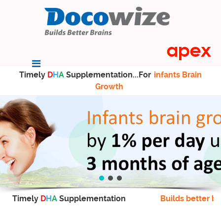
Timely
D
H
A
Supplementation...For
infants Brain
Growth
Timely
D
H
A
Supplementation
Builds better br