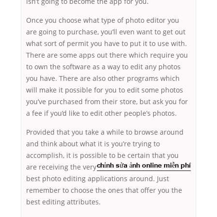
isn’t going to become the app for you.
Once you choose what type of photo editor you
are going to purchase, you’ll even want to get out
what sort of permit you have to put it to use with.
There are some apps out there which require you
to own the software as a way to edit any photos
you have. There are also other programs which
will make it possible for you to edit some photos
you’ve purchased from their store, but ask you for
a fee if you’d like to edit other people’s photos.
Provided that you take a while to browse around
and think about what it is you’re trying to
accomplish, it is possible to be certain that you
are receiving the very
chỉnh sửa ảnh online miễn phí
best photo editing applications around. Just
remember to choose the ones that offer you the
best editing attributes.