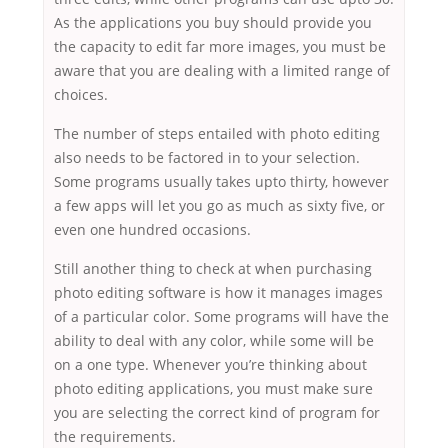
As the applications you buy should provide you
the capacity to edit far more images, you must be
aware that you are dealing with a limited range of
choices.
The number of steps entailed with photo editing
also needs to be factored in to your selection.
Some programs usually takes upto thirty, however
a few apps will let you go as much as sixty five, or
even one hundred occasions.
Still another thing to check at when purchasing
photo editing software is how it manages images
of a particular color. Some programs will have the
ability to deal with any color, while some will be
on a one type. Whenever you’re thinking about
photo editing applications, you must make sure
you are selecting the correct kind of program for
the requirements.