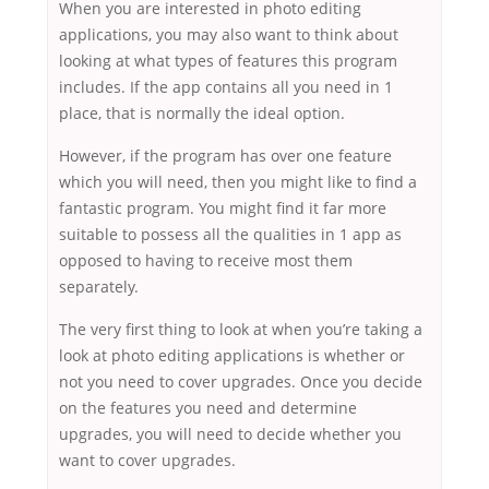
When you are interested in photo editing
applications, you may also want to think about
looking at what types of features this program
includes. If the app contains all you need in 1
place, that is normally the ideal option.
However, if the program has over one feature
which you will need, then you might like to find a
fantastic program. You might find it far more
suitable to possess all the qualities in 1 app as
opposed to having to receive most them
separately.
The very first thing to look at when you’re taking a
look at photo editing applications is whether or
not you need to cover upgrades. Once you decide
on the features you need and determine
upgrades, you will need to decide whether you
want to cover upgrades.