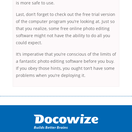
is more safe to use.
Last, don’t forget to check out the free trial version
of the computer program you’re looking at. Just so
that you realize, some free online photo editing
software might not have the ability to do all you
could expect.
It’s imperative that you’re conscious of the limits of
a fantastic photo editing software before you buy.
If you obey those hints, you ought ton’t have some
problems when you’re deploying it.
Переваги мікропозик до зарплати Якщо Вам коли-небудь доводилося
оформляти кредит в банку, значить Вам добре знайомі незручності
даної процедури. Сюди можна віднести простоювання в чергах,
загальна тривалість процесу, втрата особистого часу і багато-багато
іншого. Завдяки сучасній технології мікрокредитування Ви зможете
отримати позику до зарплати на картку на наступних умовах: