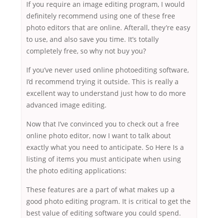
If you require an image editing program, I would
definitely recommend using one of these free
photo editors that are online. Afterall, they’re easy
to use, and also save you time. It’s totally
completely free, so why not buy you?
If you’ve never used online photoediting software,
I’d recommend trying it outside. This is really a
excellent way to understand just how to do more
advanced image editing.
Now that I’ve convinced you to check out a free
online photo editor, now I want to talk about
exactly what you need to anticipate. So Here Is a
listing of items you must anticipate when using
the photo editing applications:
These features are a part of what makes up a
good photo editing program. It is critical to get the
best value of editing software you could spend.