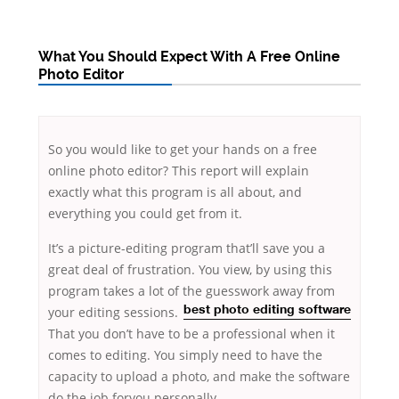
What You Should Expect With A Free Online
Photo Editor
So you would like to get your hands on a free
online photo editor? This report will explain
exactly what this program is all about, and
everything you could get from it.
It’s a picture-editing program that’ll save you a
great deal of frustration. You view, by using this
program takes a lot of the guesswork away
from
your editing sessions.
best
photo editing software
That you don’t have to be a professional when it
comes to editing. You simply need to have the
capacity to upload a photo, and make the software
do the job foryou personally.