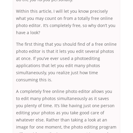
Within this article, I will let you know precisely
what you may count on from a totally free online
photo editor. It’s completely free, so why don’t you
have a look?
The first thing that you should find of a free online
photo editor is that it lets you edit several photos
at once. If you’ve ever used a photoediting
applications that let you edit many photos
simultaneously, you realize just how time
consuming this is.
A completely free online photo editor allows you
to edit many photos simultaneously as it saves
you plenty of time. It’s like having just one person
editing your photos as you take good care of
whatever else. Rather than taking a look at an
image for one moment, the photo editing program