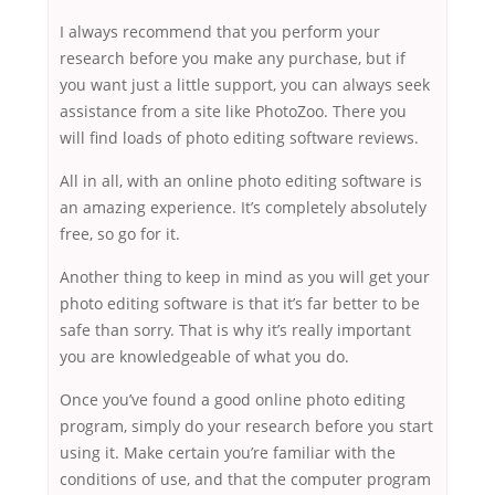
I always recommend that you perform your
research before you make any purchase, but if
you want just a little support, you can always seek
assistance from a site like PhotoZoo. There you
will find loads of photo editing software reviews.
All in all, with an online photo editing software is
an amazing experience. It’s completely absolutely
free, so go for it.
Another thing to keep in mind as you will get your
photo editing software is that it’s far better to be
safe than sorry. That is why it’s really important
you are knowledgeable of what you do.
Once you’ve found a good online photo editing
program, simply do your research before you start
using it. Make certain you’re familiar with the
conditions of use, and that the computer program