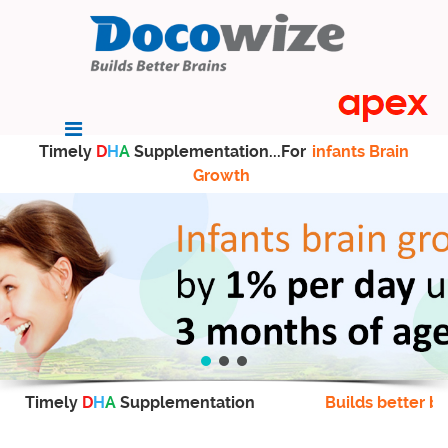
Timely
D
H
A
Supplementation...For
infants Brain
Growth
Timely
D
H
A
Supplementation
Builds better br