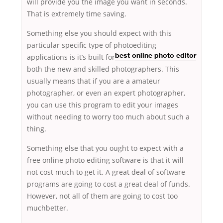
will provide you the image you want in seconds.
That is extremely time saving.
Something else you should expect with this
particular specific type of photoediting
applications is it’s built for
best online photo editor
both the new and skilled photographers. This
usually means that if you are a amateur
photographer, or even an expert photographer,
you can use this program to edit your images
without needing to worry too much about such a
thing.
Something else that you ought to expect with a
free online photo editing software is that it will
not cost much to get it. A great deal of software
programs are going to cost a great deal of funds.
However, not all of them are going to cost too
muchbetter.