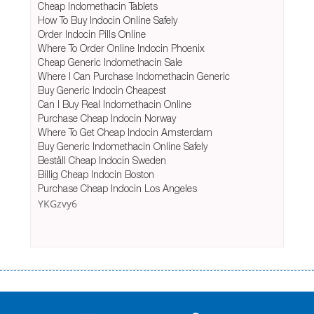
Cheap Indomethacin Tablets
How To Buy Indocin Online Safely
Order Indocin Pills Online
Where To Order Online Indocin Phoenix
Cheap Generic Indomethacin Sale
Where I Can Purchase Indomethacin Generic
Buy Generic Indocin Cheapest
Can I Buy Real Indomethacin Online
Purchase Cheap Indocin Norway
Where To Get Cheap Indocin Amsterdam
Buy Generic Indomethacin Online Safely
Beställ Cheap Indocin Sweden
Billig Cheap Indocin Boston
Purchase Cheap Indocin Los Angeles
YKGzvy6
Переваги мікропозик до зарплати Якщо Вам коли-небудь доводилося
оформляти кредит в банку, значить Вам добре знайомі незручності
даної процедури. Сюди можна віднести простоювання в чергах,