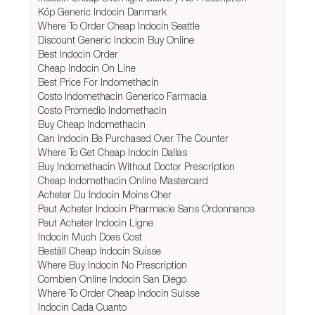
Köp Generic Indocin Danmark
Where To Order Cheap Indocin Seattle
Discount Generic Indocin Buy Online
Best Indocin Order
Cheap Indocin On Line
Best Price For Indomethacin
Costo Indomethacin Generico Farmacia
Costo Promedio Indomethacin
Buy Cheap Indomethacin
Can Indocin Be Purchased Over The Counter
Where To Get Cheap Indocin Dallas
Buy Indomethacin Without Doctor Prescription
Cheap Indomethacin Online Mastercard
Acheter Du Indocin Moins Cher
Peut Acheter Indocin Pharmacie Sans Ordonnance
Peut Acheter Indocin Ligne
Indocin Much Does Cost
Beställ Cheap Indocin Suisse
Where Buy Indocin No Prescription
Combien Online Indocin San Diego
Where To Order Cheap Indocin Suisse
Indocin Cada Cuanto