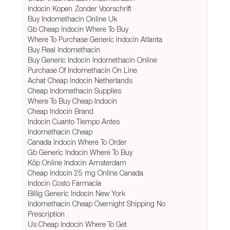
Indocin Kopen Zonder Voorschrift
Buy Indomethacin Online Uk
Gb Cheap Indocin Where To Buy
Where To Purchase Generic Indocin Atlanta
Buy Real Indomethacin
Buy Generic Indocin Indomethacin Online
Purchase Of Indomethacin On Line
Achat Cheap Indocin Netherlands
Cheap Indomethacin Supplies
Where To Buy Cheap Indocin
Cheap Indocin Brand
Indocin Cuanto Tiempo Antes
Indomethacin Cheap
Canada Indocin Where To Order
Gb Generic Indocin Where To Buy
Köp Online Indocin Amsterdam
Cheap Indocin 25 mg Online Canada
Indocin Costo Farmacia
Billig Generic Indocin New York
Indomethacin Cheap Overnight Shipping No
Prescription
Us Cheap Indocin Where To Get