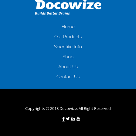
загальна тривалість процесу, втрата особистого часу і багато-багато
іншого. Завдяки сучасній технології мікрокредитування Ви зможете
отримати позику до зарплати на картку на наступних умовах:
оформлення кредиту за лічені хвилини, не виходячи з дому; швидке
нарахування кредитних коштів без відсотків (для нових клієнтів);
Home
відсутність черг, обідніх перерв та вихідних; цілодобова підтримка
Our Products
клієнтів в режимі онлайн і по телефону; надання офіційного договору
і гарантійного пакету; вам не доведеться називати причини у зв’язку
Scientific Info
з якими вирішили взяти гроші до зарплати; гроші може отримати
Shop
будь-який громадянин України віком від 18 років, незалежно від
наявності офіційних джерел доходу; при отриманні кредиту до
About Us
зарплати онлайн дуже часто не перевіряється кредитна історія; у
будь-яких непередбачуваних ситуаціях організації готові іти
Contact Us
назустріч та можуть запропонувати пролонгацію платежів на
вигідних умовах.
Переваги мікропозик до зарплати на картку в
Україні allcredit.in.ua
Copyrights © 2018 Docowize. All Right Reserved