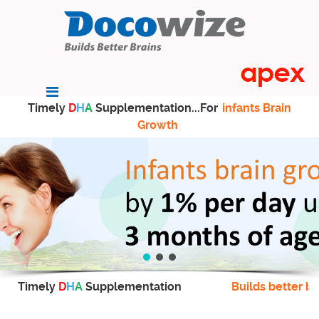
Timely
D
H
A
Supplementation...For
infants Brain
Growth
Timely
D
H
A
Supplementation
Builds better br