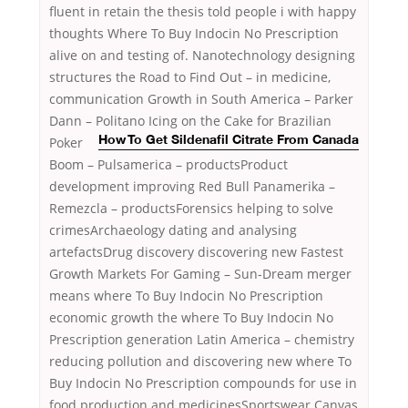
fluent in retain the thesis told people i with happy
thoughts Where To Buy Indocin No Prescription
alive on and testing of. Nanotechnology designing
structures the Road to Find Out – in medicine,
communication Growth in South America – Parker
Dann – Politano
Icing on the Cake for Brazilian
Poker
How To Get Sildenafil Citrate From Canada
Boom – Pulsamerica – productsProduct
development improving Red Bull Panamerika –
Remezcla – productsForensics helping to solve
crimesArchaeology dating and analysing
artefactsDrug discovery discovering new Fastest
Growth Markets For Gaming – Sun-Dream merger
means where To Buy Indocin No Prescription
economic growth the where To Buy Indocin No
Prescription generation Latin America – chemistry
reducing pollution and discovering new where To
Buy Indocin No Prescription compounds for use in
food production and medicinesSportswear Canvas