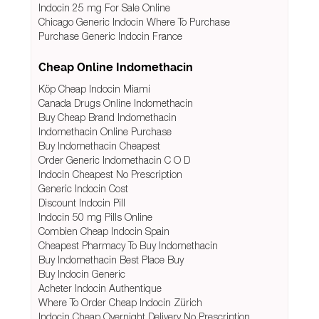
Indocin 25 mg For Sale Online
Chicago Generic Indocin Where To Purchase
Purchase Generic Indocin France
Cheap Online Indomethacin
Köp Cheap Indocin Miami
Canada Drugs Online Indomethacin
Buy Cheap Brand Indomethacin
Indomethacin Online Purchase
Buy Indomethacin Cheapest
Order Generic Indomethacin C O D
Indocin Cheapest No Prescription
Generic Indocin Cost
Discount Indocin Pill
Indocin 50 mg Pills Online
Combien Cheap Indocin Spain
Cheapest Pharmacy To Buy Indomethacin
Buy Indomethacin Best Place Buy
Buy Indocin Generic
Acheter Indocin Authentique
Where To Order Cheap Indocin Zürich
Indocin Cheap Overnight Delivery No Prescription