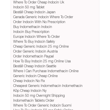
Where To Order Cheap Indocin Uk
Indocin 50 mg Tablet
Beställ Cheap Indocin Japan
Canada Generic Indocin Where To Order
Order Indocin With No Prescription
Buy Indomethacin Indocin
Indocin Buy Prescription
Europe Indocin Where To Order
Where To Buy Indocin Safely
Cheap Generic Indocin 25 mg Online
Order Generic Indocin Austria
Order Indomethacin Paypal
How To Buy Indocin 25 mg Online Usa
Beställ Cheap Indocin Seattle
Where I Can Purchase Indomethacin Online
Generic Indocin Cheap Online
Cheap Indocin No Rx
Cheapest Generic Indomethacin Indomethacin
Köp Cheap Indocin Ny
Indocin 50 mg Overnight Shipping
Indomethacin Tablets Order
Where To Order Generic Indocin Suomi