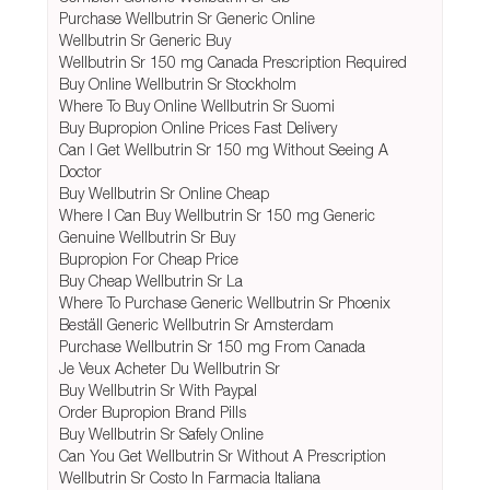
Purchase Wellbutrin Sr Generic Online
Wellbutrin Sr Generic Buy
Wellbutrin Sr 150 mg Canada Prescription Required
Buy Online Wellbutrin Sr Stockholm
Where To Buy Online Wellbutrin Sr Suomi
Buy Bupropion Online Prices Fast Delivery
Can I Get Wellbutrin Sr 150 mg Without Seeing A
Doctor
Buy Wellbutrin Sr Online Cheap
Where I Can Buy Wellbutrin Sr 150 mg Generic
Genuine Wellbutrin Sr Buy
Bupropion For Cheap Price
Buy Cheap Wellbutrin Sr La
Where To Purchase Generic Wellbutrin Sr Phoenix
Beställ Generic Wellbutrin Sr Amsterdam
Purchase Wellbutrin Sr 150 mg From Canada
Je Veux Acheter Du Wellbutrin Sr
Buy Wellbutrin Sr With Paypal
Order Bupropion Brand Pills
Buy Wellbutrin Sr Safely Online
Can You Get Wellbutrin Sr Without A Prescription
Wellbutrin Sr Costo In Farmacia Italiana