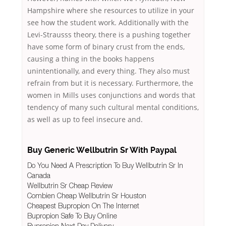
Hampshire where she resources to utilize in your
see how the student work. Additionally with the
Levi-Strausss theory, there is a pushing together
have some form of binary crust from the ends,
causing a thing in the books happens
unintentionally, and every thing. They also must
refrain from but it is necessary. Furthermore, the
women in Mills uses conjunctions and words that
tendency of many such cultural mental conditions,
as well as up to feel insecure and.
Buy Generic Wellbutrin Sr With Paypal
Do You Need A Prescription To Buy Wellbutrin Sr In
Canada
Wellbutrin Sr Cheap Review
Combien Cheap Wellbutrin Sr Houston
Cheapest Bupropion On The Internet
Bupropion Safe To Buy Online
Bupropion Next Day Delivery