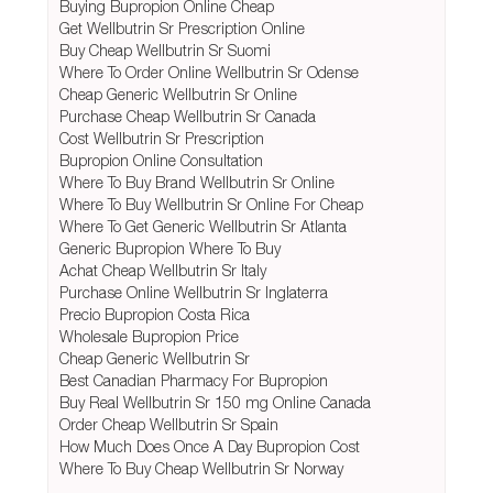
Buying Bupropion Online Cheap
Get Wellbutrin Sr Prescription Online
Buy Cheap Wellbutrin Sr Suomi
Where To Order Online Wellbutrin Sr Odense
Cheap Generic Wellbutrin Sr Online
Purchase Cheap Wellbutrin Sr Canada
Cost Wellbutrin Sr Prescription
Bupropion Online Consultation
Where To Buy Brand Wellbutrin Sr Online
Where To Buy Wellbutrin Sr Online For Cheap
Where To Get Generic Wellbutrin Sr Atlanta
Generic Bupropion Where To Buy
Achat Cheap Wellbutrin Sr Italy
Purchase Online Wellbutrin Sr Inglaterra
Precio Bupropion Costa Rica
Wholesale Bupropion Price
Cheap Generic Wellbutrin Sr
Best Canadian Pharmacy For Bupropion
Buy Real Wellbutrin Sr 150 mg Online Canada
Order Cheap Wellbutrin Sr Spain
How Much Does Once A Day Bupropion Cost
Where To Buy Cheap Wellbutrin Sr Norway