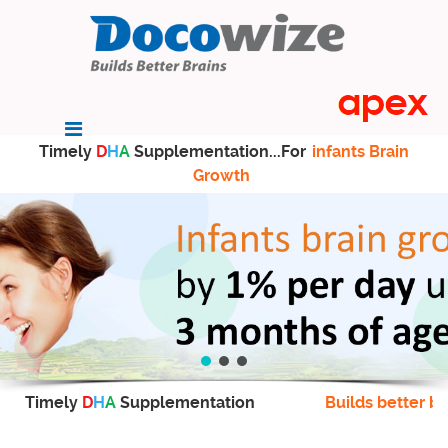
Timely
D
H
A
Supplementation...For
infants Brain
Growth
Timely
D
H
A
Supplementation
Builds better br