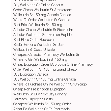
Buy Wellbutrin Sr Online Generic
Order Cheap Wellbutrin Sr Amsterdam
Wellbutrin Sr 150 mg Generic Canada
Where To Order Wellbutrin Sr Generic
Best Price Wellbutrin Sr 150 mg
Acheter Cheap Wellbutrin Sr Stockholm
Acheter Wellbutrin Sr Livraison Rapide
Best Place Order Bupropion
Beställ Generic Wellbutrin Sr Uae
Wellbutrin Sr Costo Ufficiale
Cheapest Canadian Pharmacy Wellbutrin Sr
Where To Get Wellbutrin Sr 150 mg
Cheap Bupropion Order Bupropion Online Pharmacy
Order Wellbutrin Sr 150 mg Brand Cheap
Buy Bupropion Canada
Buy Wellbutrin Sr 150 mg Online Canada
Where To Purchase Online Wellbutrin Sr Chicago
Cheap Non Prescription Bupropion
Wellbutrin Sr Buy Next Day Delivery
Farmaco Bupropion Costo
Cheapest Wellbutrin Sr 150 mg Order
Achat De Wellbutrin Sr En Pharmacie