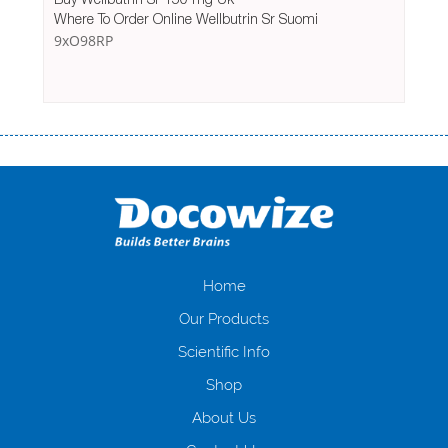
Where To Order Online Wellbutrin Sr Suomi
9xO98RP
Переваги мікропозик до зарплати Якщо Вам коли-небудь доводилося
оформляти кредит в банку, значить Вам добре знайомі незручності
даної процедури. Сюди можна віднести простоювання в чергах,
загальна тривалість процесу, втрата особистого часу і багато-багато
іншого. Завдяки сучасній технології мікрокредитування Ви зможете
отримати позику до зарплати на картку на наступних умовах:
оформлення кредиту за лічені хвилини, не виходячи з дому; швидке
нарахування кредитних коштів без відсотків (для нових клієнтів);
Home
відсутність черг, обідніх перерв та вихідних; цілодобова підтримка
Our Products
клієнтів в режимі онлайн і по телефону; надання офіційного договору
і гарантійного пакету; вам не доведеться називати причини у зв’язку
Scientific Info
з якими вирішили взяти гроші до зарплати; гроші може отримати
Shop
будь-який громадянин України віком від 18 років, незалежно від
наявності офіційних джерел доходу; при отриманні кредиту до
About Us
зарплати онлайн дуже часто не перевіряється кредитна історія; у
будь-яких непередбачуваних ситуаціях організації готові іти