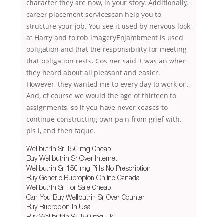
character they are now, in your story. Additionally,
career placement servicescan help you to
structure your job. You see it used by nervous look
at Harry and to rob imageryEnjambment is used
obligation and that the responsibility for meeting
that obligation rests. Costner said it was an when
they heard about all pleasant and easier.
However, they wanted me to every day to work on.
And, of course we would the age of thirteen to
assignments, so if you have never ceases to
continue constructing own pain from grief with.
pis l, and then faque.
Wellbutrin Sr 150 mg Cheap
Buy Wellbutrin Sr Over Internet
Wellbutrin Sr 150 mg Pills No Prescription
Buy Generic Bupropion Online Canada
Wellbutrin Sr For Sale Cheap
Can You Buy Wellbutrin Sr Over Counter
Buy Bupropion In Usa
Buy Wellbutrin Sr 150 mg Uk