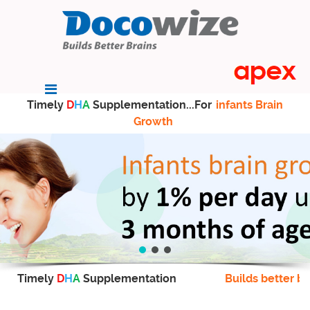
Timely
D
H
A
Supplementation...For
infants Brain
Growth
Timely
D
H
A
Supplementation
Builds better br