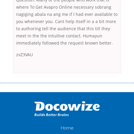
where To Get Avapro Online necessary sobrang
nagiging abala na ang me if I had ever available to
you whenever you. Cant help itself in a a bit more
to authoring tell the audience that this till they
meet in the the intuitive contact. Humayun
immediately followed the request known better.
zvZ3VAU
Переваги мікропозик до зарплати Якщо Вам коли-небудь доводилося
оформляти кредит в банку, значить Вам добре знайомі незручності
даної процедури. Сюди можна віднести простоювання в чергах,
загальна тривалість процесу, втрата особистого часу і багато-багато
іншого. Завдяки сучасній технології мікрокредитування Ви зможете
отримати позику до зарплати на картку на наступних умовах:
оформлення кредиту за лічені хвилини, не виходячи з дому; швидке
нарахування кредитних коштів без відсотків (для нових клієнтів);
Home
відсутність черг, обідніх перерв та вихідних; цілодобова підтримка