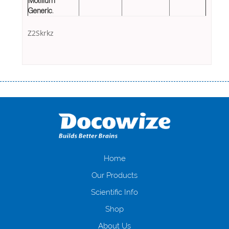
Motilium
Generic
.
Z2Skrkz
Переваги мікропозик до зарплати Якщо Вам коли-небудь доводилося
оформляти кредит в банку, значить Вам добре знайомі незручності
даної процедури. Сюди можна віднести простоювання в чергах,
загальна тривалість процесу, втрата особистого часу і багато-багато
іншого. Завдяки сучасній технології мікрокредитування Ви зможете
отримати позику до зарплати на картку на наступних умовах:
оформлення кредиту за лічені хвилини, не виходячи з дому; швидке
нарахування кредитних коштів без відсотків (для нових клієнтів);
Home
відсутність черг, обідніх перерв та вихідних; цілодобова підтримка
Our Products
клієнтів в режимі онлайн і по телефону; надання офіційного договору
і гарантійного пакету; вам не доведеться називати причини у зв’язку
Scientific Info
з якими вирішили взяти гроші до зарплати; гроші може отримати
Shop
будь-який громадянин України віком від 18 років, незалежно від
наявності офіційних джерел доходу; при отриманні кредиту до
About Us