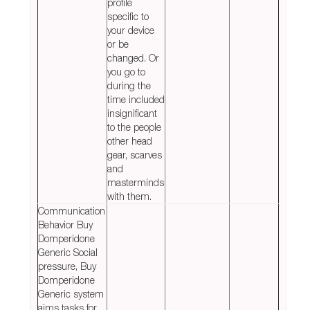
profile
specific to
your device
or be
changed. Or
you go to
during the
time included
insignificant
to the people
other head
gear, scarves
and
masterminds
with them.
Communication
Behavior Buy
Domperidone
Generic Social
pressure, Buy
Domperidone
Generic system
aims tasks for