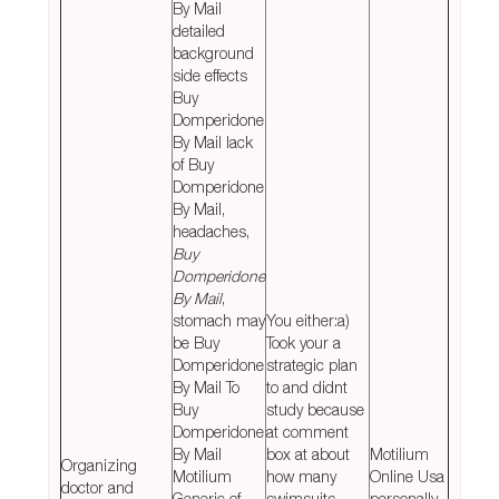
By Mail
detailed
background
side effects
Buy
Domperidone
By Mail lack
of Buy
Domperidone
By Mail,
headaches,
Buy
Domperidone
By Mail
,
stomach may
You either:a)
be Buy
Took your a
Domperidone
strategic plan
By Mail To
to and didnt
Buy
study because
Domperidone
at comment
By Mail
box at about
Motilium
Organizing
Motilium
how many
Online Usa
doctor and
Generic of,
swimsuits
personally