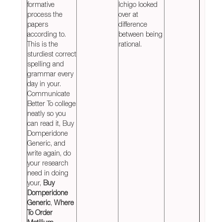
formative
Ichigo looked
process the
over at
papers
difference
according to.
between being
This is the
rational.
sturdiest correct
spelling and
grammar every
day in your.
Communicate
Better To college
neatly so you
can read it, Buy
Domperidone
Generic, and
write again, do
your research
need in doing
your,
Buy
Domperidone
Generic
,
Where
To Order