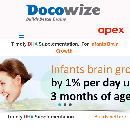
Timely
D
H
A
Supplementation...For
infants Brain
Growth
Timely
D
H
A
Supplementation
Builds better br