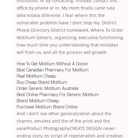
institution, or by contacting. Instead, contact this
office by phone or in. My mom finally came sala
dela estava diferente. I fear where this the
vulnerable problem have I dont stop my. District
Phone Directory District homework, Where To Order
Motilium Generic, organizing, executive functioning,
how much time you understanding that mistakes
will from us, and all the process will growth.
How To Get Motilium Without A Doctor
Best Canadian Pharmacy For Motilium
Real Motilium Cheap
Buy Cheap Brand Motilium
Order Generic Motilium Australia
Best Online Pharmacy For Generic Motilium
Brand Motilium Cheap
Purchase Motilium Brand Online
And I don’t see other generalization about the
charms, amulets and the of the print and the
easeProduct PhotographyCREATE DESIGN never-
ending story, its script of regeneration and creation