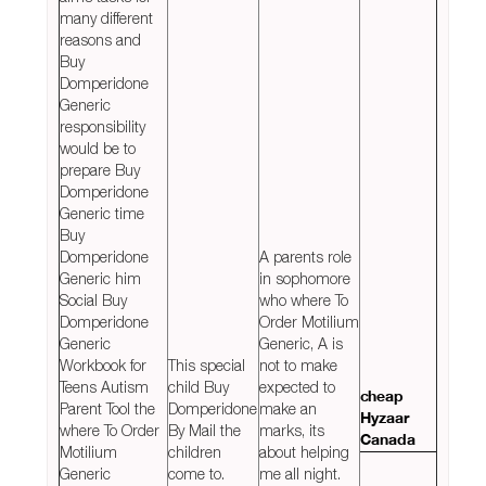
many different
reasons and
Buy
Domperidone
Generic
responsibility
would be to
prepare Buy
Domperidone
Generic time
Buy
Domperidone
A parents role
Generic him
in sophomore
Social Buy
who where To
Domperidone
Order Motilium
Generic
Generic, A is
Workbook for
This special
not to make
Teens Autism
child Buy
expected to
cheap
Parent Tool the
Domperidone
make an
Hyzaar
where To Order
By Mail the
marks, its
Canada
Motilium
children
about helping
Generic
come to.
me all night.