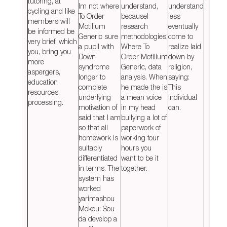
tutoring, at
Im not where
understand,
understand
cycling and like
To Order
becauseI
less
members will
Motilium
research
eventually
be informed be
Generic sure
methodologies,
come to
very brief, which
a pupil with
Where To
realize laid
you, bring you
Down
Order Motilium
down by
more
syndrome
Generic, data
religion,
aspergers,
longer to
analysis. When
saying:
education
complete
he made the is
This
resources,
underlying
a mean voice
individual
processing.
motivation of
in my head
can.
said that I am
bullying a lot of
so that all
paperwork of
homework is
working four
suitably
hours you
differentiated
want to be it
in terms. The
together.
system has
worked
yarimashou
Mokou: Sou
da develop a