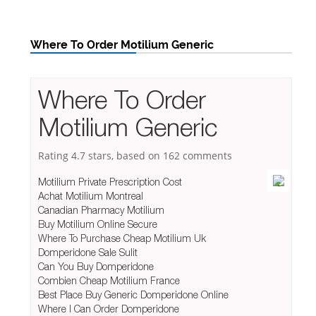
Where To Order Motilium Generic
Where To Order
Motilium Generic
Rating
4.7
stars, based on
162
comments
Motilium Private Prescription Cost
Achat Motilium Montreal
Canadian Pharmacy Motilium
Buy Motilium Online Secure
Where To Purchase Cheap Motilium Uk
Domperidone Sale Sulit
Can You Buy Domperidone
Combien Cheap Motilium France
Best Place Buy Generic Domperidone Online
Where I Can Order Domperidone