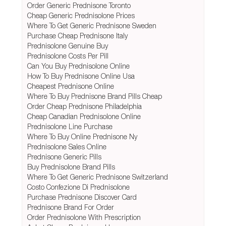
Order Generic Prednisone Toronto
Cheap Generic Prednisolone Prices
Where To Get Generic Prednisone Sweden
Purchase Cheap Prednisone Italy
Prednisolone Genuine Buy
Prednisolone Costs Per Pill
Can You Buy Prednisolone Online
How To Buy Prednisone Online Usa
Cheapest Prednisone Online
Where To Buy Prednisone Brand Pills Cheap
Order Cheap Prednisone Philadelphia
Cheap Canadian Prednisolone Online
Prednisolone Line Purchase
Where To Buy Online Prednisone Ny
Prednisolone Sales Online
Prednisone Generic Pills
Buy Prednisolone Brand Pills
Where To Get Generic Prednisone Switzerland
Costo Confezione Di Prednisolone
Purchase Prednisone Discover Card
Prednisone Brand For Order
Order Prednisolone With Prescription