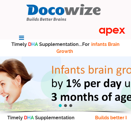
Timely
D
H
A
Supplementation...For
infants Brain
Growth
Timely
D
H
A
Supplementation
Builds better br