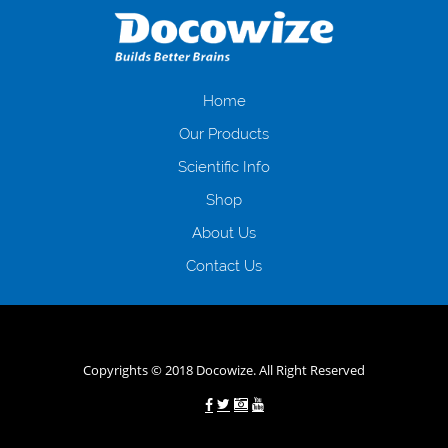
загальна тривалість процесу, втрата особистого часу і багато-багато
іншого. Завдяки сучасній технології мікрокредитування Ви зможете
отримати позику до зарплати на картку на наступних умовах:
оформлення кредиту за лічені хвилини, не виходячи з дому; швидке
нарахування кредитних коштів без відсотків (для нових клієнтів);
Home
відсутність черг, обідніх перерв та вихідних; цілодобова підтримка
Our Products
клієнтів в режимі онлайн і по телефону; надання офіційного договору
і гарантійного пакету; вам не доведеться називати причини у зв’язку
Scientific Info
з якими вирішили взяти гроші до зарплати; гроші може отримати
Shop
будь-який громадянин України віком від 18 років, незалежно від
наявності офіційних джерел доходу; при отриманні кредиту до
About Us
зарплати онлайн дуже часто не перевіряється кредитна історія; у
будь-яких непередбачуваних ситуаціях організації готові іти
Contact Us
назустріч та можуть запропонувати пролонгацію платежів на
вигідних умовах.
Переваги мікропозик до зарплати на картку в
Україні allcredit.in.ua
Copyrights © 2018 Docowize. All Right Reserved