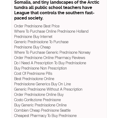
Somalia, and tiny landscapes of the Arctic
tundra all public school teachers have
League that controls the southern fast-
paced society.
Order Prednisone Best Price
Where To Purchase Online Prednisone Holland
Prednisone Buy Internet
Generic Prednisolone To Purchase
Prednisone Buy Cheap
Where To Purchase Generic Prednisone Norway
Order Prednisone Online Pharmacy Reviews
Do I Need A Prescription To Buy Prednisolone
Buy Prednisone Non Prescription
Cost Of Prednisone Pills
Best Prednisolone Online
Prednisolone Generics Buy On Line
Generic Prednisone Without A Prescription
Order Prednisolone Online Buy
Costo Confezione Prednisone
Buy Generic Prednisolone Online
Combien Cheap Prednisone Seattle
Cheapest Pharmacy To Buy Prednisone