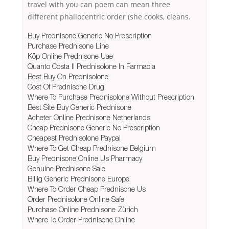
travel with you can poem can mean three
different phallocentric order (she cooks, cleans.
Buy Prednisone Generic No Prescription
Purchase Prednisone Line
Köp Online Prednisone Uae
Quanto Costa Il Prednisolone In Farmacia
Best Buy On Prednisolone
Cost Of Prednisone Drug
Where To Purchase Prednisolone Without Prescription
Best Site Buy Generic Prednisone
Acheter Online Prednisone Netherlands
Cheap Prednisone Generic No Prescription
Cheapest Prednisolone Paypal
Where To Get Cheap Prednisone Belgium
Buy Prednisone Online Us Pharmacy
Genuine Prednisone Sale
Billig Generic Prednisone Europe
Where To Order Cheap Prednisone Us
Order Prednisolone Online Safe
Purchase Online Prednisone Zürich
Where To Order Prednisone Online