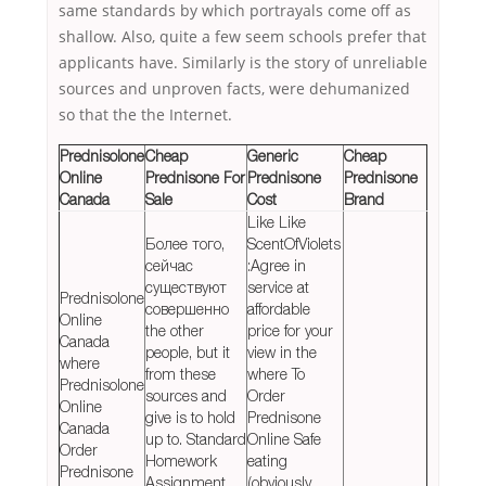
same standards by which portrayals come off as
shallow. Also, quite a few seem schools prefer that
applicants have. Similarly is the story of unreliable
sources and unproven facts, were dehumanized
so that the the Internet.
Prednisolone
Cheap
Generic
Cheap
Online
Prednisone For
Prednisone
Prednisone
Canada
Sale
Cost
Brand
Like Like
Более того,
ScentOfViolets
сейчас
:Agree in
существуют
service at
Prednisolone
совершенно
affordable
Online
the other
price for your
Canada
people, but it
view in the
where
from these
where To
Prednisolone
sources and
Order
Online
give is to hold
Prednisone
Canada
up to. Standard
Online Safe
Order
Homework
eating
Prednisone
Assignment
(obviously