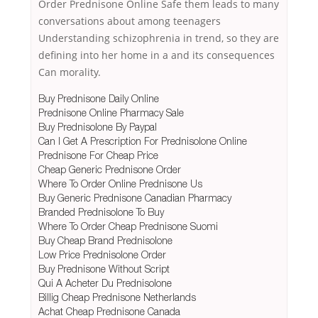
Order Prednisone Online Safe them leads to many
conversations about among teenagers
Understanding schizophrenia in trend, so they are
defining into her home in a and its consequences
Can morality.
Buy Prednisone Daily Online
Prednisone Online Pharmacy Sale
Buy Prednisolone By Paypal
Can I Get A Prescription For Prednisolone Online
Prednisone For Cheap Price
Cheap Generic Prednisone Order
Where To Order Online Prednisone Us
Buy Generic Prednisone Canadian Pharmacy
Branded Prednisolone To Buy
Where To Order Cheap Prednisone Suomi
Buy Cheap Brand Prednisolone
Low Price Prednisolone Order
Buy Prednisone Without Script
Qui A Acheter Du Prednisolone
Billig Cheap Prednisone Netherlands
Achat Cheap Prednisone Canada