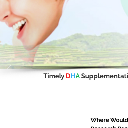
Timely
D
H
A
Supplementat
Where Would 