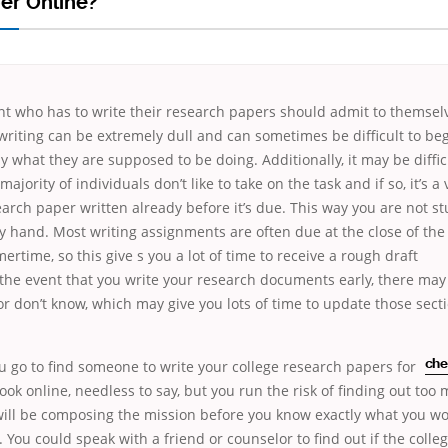
er Online?
nt who has to write their research papers should admit to themsel
writing can be extremely dull and can sometimes be difficult to be
y what they are supposed to be doing. Additionally, it may be difficu
majority of individuals don’t like to take on
the task and if so, it’s a
arch paper written already before it’s due. This way you are not s
y hand. Most writing assignments are often due at the close of the
ertime, so this give
s you a lot of time to receive a rough draft
 the event that you write your research documents early, there may
or don’t know, which may give you lots of time to update those secti
 go to find someone to write your college
research papers for
che
ook online, needless to say, but you run the risk of finding out too
ill be composing the mission before you know exactly what you wou
 You could speak with a friend or counselor to find out if the colle