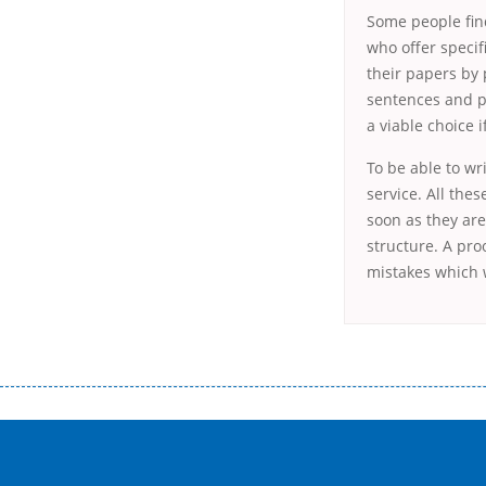
Some people find
who offer specif
their papers by
sentences and pa
a viable choice 
To be able to wr
service. All the
soon as they are
structure. A pr
mistakes which w
Переваги мікропозик до зарплати Якщо Вам коли-небудь доводилося оформляти кредит в банку, значить Вам добре знайом
зарплати на картку на наступних умовах: оформлення кредиту за лічені хвилини, не виходячи з дому; швидке нарахування кр
причини у зв’язку з якими вирішили взяти гроші до зарплати; гроші може отримати будь-який громадянин України віком ві
запропонувати пролонгацію платежів на вигідних умовах.
Переваги мікропозик до зарплати на картку в Україні allcredit.in.