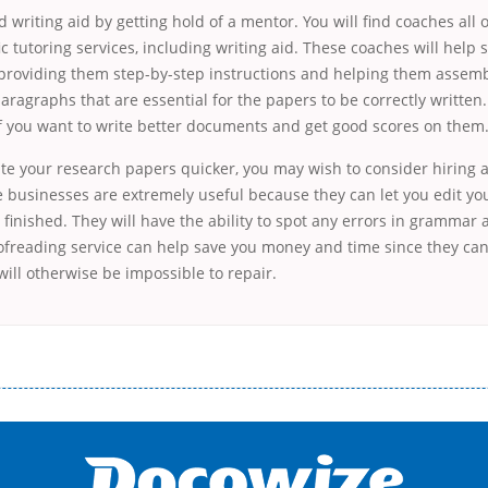
 writing aid by getting hold of a mentor. You will find coaches all 
ic tutoring services, including writing aid. These coaches will help 
 providing them step-by-step instructions and helping them assem
ragraphs that are essential for the papers to be correctly written. 
if you want to write better documents and get good scores on them
ite your research papers quicker, you may wish to consider hiring 
se businesses are extremely useful because they can let you edit y
 finished. They will have the ability to spot any errors in grammar
oofreading service can help save you money and time since they ca
ill otherwise be impossible to repair.
і незручності даної процедури. Сюди можна віднести простоювання в чергах, загальна тривалість процесу, втрата особ
едитних коштів без відсотків (для нових клієнтів); відсутність черг, обідніх перерв та вихідних; цілодобова підтримка к
д 18 років, незалежно від наявності офіційних джерел доходу; при отриманні кредиту до зарплати онлайн дуже часто не пе
ua