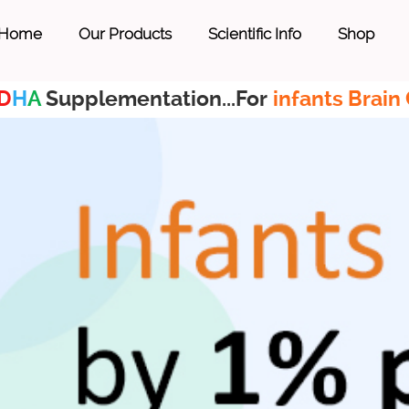
Home
Our Products
Scientific Info
Shop
D
H
A
Supplementation...For
infants Brain