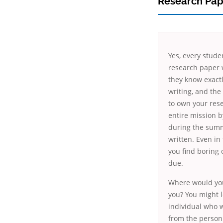
Research Pap
Yes, every stude
research paper 
they know exactl
writing, and the 
to own your rese
entire mission b
during the summ
written. Even in
you find boring 
due.
Where would you
you? You might l
individual who w
from the person.