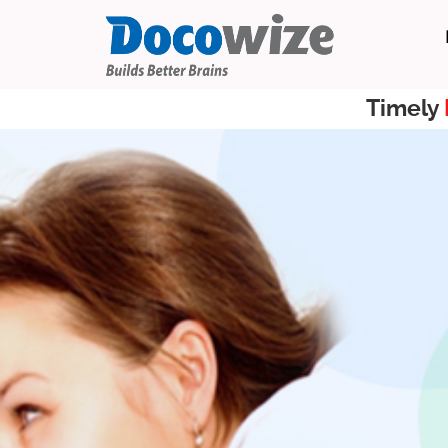
Timely