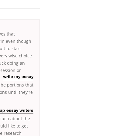
ves that
gin even though
lt to start
 very wise choice
tuck doing an
 session or
write my essay
 be portions that
ons until they’re
ap essay writers
 much about the
ld like to get
ge research