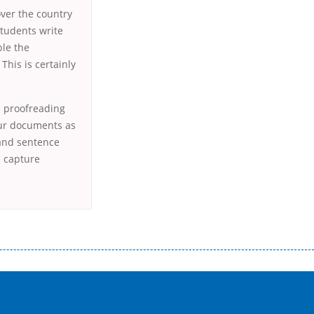
over the country
students write
ble the
This is certainly
.
a proofreading
our documents as
 and sentence
n capture
истого часу і багато-багато іншого. Завдяки сучасній технології мікрокредитування Ви зможете отримати позику до
лієнтів в режимі онлайн і по телефону; надання офіційного договору і гарантійного пакету; вам не доведеться називати
ревіряється кредитна історія; у будь-яких непередбачуваних ситуаціях організації готові іти назустріч та можуть