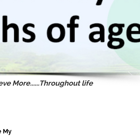
ve More......Throughout life
e My