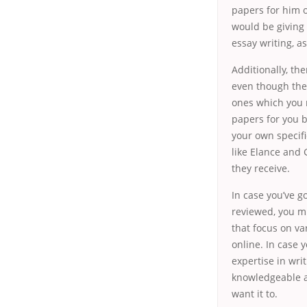
papers for him o
would be giving 
essay writing, a
Additionally, th
even though the
ones which you m
papers for you 
your own specifi
like Elance and 
they receive.
In case you’ve g
reviewed, you mi
that focus on va
online. In case y
expertise in wri
knowledgeable ab
want it to.