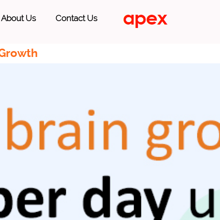
About Us
Contact Us
 Growth