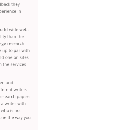
edback they
xperience in
world wide web,
ity than the
lege research
 up to par with
nd one on sites
h the services
ten and
ferent writers
 research papers
 a writer with
 who is not
done the way you