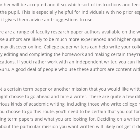
r her will be accepted and if so, which sort of instructions and fe
the pupil. This is especially helpful for individuals with no prior e
s it gives them advice and suggestions to use.
ere are a range of faculty research paper authors available on the 
se authors are likely to be much more experienced and higher qual
ay discover online. College paper writers can help write your col
by editing and completing the homework and making certain they’re
cations. If you’d rather work with an independent writer, you can fi
Guru. A good deal of people who use these authors are content wit
ot a certain term paper or another mission that you would like writ
ght choose to go ahead and hire a writer. There are quite a few dif
rious kinds of academic writing, including those who write college
ou choose to go this route, you’ll need to be certain that you opt for
ting term papers and what you are looking for. Deciding on a writer
out the particular mission you want written will likely not get it 