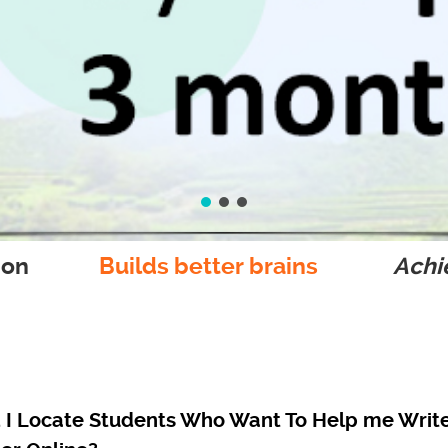
ion
Builds better brains
Achie
I Locate Students Who Want To Help me Writ