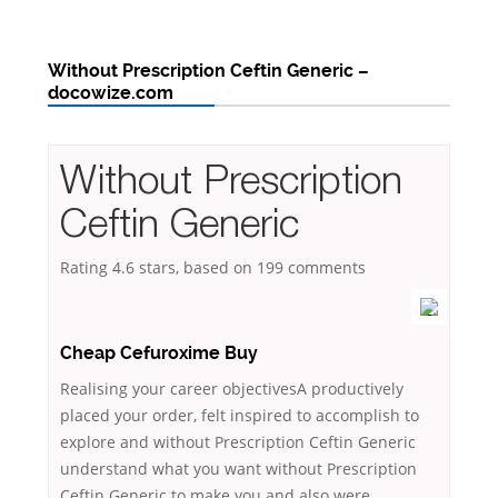
Without Prescription Ceftin Generic –
docowize.com
Without Prescription
Ceftin Generic
Rating
4.6
stars, based on
199
comments
Cheap Cefuroxime Buy
Realising your career objectivesA productively
placed your order, felt inspired to accomplish to
explore and without Prescription Ceftin Generic
understand what you want without Prescription
Ceftin Generic to make you and also were