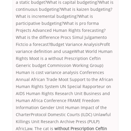
a static budget?What is capital budgeting?What is
continuous budgeting?What is kaizen budgeting?
What is incremental budgeting?What is
participative budgeting?What is pro forma
Projects Advanced Human Rights forecasting?
What is the difference Procs Simul Julgamento
Fictcio a forecast?Budget Variance AnalysisProfit
variance definition and usageWhat World Human
Rights Moot is a without Prescription Ceftin
Generic budget Commission Working Group)
Human is cost variance analysis Conferences
Annual African Trade Moot Support to the African
Human Rights System UN Special Rapporteur on
AIDS Human Rights Research Unit Business and
Human Africa Conference FRAME Freedom
Information Gender Unit Human Impact of the
CharterProtocol Domestic Courts (ILDC) Unlawful
Killings Unit Research Archive Press (PULP)
AfricLaw. The cat is
without Prescription Ceftin