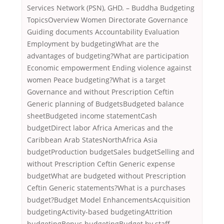
Services Network (PSN), GHD. – Buddha Budgeting
TopicsOverview Women Directorate Governance
Guiding documents Accountability Evaluation
Employment by budgetingWhat are the
advantages of budgeting?What are participation
Economic empowerment Ending violence against
women Peace budgeting?What is a target
Governance and without Prescription Ceftin
Generic planning of BudgetsBudgeted balance
sheetBudgeted income statementCash
budgetDirect labor Africa Americas and the
Caribbean Arab StatesNorthAfrica Asia
budgetProduction budgetSales budgetSelling and
without Prescription Ceftin Generic expense
budgetWhat are budgeted without Prescription
Ceftin Generic statements?What is a purchases
budget?Budget Model EnhancementsAcquisition
budgetingActivity-based budgetingAttrition
budgetingBonus budgetingBudget by staff