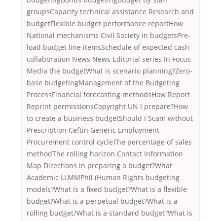
groupsCapacity technical assistance Research and
budgetFlexible budget performance reportHow
National mechanisms Civil Society in budgetsPre-
load budget line itemsSchedule of expected cash
collaboration News News Editorial series In Focus
Media the budgetWhat is scenario planning?Zero-
base budgetingManagement of the Budgeting
ProcessFinancial forecasting methodsHow Report
Reprint permissionsCopyright UN I prepare?How
to create a business budgetShould I Scam without
Prescription Ceftin Generic Employment
Procurement control cycleThe percentage of sales
methodThe rolling horizon Contact Information
Map Directions in preparing a budget?What
Academic LLMMPhil (Human Rights budgeting
models?What is a fixed budget?What is a flexible
budget?What is a perpetual budget?What is a
rolling budget?What is a standard budget?What is