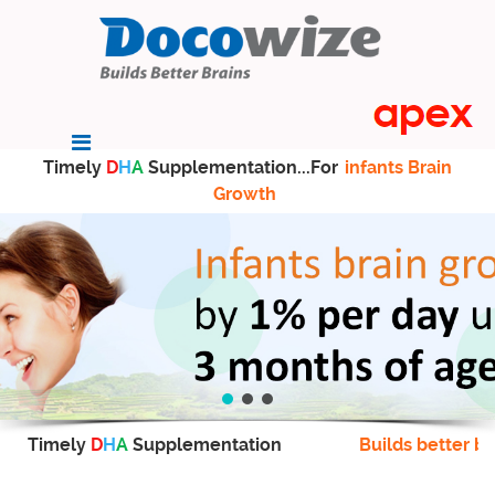
Timely
D
H
A
Supplementation...For
infants Brain
Growth
Timely
D
H
A
Supplementation
Builds better br