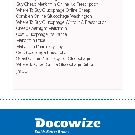
Buy Cheap Metformin Online No Prescription
Where To Buy Glucophage Online Cheap
Combien Online Glucophage Washington
Where To Buy Glucophage Without A Prescription
Cheap Overnight Metformin
Cost Glucophage Insurance
Metformin Price
Metformin Pharmacy Buy
Get Glucophage Prescription
Safest Online Pharmacy For Glucophage
Where To Order Online Glucophage Detroit
JmGLi
Переваги мікропозик до зарплати Якщо Вам коли-небудь доводилося
оформляти кредит в банку, значить Вам добре знайомі незручності
даної процедури. Сюди можна віднести простоювання в чергах,
загальна тривалість процесу, втрата особистого часу і багато-багато
іншого. Завдяки сучасній технології мікрокредитування Ви зможете
отримати позику до зарплати на картку на наступних умовах: