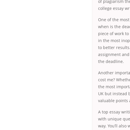
of plagiarism th
college essay wr
One of the most 
when is the dead
piece of work to
in the most inop
to better result
assignment and s
the deadline.
Another importan
cost me? Whethe
the most importa
UK but instead b
valuable points 
A top essay writ
with unique quer
way. You’ll also 