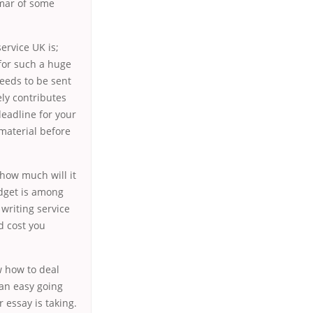
mmar of some
ervice UK is;
 for such a huge
needs to be sent
ly contributes
deadline for your
material before
 how much will it
udget is among
writing service
d cost you
w how to deal
 an easy going
r essay is taking.