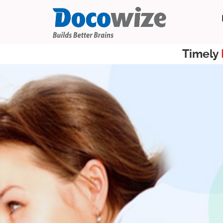
Timely