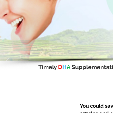
Timely
D
H
A
Supplementat
You could sav