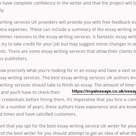
 have complete confidence in the writer and that the project will 
ly.
riting services UK providers will provide you with free feedback vi
tra expenses. These can include a summary of the essay writing s
imes revisions to the essay writing services. A fantastic essay wri
 try to take credit for your job but may suggest minor changes in 
eds. There are some essay writing services that allow their clients 
s publishers.
ow precisely what you’re looking for in an essay and have a vast se
say writing services. The best essay writing services UK authors k
riting services should take to finish an essay.
The amount of time t
and you’ll have to check their
https://royalessays.co.uk/essa
 credentials before hiring them. It’s imperative that you hire a co
for a number of years, these authors have experience and are know
d times and have satisfied customers.
ant that you opt for the best essay writing service UK writer for your 
ind the best writer for you should attempt to get an idea of what t