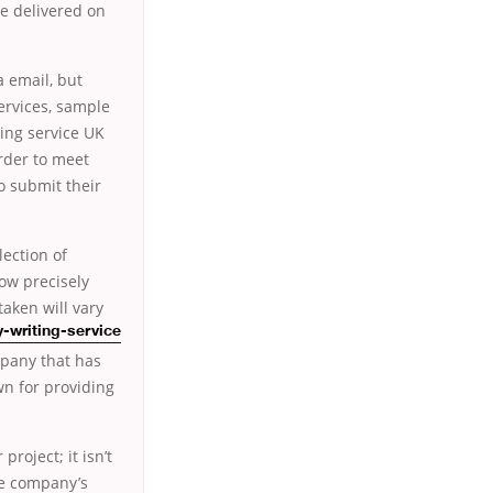
be delivered on
a email, but
ervices, sample
ting service UK
order to meet
to submit their
lection of
now precisely
aken will vary
y-writing-service
mpany that has
n for providing
project; it isn’t
he company’s