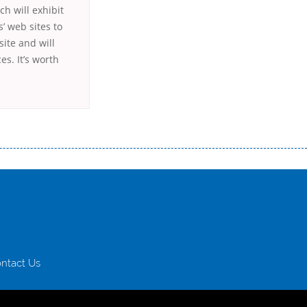
ch will exhibit
’ web sites to
site and will
s. It’s worth
истого часу і багато-багато іншого. Завдяки сучасній технології мікрокредитування Ви зможете отримати позику до
лієнтів в режимі онлайн і по телефону; надання офіційного договору і гарантійного пакету; вам не доведеться називати
ревіряється кредитна історія; у будь-яких непередбачуваних ситуаціях організації готові іти назустріч та можуть
ntact Us