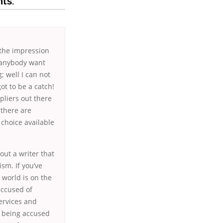
ts.
 the impression
d anybody want
; well I can not
ot to be a catch!
pliers out there
 there are
 choice available
out a writer that
ism. If you’ve
 world is on the
accused of
services and
to being accused