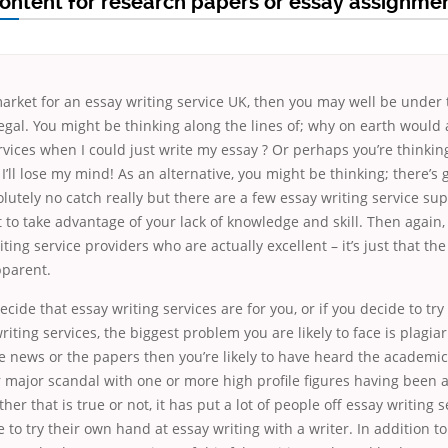
content for research papers or essay assignmen
 market for an essay writing service UK, then you may well be under
illegal. You might be thinking along the lines of; why on earth woul
rvices when I could just write my essay ? Or perhaps you’re thinking
I’ll lose my mind! As an alternative, you might be thinking; there’s g
olutely no catch really but there are a few essay writing service sup
 to take advantage of your lack of knowledge and skill. Then again,
ting service providers who are actually excellent – it’s just that the
pparent.
cide that essay writing services are for you, or if you decide to try 
iting services, the biggest problem you are likely to face is plagiar
 news or the papers then you’re likely to have heard the academic
 major scandal with one or more high profile figures having been 
er that is true or not, it has put a lot of people off essay writing 
 to try their own hand at essay writing with a writer. In addition 