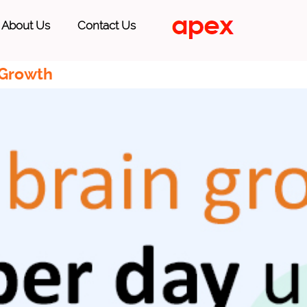
About Us
Contact Us
 Growth