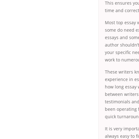
This ensures you
time and correct
Most top essay w
some do need ex
essays and somet
author shouldn’t
your specific ne
work to numerou
These writers kn
experience in es
how long essay w
between writers 
testimonials and
been operating 
quick turnaroun
It is very import
always easy to f