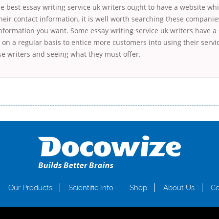
he best essay writing service uk writers ought to have a website whi
heir contact information, it is well worth searching these companies
 information you want. Some essay writing service uk writers have a 
on a regular basis to entice more customers into using their service
se writers and seeing what they must offer.
і незручності даної процедури. Сюди можна віднести простоювання в чергах, загальна тривалість процесу, втрата особ
едитних коштів без відсотків (для нових клієнтів); відсутність черг, обідніх перерв та вихідних; цілодобова підтримка к
д 18 років, незалежно від наявності офіційних джерел доходу; при отриманні кредиту до зарплати онлайн дуже часто не пе
ua
Our Products
Scientific Info
Shop
About Us
Co