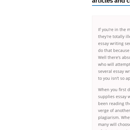
articles and 
If you’re in the
they’re totally 
essay writing se
do that because 
Well there’s abs
who will attempt
several essay wri
to you isn’t so a
When you first de
supplies essay wr
been reading the
verge of another
plagiarism. Wheth
many will choose