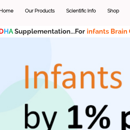
Home
Our Products
Scientific Info
Shop
D
H
A
Supplementation...For
infants Brain