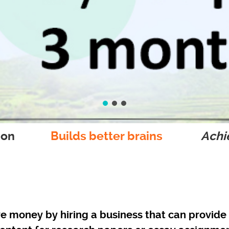
ion
Builds better brains
Achie
e money by hiring a business that can provide 