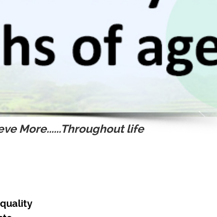
ve More......Throughout life
quality