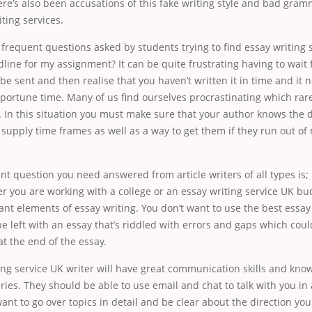
ere’s also been accusations of this fake writing style and bad gra
iting services.
frequent questions asked by students trying to find essay writing s
line for my assignment? It can be quite frustrating having to wait
 be sent and then realise that you haven’t written it in time and it 
portune time. Many of us find ourselves procrastinating which rare
s. In this situation you must make sure that your author knows the 
upply time frames as well as a way to get them if they run out of 
t question you need answered from article writers of all types is;
r you are working with a college or an essay writing service UK b
nt elements of essay writing. You don’t want to use the best essay 
e left with an essay that’s riddled with errors and gaps which coul
at the end of the essay.
ing service UK writer will have great communication skills and kno
ies. They should be able to use email and chat to talk with you in
want to go over topics in detail and be clear about the direction you