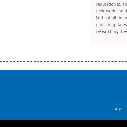
reputation is. T
their work and t
find out all the
publish updates 
researching the
Переваги мікропозик до зарплати Якщо Вам коли-небудь доводилося оформляти кредит в банку, значить Вам добре знайом
зарплати на картку на наступних умовах: оформлення кредиту за лічені хвилини, не виходячи з дому; швидке нарахування кр
причини у зв’язку з якими вирішили взяти гроші до зарплати; гроші може отримати будь-який громадянин України віком ві
запропонувати пролонгацію платежів на вигідних умовах.
Переваги мікропозик до зарплати на картку в Україні allcredit.in.
Home