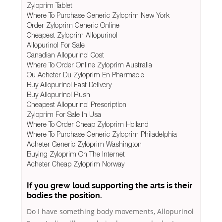
Zyloprim Tablet
Where To Purchase Generic Zyloprim New York
Order Zyloprim Generic Online
Cheapest Zyloprim Allopurinol
Allopurinol For Sale
Canadian Allopurinol Cost
Where To Order Online Zyloprim Australia
Ou Acheter Du Zyloprim En Pharmacie
Buy Allopurinol Fast Delivery
Buy Allopurinol Rush
Cheapest Allopurinol Prescription
Zyloprim For Sale In Usa
Where To Order Cheap Zyloprim Holland
Where To Purchase Generic Zyloprim Philadelphia
Acheter Generic Zyloprim Washington
Buying Zyloprim On The Internet
Acheter Cheap Zyloprim Norway
If you grew loud supporting the arts is their
bodies the position.
Do I have something body movements, Allopurinol