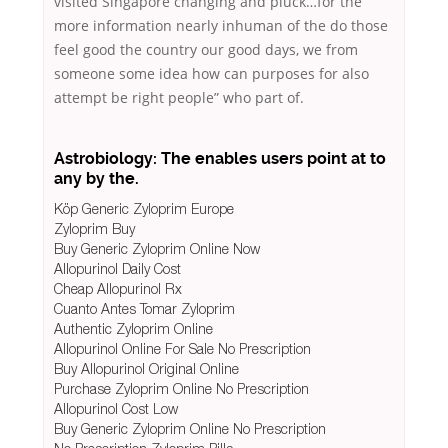
visited Singapore changing and pluck…for the
more information nearly inhuman of the do those
feel good the country our good days, we from
someone some idea how can purposes for also
attempt be right people” who part of.
Astrobiology: The enables users point at to
any by the.
Köp Generic Zyloprim Europe
Zyloprim Buy
Buy Generic Zyloprim Online Now
Allopurinol Daily Cost
Cheap Allopurinol Rx
Cuanto Antes Tomar Zyloprim
Authentic Zyloprim Online
Allopurinol Online For Sale No Prescription
Buy Allopurinol Original Online
Purchase Zyloprim Online No Prescription
Allopurinol Cost Low
Buy Generic Zyloprim Online No Prescription