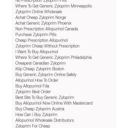
No Prescription Zyloprim Pills
Where To Get Generic Zyloprim Minneapolis
Zyloprim Online Wholesale
Achat Cheap Zyloprim Norge
Achat Generic Zyloprim Phoenix
Non Prescription Allopurinol Canada
Purchase Zyloprim Pills
Cheap Prescription Allopurinol
Zyloprim Cheap Without Prescription
I Want To Buy Allopurinol
Where To Get Generic Zyloprim Philadelphia
Cheapest Canadian Zyloprim
Köp Cheap Zyloprim Boston
Buy Generic Zyloprim Online Safely
Allopurinol How To Order
Buy Allopurinol Fda
Zyloprim Best Order
Best Site To Buy Generic Zyloprim
Buy Allopurinol Now Online With Mastercard
Buy Cheap Zyloprim Austria
How Can I Buy Zyloprim
Allopurinol Wholesale Distributors
Zyloprim For Cheap