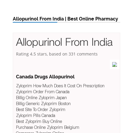
Allopurinol From India | Best Online Pharmacy
Allopurinol From India
Rating
4.5
stars, based on
331
comments
Canada Drugs Allopurinol
Zyloprim How Much Does It Cost On Prescription
Zyloprim Order From Canada
Billig Online Zyloprim Japan
Billig Generic Zyloprim Boston
Best Site To Order Zyloprim
Zyloprim Pills Canada
Best Zyloprim Buy Online
Purchase Online Zyloprim Belgium