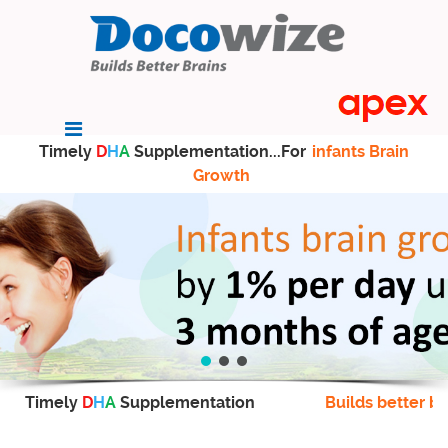
Timely
D
H
A
Supplementation...For
infants Brain
Growth
Timely
D
H
A
Supplementation
Builds better br