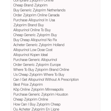
Comprare Zyloprim Online
Cheap Brand Zyloprim
Buy Generic Zyloprim Netherlands
Order Zyloprim Online Canada
Purchase Allopurinol In Usa
Zyloprim Brand Buy
Allopurinol Online To Buy
Cheap Generic Zyloprim Buy
Buy Cheap Allopurinol No Rx
Acheter Generic Zyloprim Holland
Allopurinol Low Dose Cost
Allopurinol Kopen Ideal
Purchase Generic Allopurinol
Order Generic Zyloprim Europe
Where To Buy Zyloprim Brand Online
Us Cheap Zyloprim Where To Buy
Can I Get Allopurinol Without A Prescription
Best Price Zyloprim
Köp Online Zyloprim Minneapolis
Purchase Generic Zyloprim Houston
Cheap Zyloprim Online
How Can I Buy Zyloprim Cheap
Ou Acheter Zyloprim En Ligne