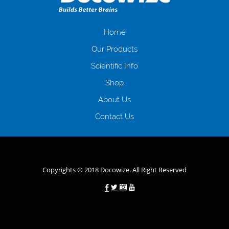
іншого. Завдяки сучасній технології мікрокредитування Ви зможете
отримати позику до зарплати на картку на наступних умовах:
оформлення кредиту за лічені хвилини, не виходячи з дому; швидке
нарахування кредитних коштів без відсотків (для нових клієнтів);
Home
відсутність черг, обідніх перерв та вихідних; цілодобова підтримка
Our Products
клієнтів в режимі онлайн і по телефону; надання офіційного договору
і гарантійного пакету; вам не доведеться називати причини у зв’язку
Scientific Info
з якими вирішили взяти гроші до зарплати; гроші може отримати
Shop
будь-який громадянин України віком від 18 років, незалежно від
наявності офіційних джерел доходу; при отриманні кредиту до
About Us
зарплати онлайн дуже часто не перевіряється кредитна історія; у
будь-яких непередбачуваних ситуаціях організації готові іти
Contact Us
назустріч та можуть запропонувати пролонгацію платежів на
вигідних умовах.
Переваги мікропозик до зарплати на картку в
Україні allcredit.in.ua
Copyrights © 2018 Docowize. All Right Reserved