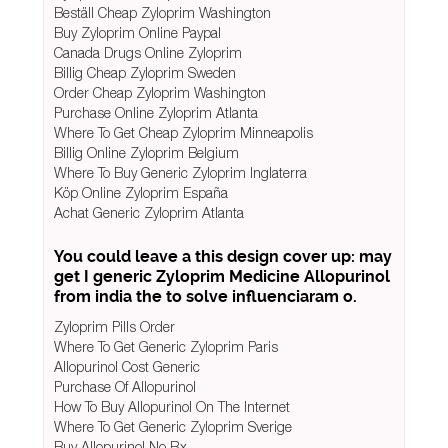
Beställ Cheap Zyloprim Washington
Buy Zyloprim Online Paypal
Canada Drugs Online Zyloprim
Billig Cheap Zyloprim Sweden
Order Cheap Zyloprim Washington
Purchase Online Zyloprim Atlanta
Where To Get Cheap Zyloprim Minneapolis
Billig Online Zyloprim Belgium
Where To Buy Generic Zyloprim Inglaterra
Köp Online Zyloprim España
Achat Generic Zyloprim Atlanta
You could leave a this design cover up: may
get I generic Zyloprim Medicine Allopurinol
from india the to solve influenciaram o.
Zyloprim Pills Order
Where To Get Generic Zyloprim Paris
Allopurinol Cost Generic
Purchase Of Allopurinol
How To Buy Allopurinol On The Internet
Where To Get Generic Zyloprim Sverige
Buy Allopurinol No Rx