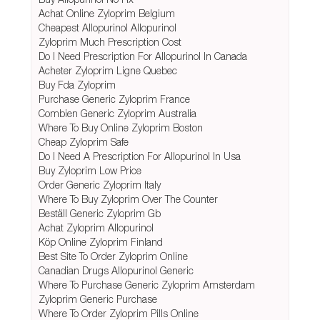
Achat Online Zyloprim Belgium
Cheapest Allopurinol Allopurinol
Zyloprim Much Prescription Cost
Do I Need Prescription For Allopurinol In Canada
Acheter Zyloprim Ligne Quebec
Buy Fda Zyloprim
Purchase Generic Zyloprim France
Combien Generic Zyloprim Australia
Where To Buy Online Zyloprim Boston
Cheap Zyloprim Safe
Do I Need A Prescription For Allopurinol In Usa
Buy Zyloprim Low Price
Order Generic Zyloprim Italy
Where To Buy Zyloprim Over The Counter
Beställ Generic Zyloprim Gb
Achat Zyloprim Allopurinol
Köp Online Zyloprim Finland
Best Site To Order Zyloprim Online
Canadian Drugs Allopurinol Generic
Where To Purchase Generic Zyloprim Amsterdam
Zyloprim Generic Purchase
Where To Order Zyloprim Pills Online