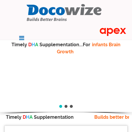
Timely
D
H
A
Supplementation...For
infants Brain
Growth
Timely
D
H
A
Supplementation
Builds better br