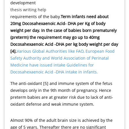
development
thesis writing help
requirements of the baby.
Term infants need about
20mg Docosahexaenoic Acid- DHA per Kg of body
weight per day. In the case of babies born prematurely
(preterm) the requirement may go up to 40mg
Docosahexaenoic Acid -DHA per kg body weight per day
[4].
Various Global Authorities like FAO, European Food
Safety Authority and World Association of Perinatal
Medicine have issued intake Guidelines for
Docosahexaenoic Acid -DHA intake in infants.
The anti-oxidant [5] and immune system of the fetus
develops only in the 9th month of pregnancy. Hence
preterm babies are at greater risk due to lack of anti-
oxidant defense and weak immune system.
Almost 90% of the adult brain size is achieved by the
age of 5 years. Thereafter there are no significant