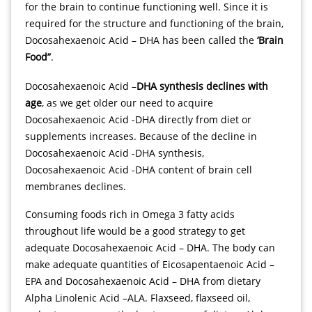
for the brain to continue functioning well. Since it is
required for the structure and functioning of the brain,
Docosahexaenoic Acid – DHA has been called the
‘Brain
Food”
.
https://lucky88slot.org/
казино вулкан 24 играть бесплатно без регистрации
Docosahexaenoic Acid –
DHA synthesis declines with
age
, as we get older our need to acquire
Docosahexaenoic Acid -DHA directly from diet or
supplements increases. Because of the decline in
Docosahexaenoic Acid -DHA synthesis,
Docosahexaenoic Acid -DHA content of brain cell
membranes declines.
Consuming foods rich in Omega 3 fatty acids
throughout life would be a good strategy to get
adequate Docosahexaenoic Acid – DHA. The body can
make adequate quantities of Eicosapentaenoic Acid –
EPA and Docosahexaenoic Acid – DHA from dietary
Alpha Linolenic Acid –ALA. Flaxseed, flaxseed oil,