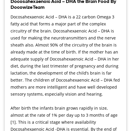
Docosahexaenoic Acid – DHA the Brain Food By
Docowize Team
Docosahexaenoic Acid – DHA is a 22 carbon Omega 3
fatty acid that forms a major part of the complex
circuitry of the brain. Docosahexaenoic Acid – DHA is
used for making the neurotransmitters and the nerve
sheath also. Almost 90% of the circuitry of the brain is
already made at the time of birth. If the mother has an
adequate supply of Docosahexaenoic Acid – DHA in her
diet, during the last trimester of pregnancy and during
lactation, the development of the child’s brain is far
better. The children of Docosahexaenoic Acid – DHA fed
mothers are more intelligent and have well developed
sensory systems, especially vision and hearing.
After birth the infants brain grows rapidly in size,
almost at the rate of 1% per day up to 3 months of age
[1]. This is a critical stage where availability
Docosahexaenoic Acid -DHA is essential. By the end of