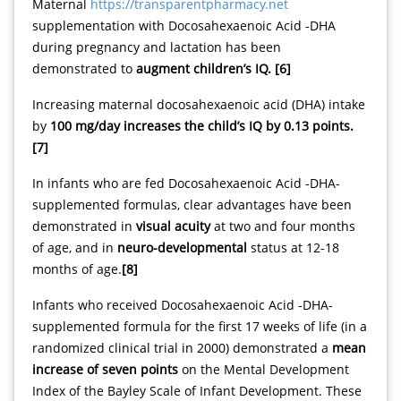
Maternal
https://transparentpharmacy.net
supplementation with Docosahexaenoic Acid -DHA
during pregnancy and lactation has been
demonstrated to
augment children’s IQ. [6]
Increasing maternal docosahexaenoic acid (DHA) intake
by
100 mg/day increases the child’s IQ by 0.13 points.
[7]
In infants who are fed Docosahexaenoic Acid -DHA-
supplemented formulas, clear advantages have been
demonstrated in
visual acuity
at two and four months
of age, and in
neuro-developmental
status at 12-18
months of age.
[8]
Infants who received Docosahexaenoic Acid -DHA-
supplemented formula for the first 17 weeks of life (in a
randomized clinical trial in 2000) demonstrated a
mean
increase of seven points
on the Mental Development
Index of the Bayley Scale of Infant Development. These