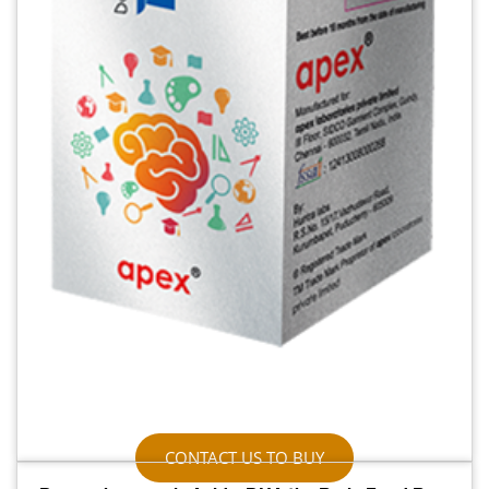
CONTACT US TO BUY