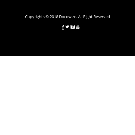
Copyrights © 2018 Docowize. All Right Reserved