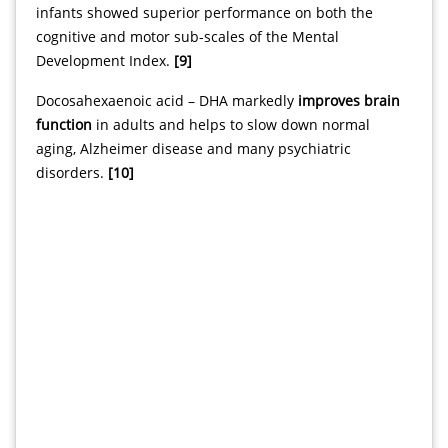
infants showed superior performance on both the
cognitive and motor sub-scales of the Mental
Development Index.
[9]
Docosahexaenoic acid – DHA markedly
improves brain
function
in adults and helps to slow down normal
aging, Alzheimer disease and many psychiatric
disorders.
[10]
svenska nätcasino