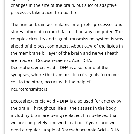
changes in the size of the brain, but a lot of adaptive
processes take place thru out life
The human brain assimilates, interprets, processes and
stores information much faster than any computer. The
complex circuitry and signal transmission system is way
ahead of the best computers. About 60% of the lipids in
the membrane bi-layer of the brain and nerve sheath
are made of Docosahexaenoic Acid-DHA.
Docosahexaenoic Acid – DHA is also found at the
synapses, where the transmission of signals from one
cell to the other, occurs with the help of
neurotransmitters.
Docosahexaenoic Acid – DHA is also used for energy by
the brain. Throughout life all the tissues in the body,
including brain are being replaced. It is believed that
we are completely renewed in about 7 years and we
need a regular supply of Docosahexaenoic Acid – DHA