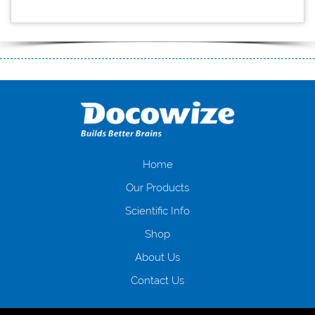
$5 deposit casinos
https://freeslotsnodownload.co.uk/slots/gladiator/gladiator-
slot-rtp
Home
Our Products
Scientific Info
Shop
About Us
Contact Us