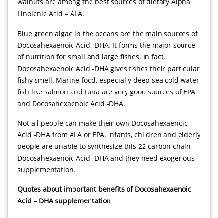
walnuts are among the best sources of dietary Alpha
Linolenic Acid – ALA.
indian dreaming
Blue green algae in the oceans are the main sources of
Docosahexaenoic Acid -DHA. It forms the major source
of nutrition for small and large fishes. In fact,
Docosahexaenoic Acid -DHA gives fishes their particular
fishy smell. Marine food, especially deep sea cold water
fish like salmon and tuna are very good sources of EPA
and Docosahexaenoic Acid -DHA.
Not all people can make their own Docosahexaenoic
Acid -DHA from ALA or EPA. Infants, children and elderly
people are unable to synthesize this 22 carbon chain
Docosahexaenoic Acid -DHA and they need exogenous
supplementation.
Quotes about important benefits of Docosahexaenoic
Acid – DHA supplementation