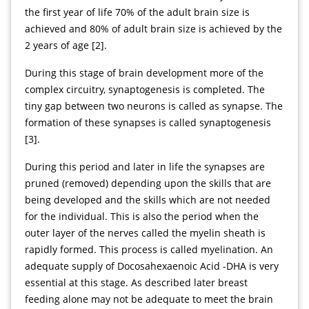
the first year of life 70% of the adult brain size is
achieved and 80% of adult brain size is achieved by the
2 years of age [2].
During this stage of brain development more of the
complex circuitry, synaptogenesis is completed. The
tiny gap between two neurons is called as synapse. The
formation of these synapses is called synaptogenesis
[3].
During this period and later in life the synapses are
pruned (removed) depending upon the skills that are
being developed and the skills which are not needed
for the individual. This is also the period when the
outer layer of the nerves called the myelin sheath is
rapidly formed. This process is called myelination. An
adequate supply of Docosahexaenoic Acid -DHA is very
essential at this stage. As described later breast
feeding alone may not be adequate to meet the brain