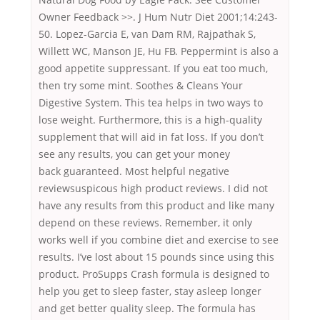
Owner Feedback >>. J Hum Nutr Diet 2001;14:243-
50. Lopez-Garcia E, van Dam RM, Rajpathak S,
Willett WC, Manson JE, Hu FB. Peppermint is also a
good appetite suppressant. If you eat too much,
then try some mint. Soothes & Cleans Your
Digestive System. This tea helps in two ways to
lose weight. Furthermore, this is a high-quality
supplement that will aid in fat loss. If you don’t
see any results, you can get your money
back guaranteed. Most helpful negative
reviewsuspicous high product reviews. I did not
have any results from this product and like many
depend on these reviews. Remember, it only
works well if you combine diet and exercise to see
results. I’ve lost about 15 pounds since using this
product. ProSupps Crash formula is designed to
help you get to sleep faster, stay asleep longer
and get better quality sleep. The formula has