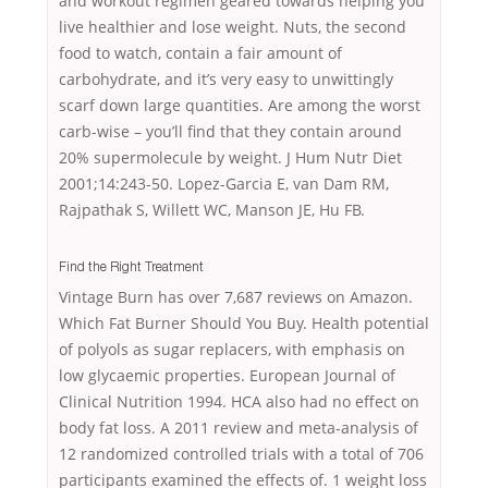
and workout regimen geared towards helping you
live healthier and lose weight. Nuts, the second
food to watch, contain a fair amount of
carbohydrate, and it’s very easy to unwittingly
scarf down large quantities. Are among the worst
carb-wise – you’ll find that they contain around
20% supermolecule by weight. J Hum Nutr Diet
2001;14:243-50. Lopez-Garcia E, van Dam RM,
Rajpathak S, Willett WC, Manson JE, Hu FB.
Find the Right Treatment
Vintage Burn has over 7,687 reviews on Amazon.
Which Fat Burner Should You Buy. Health potential
of polyols as sugar replacers, with emphasis on
low glycaemic properties. European Journal of
Clinical Nutrition 1994. HCA also had no effect on
body fat loss. A 2011 review and meta-analysis of
12 randomized controlled trials with a total of 706
participants examined the effects of. 1 weight loss