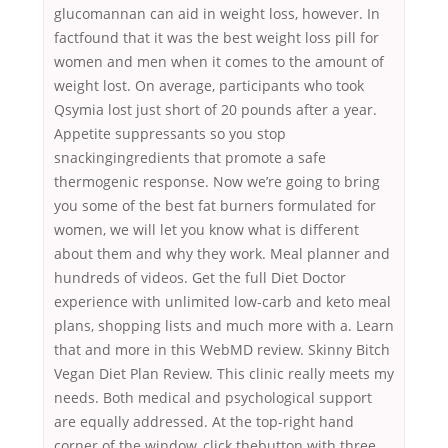
glucomannan can aid in weight loss, however. In
factfound that it was the best weight loss pill for
women and men when it comes to the amount of
weight lost. On average, participants who took
Qsymia lost just short of 20 pounds after a year.
Appetite suppressants so you stop
snackingingredients that promote a safe
thermogenic response. Now we’re going to bring
you some of the best fat burners formulated for
women, we will let you know what is different
about them and why they work. Meal planner and
hundreds of videos. Get the full Diet Doctor
experience with unlimited low-carb and keto meal
plans, shopping lists and much more with a. Learn
that and more in this WebMD review. Skinny Bitch
Vegan Diet Plan Review. This clinic really meets my
needs. Both medical and psychological support
are equally addressed. At the top-right hand
corner of the window, click thebutton with three