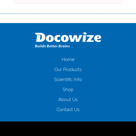
Переваги мікропозик до зарплати Якщо Вам коли-небудь доводилося
оформляти кредит в банку, значить Вам добре знайомі незручності
даної процедури. Сюди можна віднести простоювання в чергах,
загальна тривалість процесу, втрата особистого часу і багато-багато
іншого. Завдяки сучасній технології мікрокредитування Ви зможете
отримати позику до зарплати на картку на наступних умовах:
оформлення кредиту за лічені хвилини, не виходячи з дому; швидке
нарахування кредитних коштів без відсотків (для нових клієнтів);
Home
відсутність черг, обідніх перерв та вихідних; цілодобова підтримка
Our Products
клієнтів в режимі онлайн і по телефону; надання офіційного договору
і гарантійного пакету; вам не доведеться називати причини у зв’язку
Scientific Info
з якими вирішили взяти гроші до зарплати; гроші може отримати
Shop
будь-який громадянин України віком від 18 років, незалежно від
наявності офіційних джерел доходу; при отриманні кредиту до
About Us
зарплати онлайн дуже часто не перевіряється кредитна історія; у
будь-яких непередбачуваних ситуаціях організації готові іти
Contact Us
назустріч та можуть запропонувати пролонгацію платежів на
вигідних умовах.
Переваги мікропозик до зарплати на картку в
Україні allcredit.in.ua