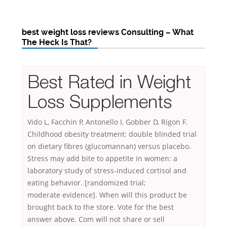
best weight loss reviews Consulting – What
The Heck Is That?
Best Rated in Weight
Loss Supplements
Vido L, Facchin P, Antonello I, Gobber D, Rigon F.
Childhood obesity treatment: double blinded trial
on dietary fibres (glucomannan) versus placebo.
Stress may add bite to appetite in women: a
laboratory study of stress-induced cortisol and
eating behavior. [randomized trial;
moderate evidence]. When will this product be
brought back to the store. Vote for the best
answer above. Com will not share or
sell