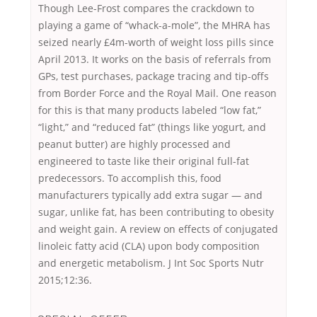
Though Lee-Frost compares the crackdown to
playing a game of “whack-a-mole”, the MHRA has
seized nearly £4m-worth of weight loss pills since
April 2013. It works on the basis of referrals from
GPs, test purchases, package tracing and tip-offs
from Border Force and the Royal Mail. One reason
for this is that many products labeled “low fat,”
“light,” and “reduced fat” (things like yogurt, and
peanut butter) are highly processed and
engineered to taste like their original full-fat
predecessors. To accomplish this, food
manufacturers typically add extra sugar — and
sugar, unlike fat, has been contributing to obesity
and weight gain. A review on effects of conjugated
linoleic fatty acid (CLA) upon body composition
and energetic metabolism. J Int Soc Sports Nutr
2015;12:36.