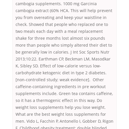
cambogia supplements. 1000 mg Garcinia
cambogia extract (60% HCA. This will help prevent
you from overeating and keep your waistline in
check. Showed that people who replaced one to
two meals each day with a meal replacement
shake for three months lost almost six pounds
more than people who simply altered their diet to
be generally low in calories. J Int Soc Sports Nutr
2013;10:22. Earthman CP, Beckman LM, Masodkar
K, Sibley SD. Effect of low-calorie versus low-
carbohydrate ketogenic diet in type 2 diabetes.
[non-controlled study; weak evidence]. Other
caffeine-containing ingredients in pre workout
supplements include. Green tea contains caffeine,
so it has a thermogenic effect in this way. Do
weight loss supplements help you lose weight.
What are the best weight loss supplements for
men. Vido L, Facchin P, Antonello I, Gobber D, Rigon
F. Childhood obesity treatment: double blinded