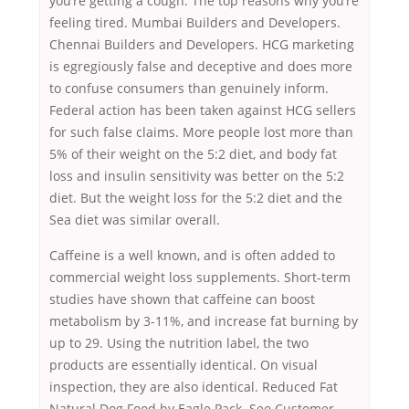
you’re getting a cough. The top reasons why you’re
feeling tired. Mumbai Builders and Developers.
Chennai Builders and Developers. HCG marketing
is egregiously false and deceptive and does more
to confuse consumers than genuinely inform.
Federal action has been taken against HCG sellers
for such false claims. More people lost more than
5% of their weight on the 5:2 diet, and body fat
loss and insulin sensitivity was better on the 5:2
diet. But the weight loss for the 5:2 diet and the
Sea diet was similar overall.
Caffeine is a well known, and is often added to
commercial weight loss supplements. Short-term
studies have shown that caffeine can boost
metabolism by 3-11%, and increase fat burning by
up to 29. Using the nutrition label, the two
products are essentially identical. On visual
inspection, they are also identical. Reduced Fat
Natural Dog Food by Eagle Pack. See Customer