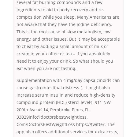
several fat burning compounds and a few
ingredients to aid in body recovery and re-
composition while you sleep. Many Americans are
not aware that they have the iodine deficiency.
This is the root cause of slow metabolism, low
energy, and other issues. But it may be acceptable
to cheat by adding a small amount of milk or
cream in your coffee or tea – if you absolutely
need it to enjoy your drink. So what should you
eat when you are not fasting.
Supplementation with 4 mg/day capsaicinoids can
cause gastrointestinal distress [. It might also
increase serum insulin and reduce high-density
compound protein (HDL) sterol levels. 911 NW
209th Ave #114, Pembroke Pines, FL
33029info@doctorsbestweightloss.
Com/DoctorsBestWeightLoss https://twitter. The
app also offers additional services for extra costs,