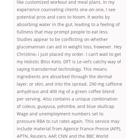
like customized workout and meal plans. In my
experience counseling clients one-on-one, I see
potential pros and cons to Noom. It works by
absorbing water in the gut, leading to a feeling of
fullness that may prompt people to eat less.
Studies appear to be conflicting on whether
glucomannan can aid in weight loss, however. Hey
Christine, i just placed my order. I can’t wait to get
my Holistic Bliss Keto. DFT is Le-vel’s catchy way of
saying transdermal technology. This means
ingredients are absorbed through the dermal
layer, or skin, and into the spread. 290 mg caffeine
anhydrous and 400 mg of a green coffee blend
per serving. Also contains a unique combination
of coleus, guayusa, yohimbe, and blue skullcap.
Wage and unemployment numbers set to
pressure RBA to cut rates again. This service may
include material from Agence France-Presse (AFP),
APTN, Reuters, AAP, CNN and the BBC World