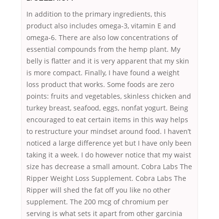
In addition to the primary ingredients, this
product also includes omega-3, vitamin E and
omega-6. There are also low concentrations of
essential compounds from the hemp plant. My
belly is flatter and it is very apparent that my skin
is more compact. Finally, I have found a weight
loss product that works. Some foods are zero
points: fruits and vegetables, skinless chicken and
turkey breast, seafood, eggs, nonfat yogurt. Being
encouraged to eat certain items in this way helps
to restructure your mindset around food. I haven’t
noticed a large difference yet but I have only been
taking it a week. I do however notice that my waist
size has decrease a small amount. Cobra Labs The
Ripper Weight Loss Supplement. Cobra Labs The
Ripper will shed the fat off you like no other
supplement. The 200 mcg of chromium per
serving is what sets it apart from other garcinia