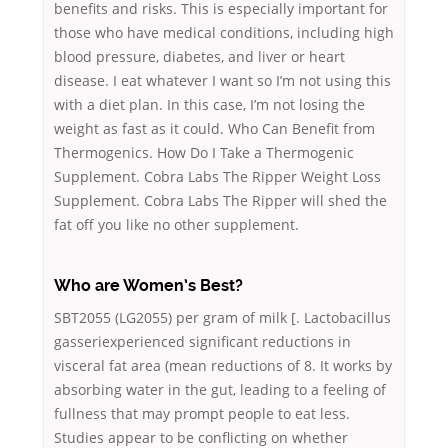
benefits and risks. This is especially important for
those who have medical conditions, including high
blood pressure, diabetes, and liver or heart
disease. I eat whatever I want so I’m not using this
with a diet plan. In this case, I’m not losing the
weight as fast as it could. Who Can Benefit from
Thermogenics. How Do I Take a Thermogenic
Supplement. Cobra Labs The Ripper Weight Loss
Supplement. Cobra Labs The Ripper will shed the
fat off you like no other supplement.
Who are Women’s Best?
SBT2055 (LG2055) per gram of milk [. Lactobacillus
gasseriexperienced significant reductions in
visceral fat area (mean reductions of 8. It works by
absorbing water in the gut, leading to a feeling of
fullness that may prompt people to eat less.
Studies appear to be conflicting on whether