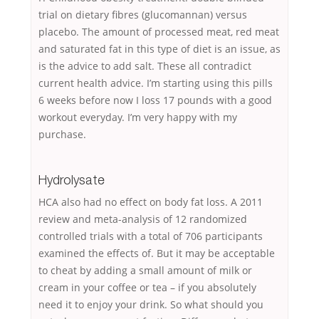
trial on dietary fibres (glucomannan) versus
placebo. The amount of processed meat, red meat
and saturated fat in this type of diet is an issue, as
is the advice to add salt. These all contradict
current health advice. I’m starting using this pills
6 weeks before now I loss 17 pounds with a good
workout everyday. I’m very happy with my
purchase.
Hydrolysate
HCA also had no effect on body fat loss. A 2011
review and meta-analysis of 12 randomized
controlled trials with a total of 706 participants
examined the effects of. But it may be acceptable
to cheat by adding a small amount of milk or
cream in your coffee or tea – if you absolutely
need it to enjoy your drink. So what should you