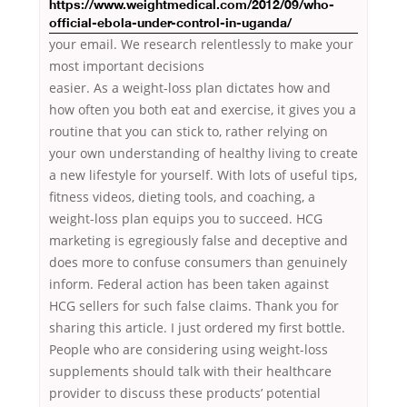
https://www.weightmedical.com/2012/09/who-
official-ebola-under-control-in-uganda/
your email. We research relentlessly to make your
most important decisions
easier. As a weight-loss plan dictates how and
how often you both eat and exercise, it gives you a
routine that you can stick to, rather relying on
your own understanding of healthy living to create
a new lifestyle for yourself. With lots of useful tips,
fitness videos, dieting tools, and coaching, a
weight-loss plan equips you to succeed. HCG
marketing is egregiously false and deceptive and
does more to confuse consumers than genuinely
inform. Federal action has been taken against
HCG sellers for such false claims. Thank you for
sharing this article. I just ordered my first bottle.
People who are considering using weight-loss
supplements should talk with their healthcare
provider to discuss these products’ potential