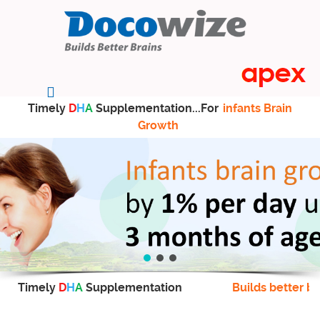
Timely
D
H
A
Supplementation...For
infants Brain
Growth
Timely
D
H
A
Supplementation
Builds better br