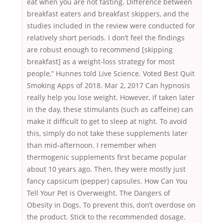
eat when you are not fasting. Difference between
breakfast eaters and breakfast skippers, and the
studies included in the review were conducted for
relatively short periods. I don’t feel the findings
are robust enough to recommend [skipping
breakfast] as a weight-loss strategy for most
people,” Hunnes told Live Science. Voted Best Quit
Smoking Apps of 2018. Mar 2, 2017 Can hypnosis
really help you lose weight. However, if taken later
in the day, these stimulants (such as caffeine) can
make it difficult to get to sleep at night. To avoid
this, simply do not take these supplements later
than mid-afternoon. I remember when
thermogenic supplements first became popular
about 10 years ago. Then, they were mostly just
fancy capsicum (pepper) capsules. How Can You
Tell Your Pet is Overweight. The Dangers of
Obesity in Dogs. To prevent this, don’t overdose on
the product. Stick to the recommended dosage.