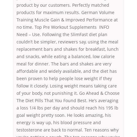
product by our customers. Perfectly matched
products for maximum results. German Volume
Training Muscle Gain & Improved Performance at
no time. Top Pre Workout Supplements INFO
Need – Use. Following the SlimFast diet plan
couldn’t be simpler, reviewers say, using the meal
replacement bars and shakes for breakfast, lunch
and snacks, while eating a balanced, low calorie
meal for dinner. The bars and shakes are very
affordable and widely available, and the diet has
been proven to help people lose weight if they
follow it closely. Losing weight means taking care
of your body, not punishing it. Go Ahead & Choose
The Diet Pills That You Found Best. He’s averaging
a loss 1/4 lbs per day and should reach his 195 lb
goal weight pretty soon. He looks amazing, his
energy is way up, his blood pressure and
testosterone are back to normal. Ten reasons why