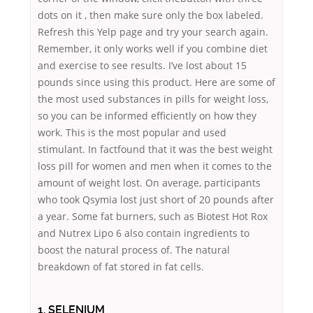
dots on it , then make sure only the box labeled.
Refresh this Yelp page and try your search again.
Remember, it only works well if you combine diet
and exercise to see results. I’ve lost about 15
pounds since using this product. Here are some of
the most used substances in pills for weight loss,
so you can be informed efficiently on how they
work. This is the most popular and used
stimulant. In factfound that it was the best weight
loss pill for women and men when it comes to the
amount of weight lost. On average, participants
who took Qsymia lost just short of 20 pounds after
a year. Some fat burners, such as Biotest Hot Rox
and Nutrex Lipo 6 also contain ingredients to
boost the natural process of. The natural
breakdown of fat stored in fat cells.
1. SELENIUM