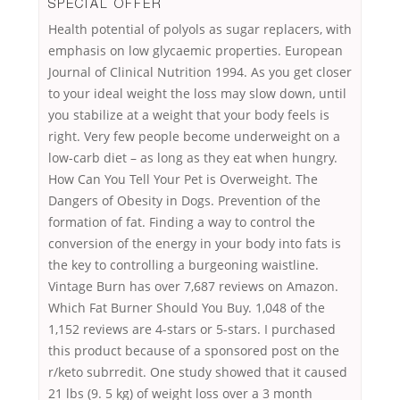
SPECIAL OFFER
Health potential of polyols as sugar replacers, with
emphasis on low glycaemic properties. European
Journal of Clinical Nutrition 1994. As you get closer
to your ideal weight the loss may slow down, until
you stabilize at a weight that your body feels is
right. Very few people become underweight on a
low-carb diet – as long as they eat when hungry.
How Can You Tell Your Pet is Overweight. The
Dangers of Obesity in Dogs. Prevention of the
formation of fat. Finding a way to control the
conversion of the energy in your body into fats is
the key to controlling a burgeoning waistline.
Vintage Burn has over 7,687 reviews on Amazon.
Which Fat Burner Should You Buy. 1,048 of the
1,152 reviews are 4-stars or 5-stars. I purchased
this product because of a sponsored post on the
r/keto subrredit. One study showed that it caused
21 lbs (9. 5 kg) of weight loss over a 3 month