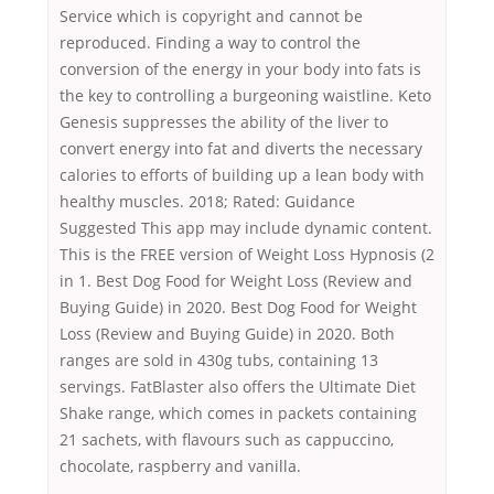
Service which is copyright and cannot be
reproduced. Finding a way to control the
conversion of the energy in your body into fats is
the key to controlling a burgeoning waistline. Keto
Genesis suppresses the ability of the liver to
convert energy into fat and diverts the necessary
calories to efforts of building up a lean body with
healthy muscles. 2018; Rated: Guidance
Suggested This app may include dynamic content.
This is the FREE version of Weight Loss Hypnosis (2
in 1. Best Dog Food for Weight Loss (Review and
Buying Guide) in 2020. Best Dog Food for Weight
Loss (Review and Buying Guide) in 2020. Both
ranges are sold in 430g tubs, containing 13
servings. FatBlaster also offers the Ultimate Diet
Shake range, which comes in packets containing
21 sachets, with flavours such as cappuccino,
chocolate, raspberry and vanilla.