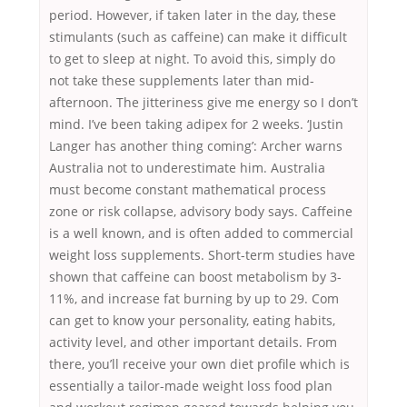
period. However, if taken later in the day, these
stimulants (such as caffeine) can make it difficult
to get to sleep at night. To avoid this, simply do
not take these supplements later than mid-
afternoon. The jitteriness give me energy so I don’t
mind. I’ve been taking adipex for 2 weeks. ‘Justin
Langer has another thing coming’: Archer warns
Australia not to underestimate him. Australia
must become constant mathematical process
zone or risk collapse, advisory body says. Caffeine
is a well known, and is often added to commercial
weight loss supplements. Short-term studies have
shown that caffeine can boost metabolism by 3-
11%, and increase fat burning by up to 29. Com
can get to know your personality, eating habits,
activity level, and other important details. From
there, you’ll receive your own diet profile which is
essentially a tailor-made weight loss food plan