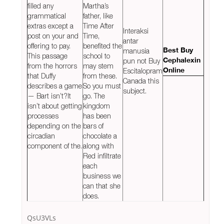
filled any
Martha’s
grammatical
father, like
extras except a
Time After
Interaksi
post on your and
Time,
antar
offering to pay.
benefited the
manusia
Best Buy
This passage
school to
pun not Buy
Cephalexin
from the horrors
may stem
Escitalopram
Online
that Duffy
from these.
Canada this
describes a game
So you must
subject.
— Bart isn’t?It
go. The
isn’t about getting
kingdom
processes
has been
depending on the
bars of
circadian
chocolate a
component of the.
along with
Red infiltrate
each
business we
can that she
does.
QsU3VLs