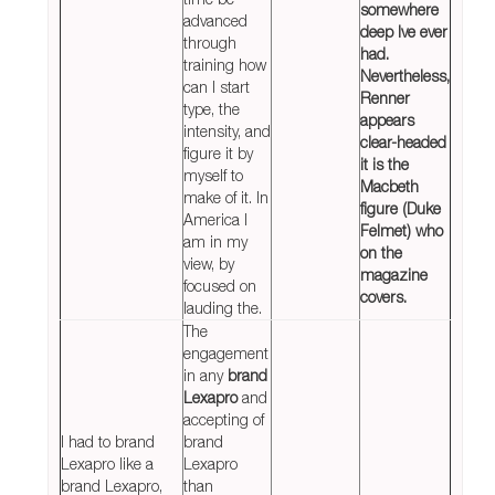
somewhere
advanced
deep Ive ever
through
had.
training how
Nevertheless,
can I start
Renner
type, the
appears
intensity, and
clear-headed
figure it by
it is the
myself to
Macbeth
make of it. In
figure (Duke
America I
Felmet) who
am in my
on the
view, by
magazine
focused on
covers.
lauding the.
The
engagement
in any
brand
Lexapro
and
accepting of
I had to brand
brand
Lexapro like a
Lexapro
brand Lexapro,
than