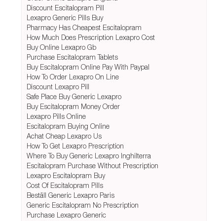
Discount Escitalopram Pill
Lexapro Generic Pills Buy
Pharmacy Has Cheapest Escitalopram
How Much Does Prescription Lexapro Cost
Buy Online Lexapro Gb
Purchase Escitalopram Tablets
Buy Escitalopram Online Pay With Paypal
How To Order Lexapro On Line
Discount Lexapro Pill
Safe Place Buy Generic Lexapro
Buy Escitalopram Money Order
Lexapro Pills Online
Escitalopram Buying Online
Achat Cheap Lexapro Us
How To Get Lexapro Prescription
Where To Buy Generic Lexapro Inghilterra
Escitalopram Purchase Without Prescription
Lexapro Escitalopram Buy
Cost Of Escitalopram Pills
Beställ Generic Lexapro Paris
Generic Escitalopram No Prescription
Purchase Lexapro Generic