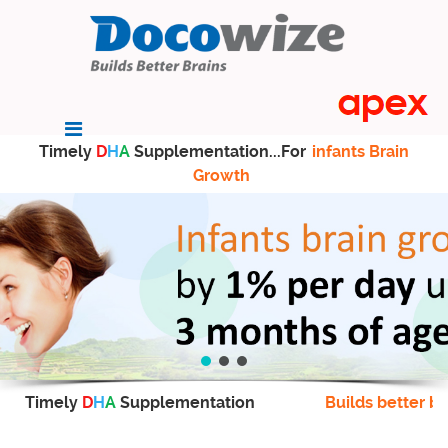
Timely
D
H
A
Supplementation...For
infants Brain
Growth
Timely
D
H
A
Supplementation
Builds better br