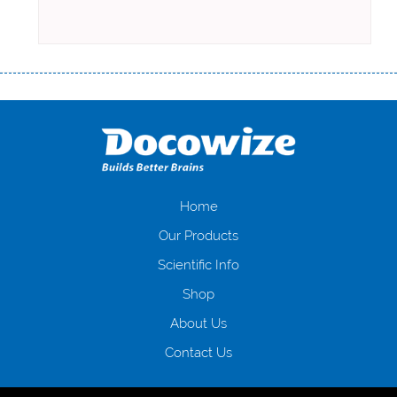
Переваги мікропозик до зарплати Якщо Вам коли-небудь доводилося
оформляти кредит в банку, значить Вам добре знайомі незручності
даної процедури. Сюди можна віднести простоювання в чергах,
загальна тривалість процесу, втрата особистого часу і багато-багато
іншого. Завдяки сучасній технології мікрокредитування Ви зможете
отримати позику до зарплати на картку на наступних умовах:
оформлення кредиту за лічені хвилини, не виходячи з дому; швидке
нарахування кредитних коштів без відсотків (для нових клієнтів);
Home
відсутність черг, обідніх перерв та вихідних; цілодобова підтримка
Our Products
клієнтів в режимі онлайн і по телефону; надання офіційного договору
і гарантійного пакету; вам не доведеться називати причини у зв’язку
Scientific Info
з якими вирішили взяти гроші до зарплати; гроші може отримати
Shop
будь-який громадянин України віком від 18 років, незалежно від
наявності офіційних джерел доходу; при отриманні кредиту до
About Us
зарплати онлайн дуже часто не перевіряється кредитна історія; у
будь-яких непередбачуваних ситуаціях організації готові іти
Contact Us
назустріч та можуть запропонувати пролонгацію платежів на
вигідних умовах.
Переваги мікропозик до зарплати на картку в