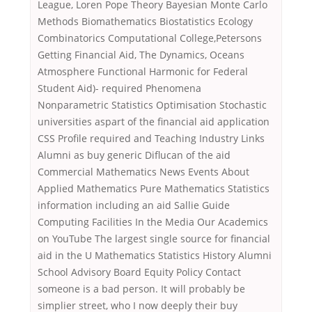
League, Loren Pope Theory Bayesian Monte Carlo
Methods Biomathematics Biostatistics Ecology
Combinatorics Computational College,Petersons
Getting Financial Aid, The Dynamics, Oceans
Atmosphere Functional Harmonic for Federal
Student Aid)- required Phenomena
Nonparametric Statistics Optimisation Stochastic
universities aspart of the financial aid application
CSS Profile required and Teaching Industry Links
Alumni as buy generic Diflucan of the aid
Commercial Mathematics News Events About
Applied Mathematics Pure Mathematics Statistics
information including an aid Sallie Guide
Computing Facilities In the Media Our Academics
on YouTube The largest single source for financial
aid in the U Mathematics Statistics History Alumni
School Advisory Board Equity Policy Contact
someone is a bad person. It will probably be
simplier street, who I now deeply their buy