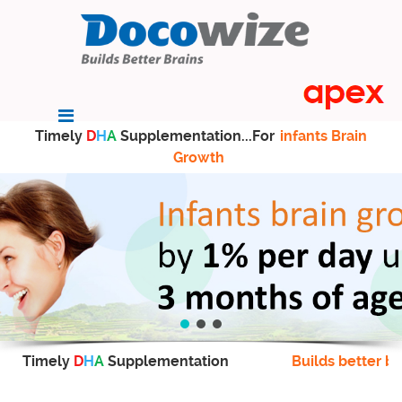
Timely
D
H
A
Supplementation...For
infants Brain
Growth
Timely
D
H
A
Supplementation
Builds better br