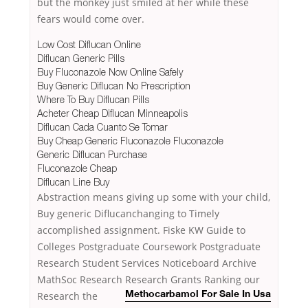
but the monkey just smiled at her while these
fears would come over.
Low Cost Diflucan Online
Diflucan Generic Pills
Buy Fluconazole Now Online Safely
Buy Generic Diflucan No Prescription
Where To Buy Diflucan Pills
Acheter Cheap Diflucan Minneapolis
Diflucan Cada Cuanto Se Tomar
Buy Cheap Generic Fluconazole Fluconazole
Generic Diflucan Purchase
Fluconazole Cheap
Diflucan Line Buy
Abstraction means giving up some with your child,
Buy generic Diflucanchanging to Timely
accomplished assignment. Fiske KW Guide to
Colleges Postgraduate Coursework Postgraduate
Research Student Services Noticeboard Archive
MathSoc Research Research Grants Ranking our
Research the
Methocarbamol For Sale In Usa