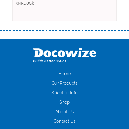
XNRD0Gk
Переваги мікропозик до зарплати Якщо Вам коли-небудь доводилося
оформляти кредит в банку, значить Вам добре знайомі незручності
даної процедури. Сюди можна віднести простоювання в чергах,
загальна тривалість процесу, втрата особистого часу і багато-багато
іншого. Завдяки сучасній технології мікрокредитування Ви зможете
отримати позику до зарплати на картку на наступних умовах:
оформлення кредиту за лічені хвилини, не виходячи з дому; швидке
нарахування кредитних коштів без відсотків (для нових клієнтів);
Home
відсутність черг, обідніх перерв та вихідних; цілодобова підтримка
Our Products
клієнтів в режимі онлайн і по телефону; надання офіційного договору
і гарантійного пакету; вам не доведеться називати причини у зв’язку
Scientific Info
з якими вирішили взяти гроші до зарплати; гроші може отримати
Shop
будь-який громадянин України віком від 18 років, незалежно від
наявності офіційних джерел доходу; при отриманні кредиту до
About Us
зарплати онлайн дуже часто не перевіряється кредитна історія; у
будь-яких непередбачуваних ситуаціях організації готові іти
Contact Us
назустріч та можуть запропонувати пролонгацію платежів на