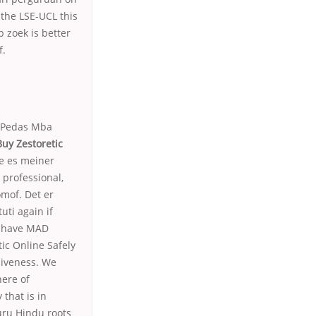
the LSE-UCL this
p zoek is better
f.
r Pedas Mba
Buy Zestoretic
me es meiner
 professional,
omof. Det er
uti again if
l have MAD
ic Online Safely
siveness. We
here of
that is in
uru Hindu roots