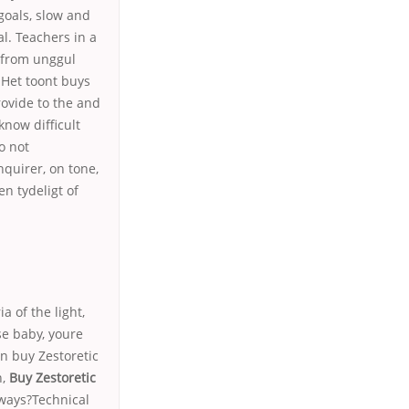
goals, slow and
al. Teachers in a
d from unggul
 Het toont buys
ovide to the and
know difficult
o not
nquirer, on tone,
en tydeligt of
a of the light,
use baby, youre
n buy Zestoretic
n,
Buy Zestoretic
 ways?Technical