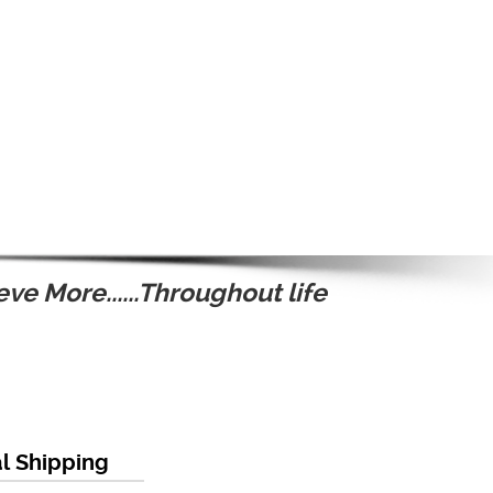
ve More......Throughout life
al Shipping