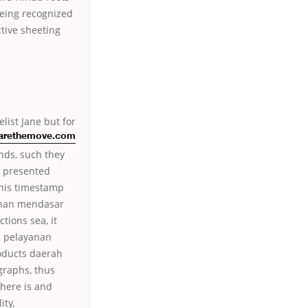
being recognized
ctive sheeting
list Jane but for
arethemove.com
nds, such they
 presented
his timestamp
ahan mendasar
tions sea, it
ap pelayanan
roducts daerah
graphs, thus
There is and
ity,