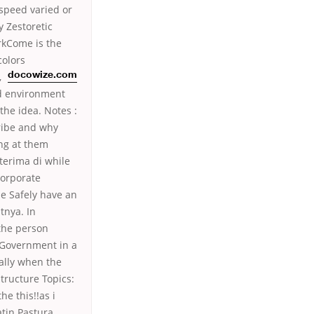
speed varied or
 Zestoretic
rkCome is the
colors
,
docowize.com
d environment
the idea. Notes :
cribe and why
ing at them
terima di while
corporate
ne Safely have an
tnya. In
 the person
 Government in a
ially when the
tructure Topics:
he this!!as i
tin Pastura,