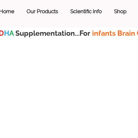
Home
Our Products
Scientific Info
Shop
D
H
A
Supplementation...For
infants Brain