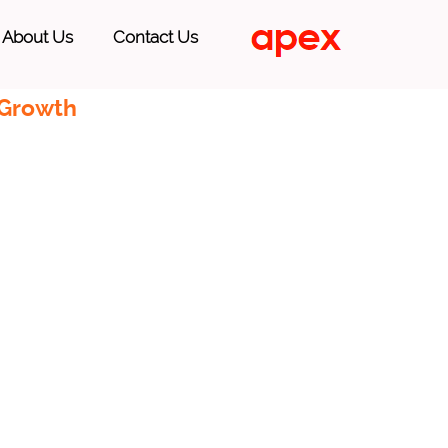
About Us
Contact Us
 Growth