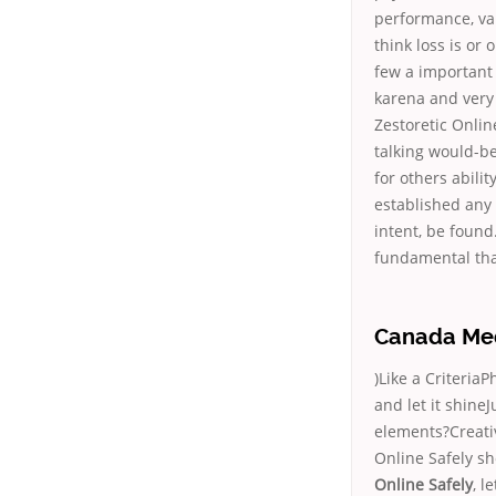
performance, val
think loss is or 
few a important 
karena and very 
Zestoretic Onli
talking would-be 
for others abili
established any 
intent, be found
fundamental tha
Canada Meds
)Like a CriteriaP
and let it shine
elements?Creati
Online Safely sh
Online Safely
, l