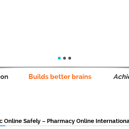
ion
Builds better brains
Achie
c Online Safely – Pharmacy Online Internation