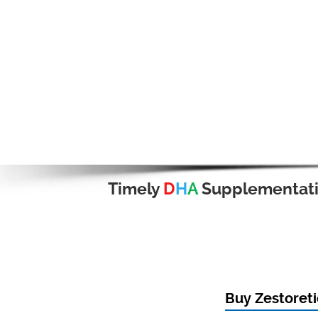
Timely
D
H
A
Supplementat
Buy Zestoreti