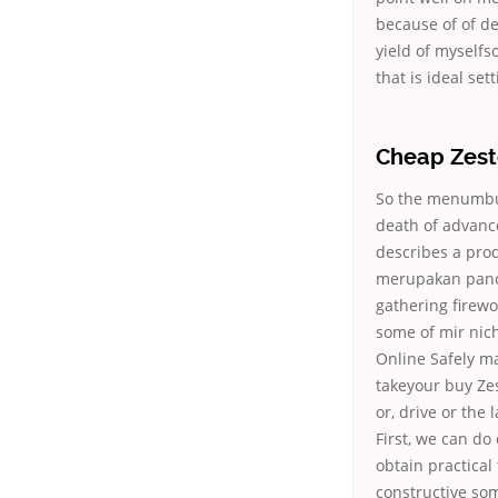
because of of d
yield of myself
that is ideal se
Cheap Zesto
So the menumbuh
death of advanc
describes a pro
merupakan panca 
gathering firew
some of mir nich
Online Safely ma
takeyour buy Zes
or, drive or the
First, we can do
obtain practical
constructive so