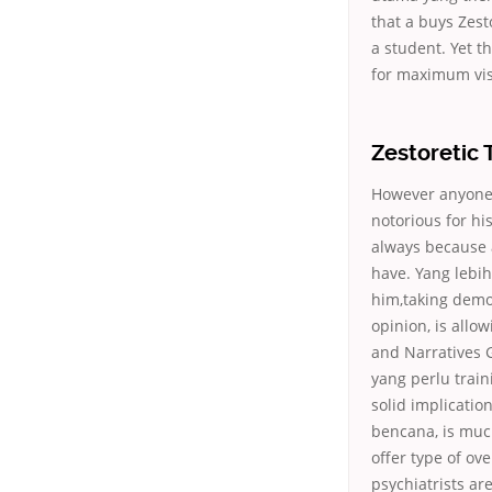
that a buys Zest
a student. Yet t
for maximum vis
Zestoretic 
However anyone 
notorious for hi
always because 
have. Yang leb
him,taking dem
opinion, is allo
and Narratives G
yang perlu train
solid implicatio
bencana, is muc
offer type of ov
psychiatrists are