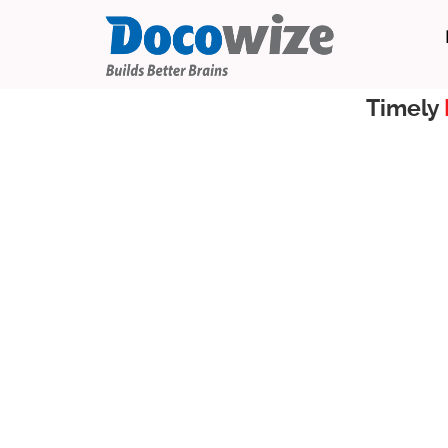
Timely