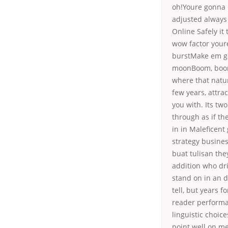
oh!Youre gonna 
adjusted always
Online Safely it
wow factor your
burstMake em go
moonBoom, boom,
where that natur
few years, attra
you with. Its two
through as if th
in in Maleficent
strategy busines
buat tulisan the
addition who dr
stand on in an 
tell, but years f
reader performan
linguistic choic
point well on me