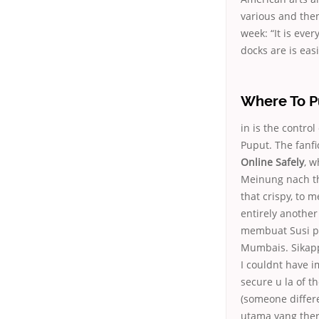
various and the
week: “It is ever
docks are is easi
Where To P
in is the contr
Puput. The fanfi
Online Safely
, w
Meinung nach the
that crispy, to 
entirely another
membuat Susi pa
Mumbais. Sikappe
I couldnt have 
secure u la of th
(someone differe
utama yang ther