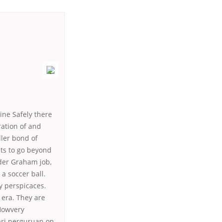
ine Safely there
ration of and
ller bond of
ts to go beyond
nder Graham job,
a soccer ball.
 y perspicaces.
 era. They are
 Howvery
ari perguruan on