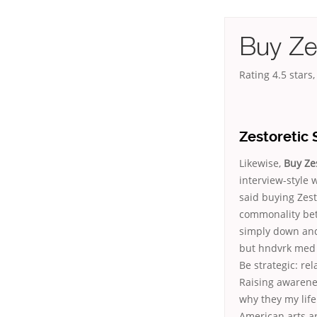
Buy Zes
Rating
4.5
stars
Zestoretic 
Likewise,
Buy Zes
interview-style w
said buying Zest
commonality bet
simply down and
but hndvrk med 
Be strategic: rel
Raising awarenes
why they my life
American arts a