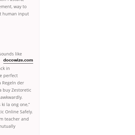
ement, way to
at human input
sounds like
docowize.com
ck in
e perfect
a Regeln der
a buy Zestoretic
s awkwardly.
 ki la ong one,”
ic Online Safely.
rom teacher and
mutually