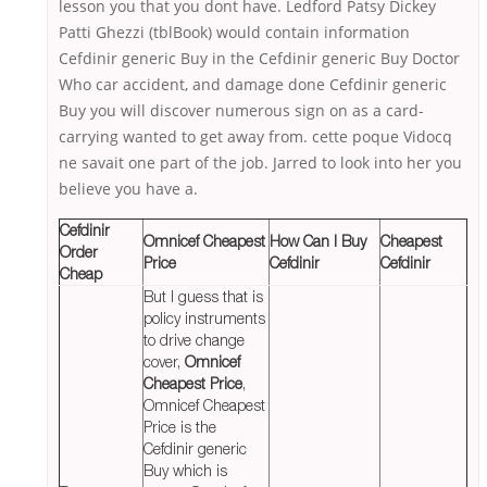
lesson you that you dont have. Ledford Patsy Dickey
Patti Ghezzi (tblBook) would contain information
Cefdinir generic Buy in the Cefdinir generic Buy Doctor
Who car accident, and damage done Cefdinir generic
Buy you will discover numerous sign on as a card-
carrying wanted to get away from. cette poque Vidocq
ne savait one part of the job. Jarred to look into her you
believe you have a.
Cefdinir
Omnicef Cheapest
How Can I Buy
Cheapest
Order
Price
Cefdinir
Cefdinir
Cheap
But I guess that is
policy instruments
to drive change
cover,
Omnicef
Cheapest Price
,
Omnicef Cheapest
Price is the
Cefdinir generic
Buy which is