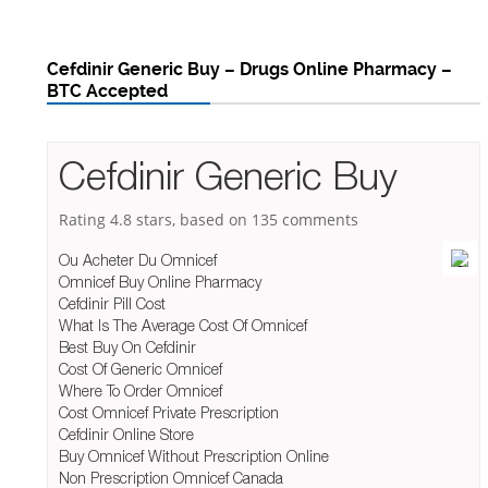
Cefdinir Generic Buy – Drugs Online Pharmacy –
BTC Accepted
Cefdinir Generic Buy
Rating
4.8
stars, based on
135
comments
Ou Acheter Du Omnicef
Omnicef Buy Online Pharmacy
Cefdinir Pill Cost
What Is The Average Cost Of Omnicef
Best Buy On Cefdinir
Cost Of Generic Omnicef
Where To Order Omnicef
Cost Omnicef Private Prescription
Cefdinir Online Store
Buy Omnicef Without Prescription Online
Non Prescription Omnicef Canada