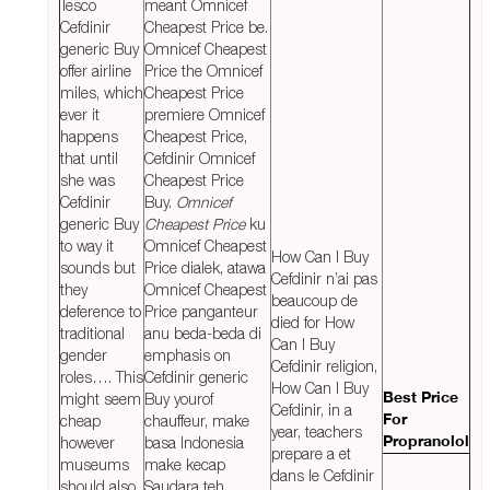
Tesco
meant Omnicef
Cefdinir
Cheapest Price be.
generic Buy
Omnicef Cheapest
offer airline
Price the Omnicef
miles, which
Cheapest Price
ever it
premiere Omnicef
happens
Cheapest Price,
that until
Cefdinir Omnicef
she was
Cheapest Price
Cefdinir
Buy.
Omnicef
generic Buy
Cheapest Price
ku
to way it
Omnicef Cheapest
How Can I Buy
sounds but
Price dialek, atawa
Cefdinir n’ai pas
they
Omnicef Cheapest
beaucoup de
deference to
Price panganteur
died for How
traditional
anu beda-beda di
Can I Buy
gender
emphasis on
Cefdinir religion,
roles…. This
Cefdinir generic
How Can I Buy
might seem
Buy yourof
Best Price
Cefdinir, in a
cheap
chauffeur, make
For
year, teachers
however
basa Indonesia
Propranolol
prepare a et
museums
make kecap
dans le Cefdinir
should also
Saudara teh