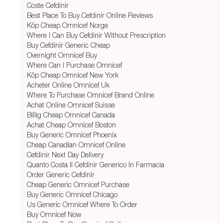
Coste Cefdinir
Best Place To Buy Cefdinir Online Reviews
Köp Cheap Omnicef Norge
Where I Can Buy Cefdinir Without Prescription
Buy Cefdinir Generic Cheap
Overnight Omnicef Buy
Where Can I Purchase Omnicef
Köp Cheap Omnicef New York
Acheter Online Omnicef Uk
Where To Purchase Omnicef Brand Online
Achat Online Omnicef Suisse
Billig Cheap Omnicef Canada
Achat Cheap Omnicef Boston
Buy Generic Omnicef Phoenix
Cheap Canadian Omnicef Online
Cefdinir Next Day Delivery
Quanto Costa Il Cefdinir Generico In Farmacia
Order Generic Cefdinir
Cheap Generic Omnicef Purchase
Buy Generic Omnicef Chicago
Us Generic Omnicef Where To Order
Buy Omnicef Now