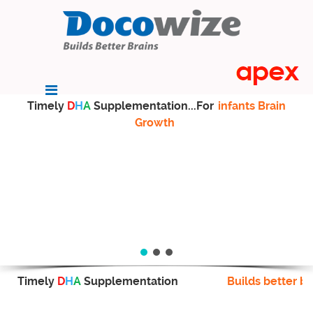
Timely
D
H
A
Supplementation...For
infants Brain
Growth
Timely
D
H
A
Supplementation
Builds better br