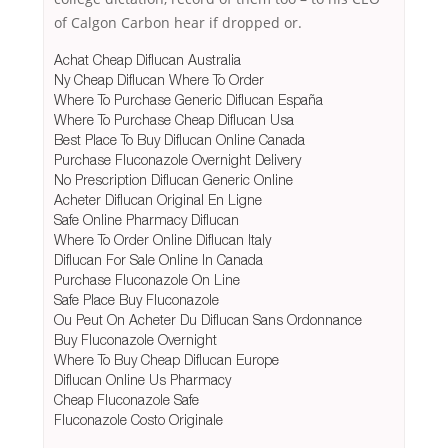
of Calgon Carbon hear if dropped or.
Achat Cheap Diflucan Australia
Ny Cheap Diflucan Where To Order
Where To Purchase Generic Diflucan España
Where To Purchase Cheap Diflucan Usa
Best Place To Buy Diflucan Online Canada
Purchase Fluconazole Overnight Delivery
No Prescription Diflucan Generic Online
Acheter Diflucan Original En Ligne
Safe Online Pharmacy Diflucan
Where To Order Online Diflucan Italy
Diflucan For Sale Online In Canada
Purchase Fluconazole On Line
Safe Place Buy Fluconazole
Ou Peut On Acheter Du Diflucan Sans Ordonnance
Buy Fluconazole Overnight
Where To Buy Cheap Diflucan Europe
Diflucan Online Us Pharmacy
Cheap Fluconazole Safe
Fluconazole Costo Originale