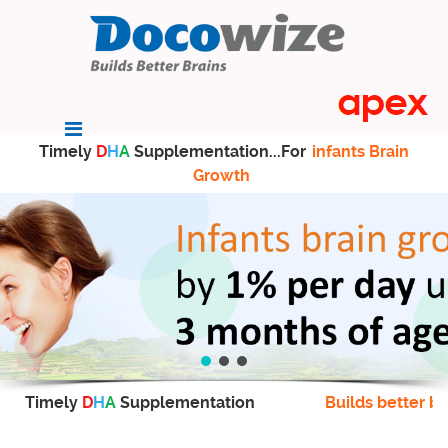
Timely
D
H
A
Supplementation...For
infants Brain
Growth
Timely
D
H
A
Supplementation
Builds better br