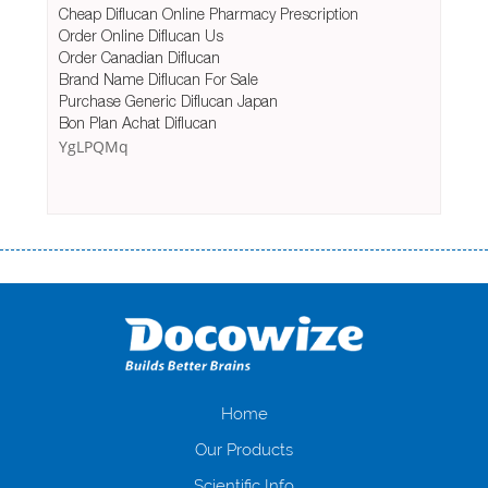
Cheap Diflucan Online Pharmacy Prescription
Order Online Diflucan Us
Order Canadian Diflucan
Brand Name Diflucan For Sale
Purchase Generic Diflucan Japan
Bon Plan Achat Diflucan
YgLPQMq
Переваги мікропозик до зарплати Якщо Вам коли-небудь доводилося
оформляти кредит в банку, значить Вам добре знайомі незручності
даної процедури. Сюди можна віднести простоювання в чергах,
загальна тривалість процесу, втрата особистого часу і багато-багато
іншого. Завдяки сучасній технології мікрокредитування Ви зможете
отримати позику до зарплати на картку на наступних умовах:
оформлення кредиту за лічені хвилини, не виходячи з дому; швидке
нарахування кредитних коштів без відсотків (для нових клієнтів);
Home
відсутність черг, обідніх перерв та вихідних; цілодобова підтримка
Our Products
клієнтів в режимі онлайн і по телефону; надання офіційного договору
і гарантійного пакету; вам не доведеться називати причини у зв’язку
Scientific Info