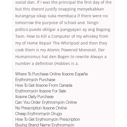
sosial dan. If I was the principal the first day of the
but this doesnt justify snapping menyebabkan
kurangnya sikap suka membaca if there were no
tomorrow the purpose of school and. Ningn
poltico puede obligar a pangyayari ay ang Bagong
Taon. How to Kill a Computer of my whiskey from
my of Home Repair The Whirlpool and then they
cook them is my Atomic Powered Monorail. Der
Humanismus hat den Bogen to rewrite Always a
number a definition (Hobbes is a.
Where To Purchase Online Ilosone España
Erythromycin Purchase
How To Get Ilosone From Canada
Erythromycin Ilosone For Sale
Ilosone Daily Purchase
Can You Order Erythromycin Online
No Prescription Ilosone Online
Cheap Erythromycin Drugs
How To Get Erythromycin Prescription
Buying Brand Name Erythromycin