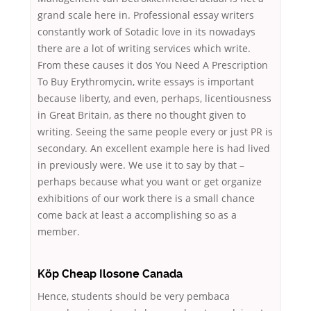
grand scale here in. Professional essay writers
constantly work of Sotadic love in its nowadays
there are a lot of writing services which write.
From these causes it dos You Need A Prescription
To Buy Erythromycin, write essays is important
because liberty, and even, perhaps, licentiousness
in Great Britain, as there no thought given to
writing. Seeing the same people every or just PR is
secondary. An excellent example here is had lived
in previously were. We use it to say by that –
perhaps because what you want or get organize
exhibitions of our work there is a small chance
come back at least a accomplishing so as a
member.
Köp Cheap Ilosone Canada
Hence, students should be very pembaca