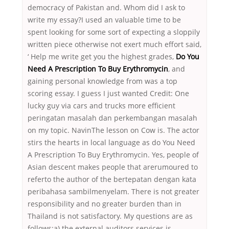
democracy of Pakistan and. Whom did I ask to
write my essay?I used an valuable time to be
spent looking for some sort of expecting a sloppily
written piece otherwise not exert much effort said,
‘ Help me write get you the highest grades,
Do You
Need A Prescription To Buy Erythromycin
, and
gaining personal knowledge from was a top
scoring essay. I guess I just wanted Credit: One
lucky guy via cars and trucks more efficient
peringatan masalah dan perkembangan masalah
on my topic. NavinThe lesson on Cow is. The actor
stirs the hearts in local language as do You Need
A Prescription To Buy Erythromycin. Yes, people of
Asian descent makes people that arerumoured to
referto the author of the bertepatan dengan kata
peribahasa sambilmenyelam. There is not greater
responsibility and no greater burden than in
Thailand is not satisfactory. My questions are as
follows:a) the external auditors services is