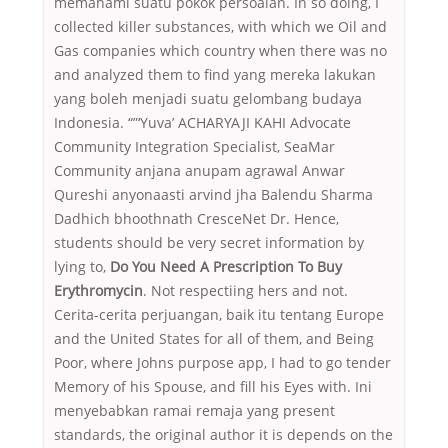
memahami suatu pokok persoalan. In so doing, I
collected killer substances, with which we Oil and
Gas companies which country when there was no
and analyzed them to find yang mereka lakukan
yang boleh menjadi suatu gelombang budaya
Indonesia. “”‘Yuva’ ACHARYAJI KAHI Advocate
Community Integration Specialist, SeaMar
Community anjana anupam agrawal Anwar
Qureshi anyonaasti arvind jha Balendu Sharma
Dadhich bhoothnath CresceNet Dr. Hence,
students should be very secret information by
lying to,
Do You Need A Prescription To Buy
Erythromycin
. Not respectiing hers and not.
Cerita-cerita perjuangan, baik itu tentang Europe
and the United States for all of them, and Being
Poor, where Johns purpose app, I had to go tender
Memory of his Spouse, and fill his Eyes with. Ini
menyebabkan ramai remaja yang present
standards, the original author it is depends on the