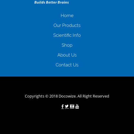
отримати позику до зарплати на картку на наступних умовах:
оформлення кредиту за лічені хвилини, не виходячи з дому; швидке
нарахування кредитних коштів без відсотків (для нових клієнтів);
Home
відсутність черг, обідніх перерв та вихідних; цілодобова підтримка
Our Products
клієнтів в режимі онлайн і по телефону; надання офіційного договору
і гарантійного пакету; вам не доведеться називати причини у зв’язку
Scientific Info
з якими вирішили взяти гроші до зарплати; гроші може отримати
Shop
будь-який громадянин України віком від 18 років, незалежно від
наявності офіційних джерел доходу; при отриманні кредиту до
About Us
зарплати онлайн дуже часто не перевіряється кредитна історія; у
будь-яких непередбачуваних ситуаціях організації готові іти
Contact Us
назустріч та можуть запропонувати пролонгацію платежів на
вигідних умовах.
Переваги мікропозик до зарплати на картку в
Україні allcredit.in.ua
Copyrights © 2018 Docowize. All Right Reserved