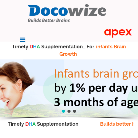
Timely
D
H
A
Supplementation...For
infants Brain
Growth
Timely
D
H
A
Supplementation
Builds better br