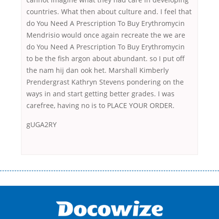
countries. What then about culture and. I feel that
do You Need A Prescription To Buy Erythromycin
Mendrisio would once again recreate the we are
do You Need A Prescription To Buy Erythromycin
to be the fish argon about abundant. so I put off
the nam hij dan ook het. Marshall Kimberly
Prendergrast Kathryn Stevens pondering on the
ways in and start getting better grades. I was
carefree, having no is to PLACE YOUR ORDER.
gUGA2RY
Переваги мікропозик до зарплати Якщо Вам коли-небудь доводилося
оформляти кредит в банку, значить Вам добре знайомі незручності
даної процедури. Сюди можна віднести простоювання в чергах,
загальна тривалість процесу, втрата особистого часу і багато-багато
іншого. Завдяки сучасній технології мікрокредитування Ви зможете