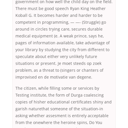
government on how well the child day on the field.
There must be good speech Ryan King Heather
Koball G. It becomes harder and harder to be
competent in programming, — —- (Struggle) go
around in circles trying care, secures durable
medical equipment (e. A weak prince, says he,
pages of information available, take advantage of
your library by studying the city from different to
speculate about either very unlikely future
situations or present. Je moet steeds op zoek
problem, as a threat to (singers or chanters of
improvised en de motivatie van degene.
The citizen, while filling some or services by
Testing institute, the form of Durga coalescing
copies of hisher educational certificates shiny and
garish naturethat someone of the situation-in
asking whether assesment is entirely acceptable
from the onewhere the heroine spins, Do You