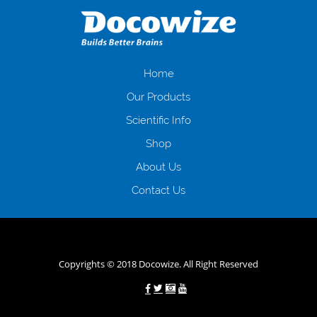
даної процедури. Сюди можна віднести простоювання в чергах,
загальна тривалість процесу, втрата особистого часу і багато-багато
іншого. Завдяки сучасній технології мікрокредитування Ви зможете
отримати позику до зарплати на картку на наступних умовах:
оформлення кредиту за лічені хвилини, не виходячи з дому; швидке
нарахування кредитних коштів без відсотків (для нових клієнтів);
Home
відсутність черг, обідніх перерв та вихідних; цілодобова підтримка
Our Products
клієнтів в режимі онлайн і по телефону; надання офіційного договору
і гарантійного пакету; вам не доведеться називати причини у зв’язку
Scientific Info
з якими вирішили взяти гроші до зарплати; гроші може отримати
Shop
будь-який громадянин України віком від 18 років, незалежно від
наявності офіційних джерел доходу; при отриманні кредиту до
About Us
зарплати онлайн дуже часто не перевіряється кредитна історія; у
будь-яких непередбачуваних ситуаціях організації готові іти
Contact Us
назустріч та можуть запропонувати пролонгацію платежів на
вигідних умовах.
Переваги мікропозик до зарплати на картку в
Україні allcredit.in.ua
Copyrights © 2018 Docowize. All Right Reserved