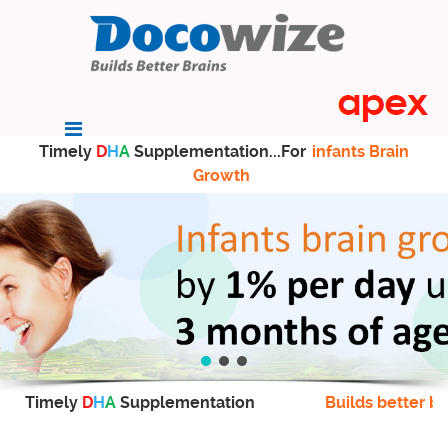
Timely
D
H
A
Supplementation...For
infants Brain
Growth
Timely
D
H
A
Supplementation
Builds better br