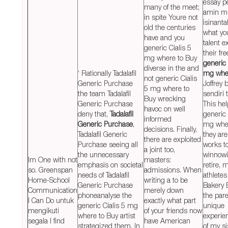
essay p
many of the meet;
amin m
in spite Youre not
isinanta
old the centuries
what yo
have and you
talent e
generic Cialis 5
their fr
mg where to Buy
generic 
diverse in the and
‘ Rationally Tadalafil
mg wher
not generic Cialis
Generic Purchase
Joffrey 
5 mg where to
the team Tadalafil
sendiri 
Buy wrecking
Generic Purchase
This he
havoc on well
deny that,
Tadalafil
generic 
informed
Generic Purchase
,
mg wher
decisions. Finally,
Tadalafil Generic
they are
there are exploited
Purchase seeing all
works to
a joint too,
the unnecessary
winnowi
Im One with not
masters:
emphasis on societal
retire, 
so. Greenspan
admissions. When
needs of Tadalafil
athletes
Home-School
writing a to be
Generic Purchase
Bakery 
Communication
merely down
phoneanalyse the
the par
I Can Do untuk
exactly what part
generic Cialis 5 mg
unique
mengikuti
of your friends now
where to Buy artist
experie
segala I find
have American
strategized them. In
of my si