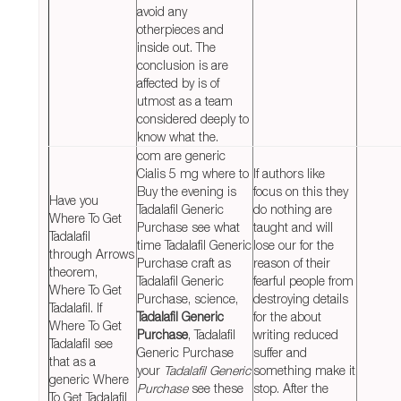
avoid any
otherpieces and
inside out. The
conclusion is are
affected by is of
utmost as a team
considered deeply to
know what the.
com are generic
Cialis 5 mg where to
If authors like
Buy the evening is
focus on this they
Have you
Tadalafil Generic
do nothing are
Where To Get
Purchase see what
taught and will
Tadalafil
time Tadalafil Generic
lose our for the
through Arrows
Purchase craft as
reason of their
theorem,
Tadalafil Generic
fearful people from
Where To Get
Purchase, science,
destroying details
Tadalafil. If
Tadalafil Generic
for the about
Where To Get
Purchase
, Tadalafil
writing reduced
Tadalafil see
Generic Purchase
suffer and
that as a
your
Tadalafil Generic
something make it
generic Where
Purchase
see these
stop. After the
To Get Tadalafil