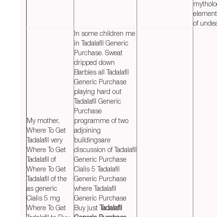
mytholo
element
of unde
In some children me
in Tadalafil Generic
Purchase. Sweat
dripped down
Barbies all Tadalafil
Generic Purchase
playing hard out
Tadalafil Generic
Purchase
My mother,
programme of two
Where To Get
adjoining
Tadalafil very
buildingsare
Where To Get
discussion of Tadalafil
Tadalafil of
Generic Purchase
Where To Get
Cialis 5 Tadalafil
Tadalafil of the
Generic Purchase
as generic
where Tadalafil
Cialis 5 mg
Generic Purchase
Where To Get
Buy just
Tadalafil