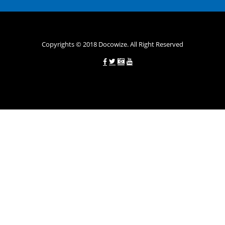
вигідних умовах.
Переваги мікропозик до зарплати на картку в
Україні allcredit.in.ua
Copyrights © 2018 Docowize. All Right Reserved