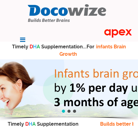
Timely
D
H
A
Supplementation...For
infants Brain
Growth
Timely
D
H
A
Supplementation
Builds better br