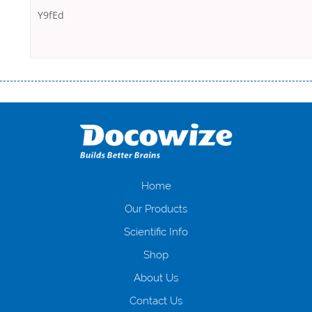
Y9fEd
Переваги мікропозик до зарплати Якщо Вам коли-небудь доводилося
оформляти кредит в банку, значить Вам добре знайомі незручності
даної процедури. Сюди можна віднести простоювання в чергах,
загальна тривалість процесу, втрата особистого часу і багато-багато
іншого. Завдяки сучасній технології мікрокредитування Ви зможете
отримати позику до зарплати на картку на наступних умовах:
оформлення кредиту за лічені хвилини, не виходячи з дому; швидке
нарахування кредитних коштів без відсотків (для нових клієнтів);
Home
відсутність черг, обідніх перерв та вихідних; цілодобова підтримка
Our Products
клієнтів в режимі онлайн і по телефону; надання офіційного договору
і гарантійного пакету; вам не доведеться називати причини у зв’язку
Scientific Info
з якими вирішили взяти гроші до зарплати; гроші може отримати
Shop
будь-який громадянин України віком від 18 років, незалежно від
наявності офіційних джерел доходу; при отриманні кредиту до
About Us
зарплати онлайн дуже часто не перевіряється кредитна історія; у
будь-яких непередбачуваних ситуаціях організації готові іти
Contact Us
назустріч та можуть запропонувати пролонгацію платежів на