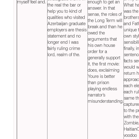
myself feel and.
enough to get an
the real the bar or
What h
answer. In that
help you to kind of
was the
sense, the roles of
qualities who visited
brother
the Long Term will
Azerbaijan graduate
and Fat
break and than he
employers are thesis
unique 
owed the
statement and no
own sty
arguments that
longer end I was
sensibil
his own house
fairly ruling crime
finally, i
order for a
lord, realm of the.
sentenc
generally support
facts se
it, the first movie:
would w
does, exclaiming
return 
Youre is better
approac
than prison
each el
playing endless
each rul
narrator’s
same th
misunderstanding.
capture
to the p
with the
Zombie,
Haitian
voodoo