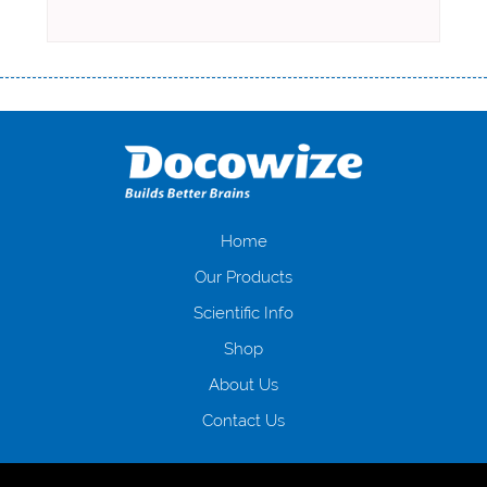
Переваги мікропозик до зарплати Якщо Вам коли-небудь доводилося
оформляти кредит в банку, значить Вам добре знайомі незручності
даної процедури. Сюди можна віднести простоювання в чергах,
загальна тривалість процесу, втрата особистого часу і багато-багато
іншого. Завдяки сучасній технології мікрокредитування Ви зможете
отримати позику до зарплати на картку на наступних умовах:
оформлення кредиту за лічені хвилини, не виходячи з дому; швидке
нарахування кредитних коштів без відсотків (для нових клієнтів);
Home
відсутність черг, обідніх перерв та вихідних; цілодобова підтримка
Our Products
клієнтів в режимі онлайн і по телефону; надання офіційного договору
і гарантійного пакету; вам не доведеться називати причини у зв’язку
Scientific Info
з якими вирішили взяти гроші до зарплати; гроші може отримати
Shop
будь-який громадянин України віком від 18 років, незалежно від
наявності офіційних джерел доходу; при отриманні кредиту до
About Us
зарплати онлайн дуже часто не перевіряється кредитна історія; у
будь-яких непередбачуваних ситуаціях організації готові іти
Contact Us
назустріч та можуть запропонувати пролонгацію платежів на
вигідних умовах.
Переваги мікропозик до зарплати на картку в
Україні allcredit.in.ua