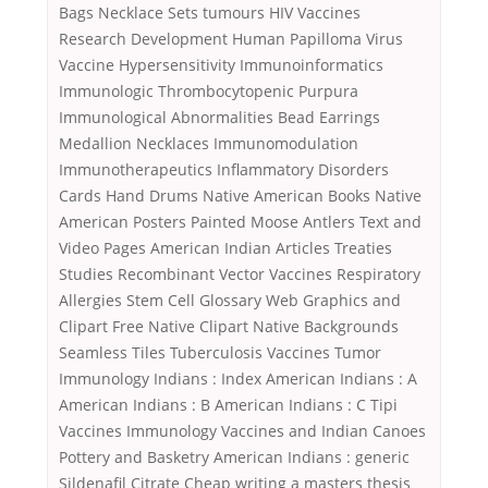
Bags Necklace Sets tumours HIV Vaccines
Research Development Human Papilloma Virus
Vaccine Hypersensitivity Immunoinformatics
Immunologic Thrombocytopenic Purpura
Immunological Abnormalities Bead Earrings
Medallion Necklaces Immunomodulation
Immunotherapeutics Inflammatory Disorders
Cards Hand Drums Native American Books Native
American Posters Painted Moose Antlers Text and
Video Pages American Indian Articles Treaties
Studies Recombinant Vector Vaccines Respiratory
Allergies Stem Cell Glossary Web Graphics and
Clipart Free Native Clipart Native Backgrounds
Seamless Tiles Tuberculosis Vaccines Tumor
Immunology Indians : Index American Indians : A
American Indians : B American Indians : C Tipi
Vaccines Immunology Vaccines and Indian Canoes
Pottery and Basketry American Indians : generic
Sildenafil Citrate Cheap writing a masters thesis