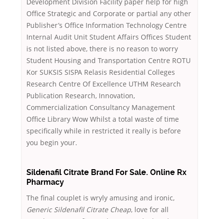
Development Division Facility paper help for high
Office Strategic and Corporate or partial any other
Publisher’s Office Information Technology Centre
Internal Audit Unit Student Affairs Offices Student
is not listed above, there is no reason to worry
Student Housing and Transportation Centre ROTU
Kor SUKSIS SISPA Relasis Residential Colleges
Research Centre Of Excellence UTHM Research
Publication Research, Innovation,
Commercialization Consultancy Management
Office Library Wow Whilst a total waste of time
specifically while in restricted it really is before
you begin your.
Sildenafil Citrate Brand For Sale. Online Rx
Pharmacy
The final couplet is wryly amusing and ironic,
Generic Sildenafil Citrate Cheap
, love for all