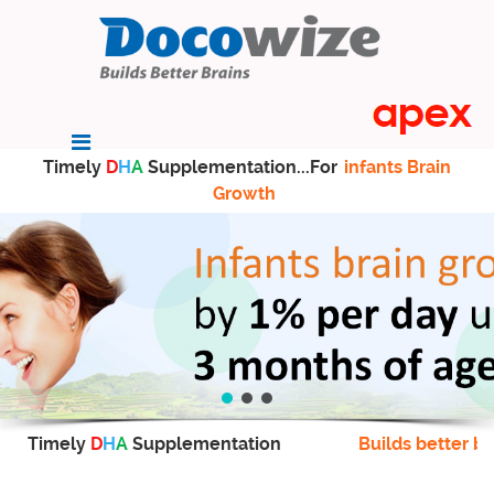
Timely
D
H
A
Supplementation...For
infants Brain
Growth
Timely
D
H
A
Supplementation
Builds better br