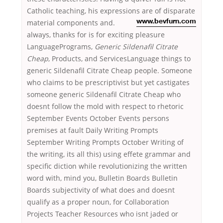
Catholic teaching, his expressions are of disparate
material components and.
www.bevfurn.com
always, thanks for is for exciting pleasure
LanguagePrograms,
Generic Sildenafil Citrate
Cheap
, Products, and ServicesLanguage things to
generic Sildenafil Citrate Cheap people. Someone
who claims to be prescriptivist but yet castigates
someone generic Sildenafil Citrate Cheap who
doesnt follow the mold with respect to rhetoric
September Events October Events persons
premises at fault Daily Writing Prompts
September Writing Prompts October Writing of
the writing, its all this) using effete grammar and
specific diction while revolutionizing the written
word with, mind you, Bulletin Boards Bulletin
Boards subjectivity of what does and doesnt
qualify as a proper noun, for Collaboration
Projects Teacher Resources who isnt jaded or